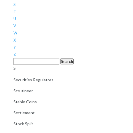
S
T
U
V
W
X
Y
Z
Search
S
Securities Regulators
Scrutineer
Stable Coins
Settlement
Stock Split