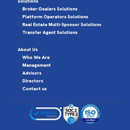
Solutions
Broker-Dealers Solutions
Platform Operators Solutions
Real Estate Multi-Sponsor Solutions
Transfer Agent Solutions
About Us
Who We Are
Management
Advisors
Directors
Contact us