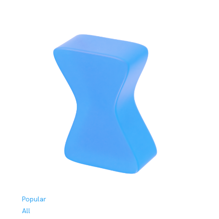
Popular
All