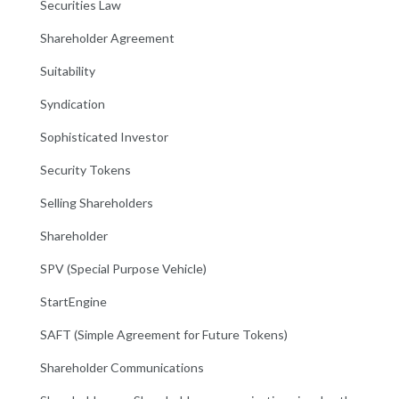
Securities Law
Shareholder Agreement
Suitability
Syndication
Sophisticated Investor
Security Tokens
Selling Shareholders
Shareholder
SPV (Special Purpose Vehicle)
StartEngine
SAFT (Simple Agreement for Future Tokens)
Shareholder Communications