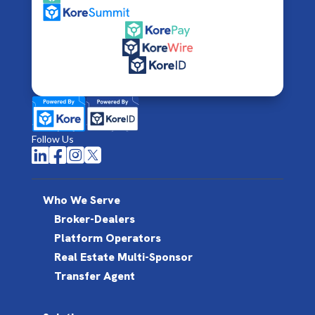
Follow Us




Who We Serve
Broker-Dealers
Platform Operators
Real Estate Multi-Sponsor
Transfer Agent