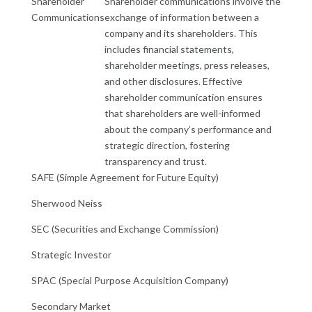
Shareholder
Shareholder communications involve the
Communications
exchange of information between a
company and its shareholders. This
includes financial statements,
shareholder meetings, press releases,
and other disclosures. Effective
shareholder communication ensures
that shareholders are well-informed
about the company’s performance and
strategic direction, fostering
transparency and trust.
SAFE (Simple Agreement for Future Equity)
Sherwood Neiss
SEC (Securities and Exchange Commission)
Strategic Investor
SPAC (Special Purpose Acquisition Company)
Secondary Market