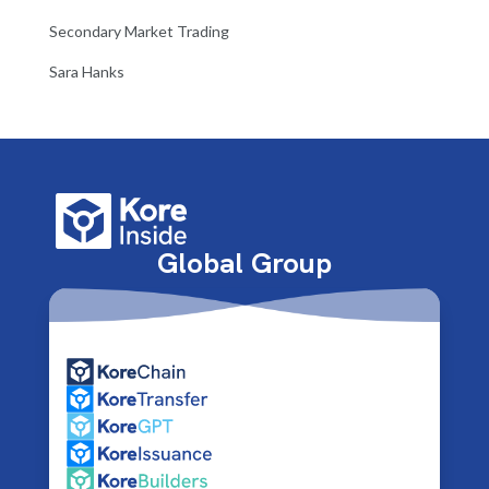
Secondary Market Trading
Sara Hanks
Global Group