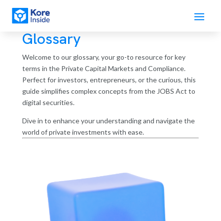
Glossary
Welcome to our glossary, your go-to resource for key
terms in the Private Capital Markets and Compliance.
Perfect for investors, entrepreneurs, or the curious, this
guide simplifies complex concepts from the JOBS Act to
digital securities.
Dive in to enhance your understanding and navigate the
world of private investments with ease.