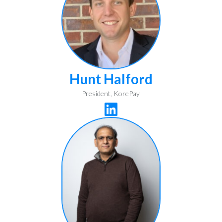
Hunt Halford
President, KorePay
