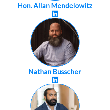
Hon. Allan Mendelowitz

Nathan Busscher
