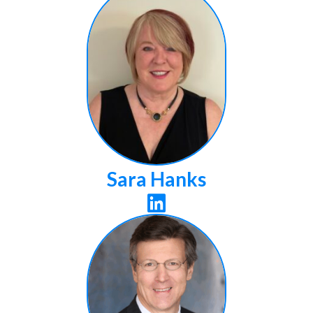
Sara Hanks
