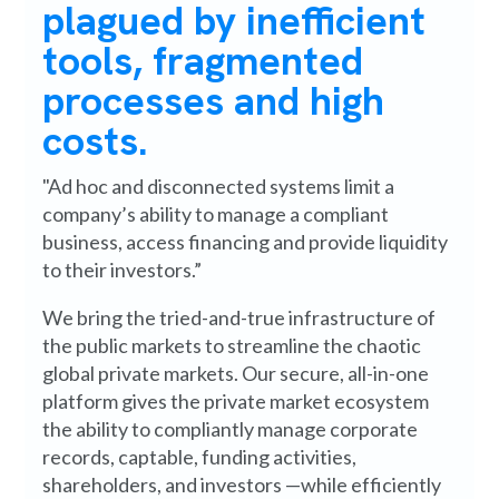
plagued by inefficient
tools, fragmented
processes and high
costs.
"Ad hoc and disconnected systems limit a
company’s ability to manage a compliant
business, access financing and provide liquidity
to their investors.”
We bring the tried-and-true infrastructure of
the public markets to streamline the chaotic
global private markets. Our secure, all-in-one
platform gives the private market ecosystem
the ability to compliantly manage corporate
records, captable, funding activities,
shareholders, and investors —while efficiently