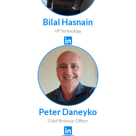
Bilal Hasnain
VP Technology

Peter Daneyko
Chief Revenue Officer
