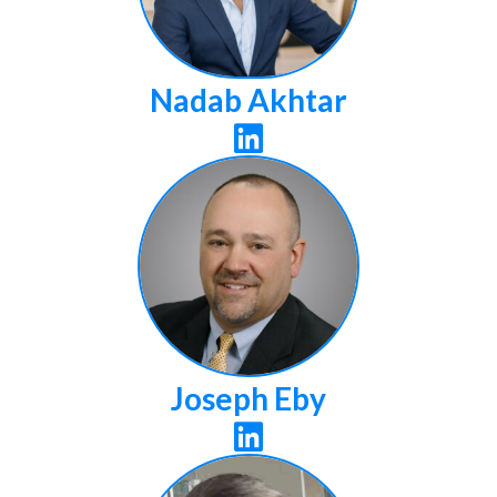
Nadab Akhtar

Joseph Eby
