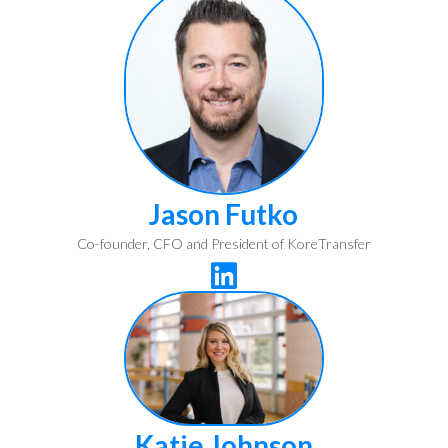
Jason Futko
Co-founder, CFO and President of KoreTransfer

Katie Johnson