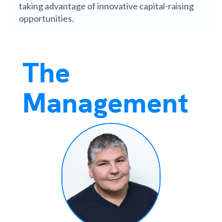
taking advantage of innovative capital-raising
opportunities.
The
Management