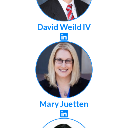
David Weild IV

Mary Juetten
