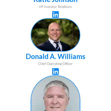
VP Investor Relations

Donald A. Williams
Chief Operating Officer
