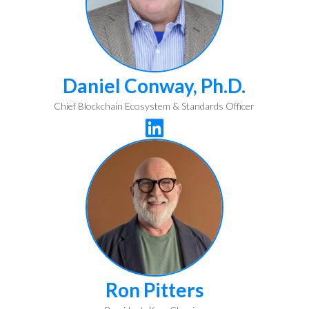
Daniel Conway, Ph.D.
Chief Blockchain Ecosystem & Standards Officer

Ron Pitters