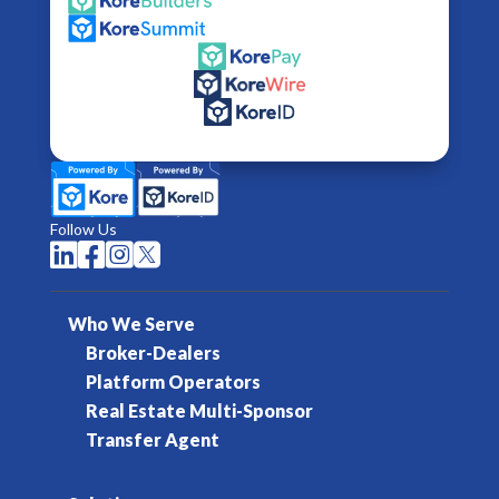
Follow Us




Who We Serve
Broker-Dealers
Platform Operators
Real Estate Multi-Sponsor
Transfer Agent