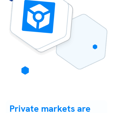
Private markets are