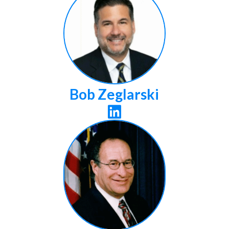
Bob Zeglarski
