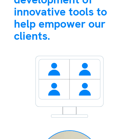
innovative tools to
help empower our
clients.