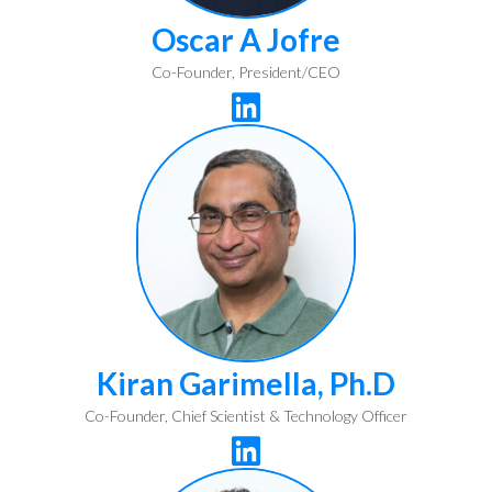
Oscar A Jofre
Co-Founder, President/CEO

Kiran Garimella, Ph.D
Co-Founder, Chief Scientist & Technology Officer
