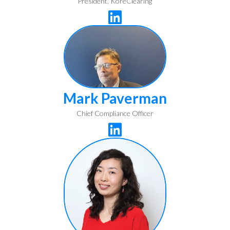
President, KoreClearing

Mark Paverman
Chief Compliance Officer
