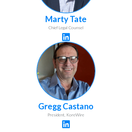
Marty Tate
Chief Legal Counsel

Gregg Castano
President, KoreWire
