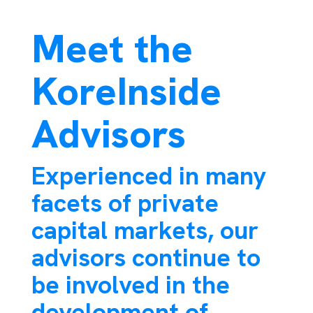
Meet the
KoreInside
Advisors
Experienced in many
facets of private
capital markets, our
advisors continue to
be involved in the
development of