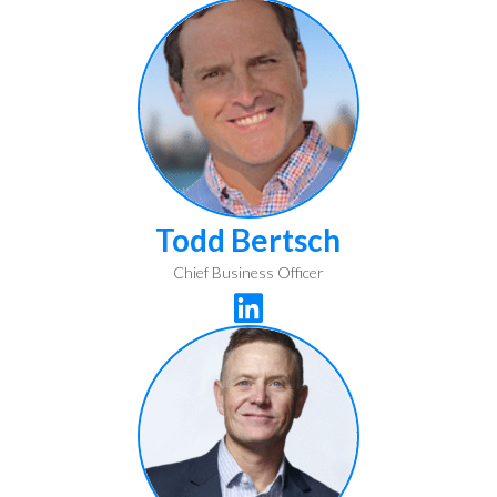
Todd Bertsch
Chief Business Officer
