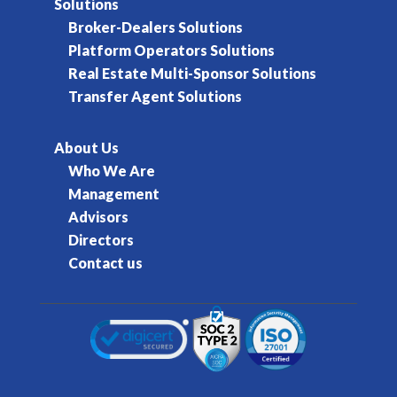
Solutions
Broker-Dealers Solutions
Platform Operators Solutions
Real Estate Multi-Sponsor Solutions
Transfer Agent Solutions
About Us
Who We Are
Management
Advisors
Directors
Contact us