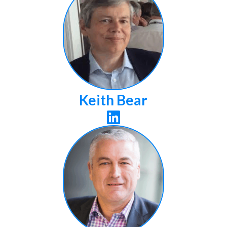
Keith Bear
