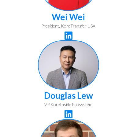
Wei Wei
President, KoreTransfer USA

Douglas Lew
VP KoreInside Ecosystem
