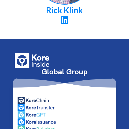
Rick Klink

Global Group