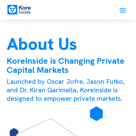
About Us
KoreInside is Changing Private
Capital Markets
Launched by Oscar Jofre, Jason Futko,
and Dr. Kiran Garimella, KoreInside is
designed to empower private markets.