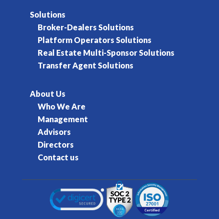
Solutions
Broker-Dealers Solutions
Platform Operators Solutions
Real Estate Multi-Sponsor Solutions
Transfer Agent Solutions
About Us
Who We Are
Management
Advisors
Directors
Contact us