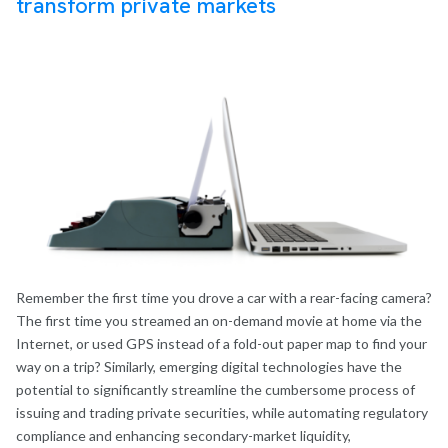
transform private
markets
Remember the first time you drove a car with a rear-facing camera?
The first time you streamed an on-demand movie at home via the
Internet, or used GPS instead of a fold-out paper map to find your
way on a trip? Similarly, emerging digital technologies have the
potential to significantly streamline the cumbersome process of
issuing and trading private securities, while automating regulatory
compliance and enhancing secondary-market liquidity,