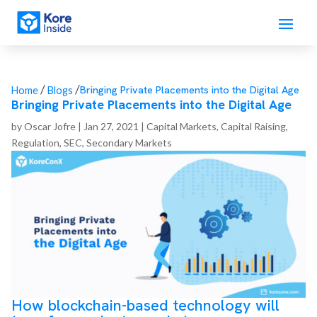
/
/
Bringing Private Placements into the Digital Age
Home
Blogs
Bringing Private Placements into the Digital Age
by
Oscar Jofre
|
Jan 27, 2021
|
Capital Markets
,
Capital Raising
,
Regulation
,
SEC
,
Secondary Markets
How b
lockchain-based technology will