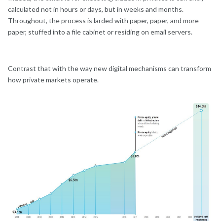
calculated not in hours or days, but in weeks and months.
Throughout, the process is larded with paper, paper, and more
paper, stuffed into a file cabinet or residing on email servers.
Contrast that with the way new digital mechanisms can transform
how private markets operate.