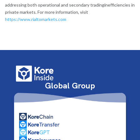
addressing both operational and secondary tradinginefficiencies in
private markets. For more information, visit
https://www.rialtomarkets.com
Global Group