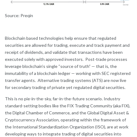
Source: Preqin
Blockchain based technologies help ensure that regulated
securities are allowed for trading, execute and track payment and
receipt of dividends, and validate that transactions have been
executed solely with approved investors. Post-trade processes
leverage blockchain’s single “source of truth” — that is, the
immutability of a blockchain ledger — working with SEC registered
transfer agents. Alternative trading systems (ATS) are now live
for secondary trading of private yet regulated digital securities.
This is no pie-in-the-sky, far-in-the-future scenario. Industry
standard-setting bodies like the FIX Trading Community (aka FIX),
the Digital Chamber of Commerce, and the Global Digital Asset &
Cryptocurrency Association, operating within the framework of
the International Standardization Organization (ISO), are at work
developing ways to integrate trading of digital securities into