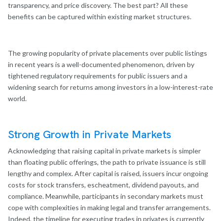
transparency, and price discovery. The best part? All these
benefits can be captured within existing market structures.
The growing popularity of private placements over public listings
in recent years is a well-documented phenomenon, driven by
tightened regulatory requirements for public issuers and a
widening search for returns among investors in a low-interest-rate
world.
Strong Growth in Private
Markets
Acknowledging that raising capital in private markets is simpler
than floating public offerings, the path to private issuance is still
lengthy and complex. After capital is raised, issuers incur ongoing
costs for stock transfers, escheatment, dividend payouts, and
compliance. Meanwhile, participants in secondary markets must
cope with complexities in making legal and transfer arrangements.
Indeed, the timeline for executing trades in privates is currently