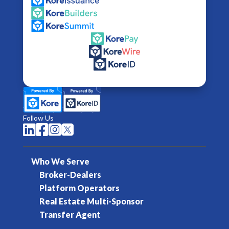
Follow Us




Who We Serve
Broker-Dealers
Platform Operators
Real Estate Multi-Sponsor
Transfer Agent