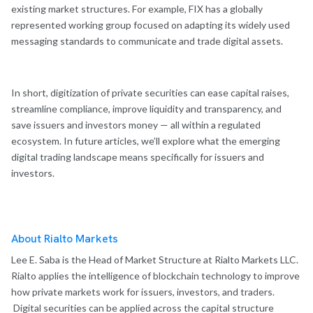
existing market structures. For example, FIX has a globally
represented working group focused on adapting its widely used
messaging standards to communicate and trade digital assets.
In short, digitization of private securities can ease capital raises,
streamline compliance, improve liquidity and transparency, and
save issuers and investors money — all within a regulated
ecosystem. In future articles, we’ll explore what the emerging
digital trading landscape means specifically for issuers and
investors.
About Rialto Markets
Lee E. Saba is the Head of Market Structure at Rialto Markets LLC.
Rialto applies the intelligence of blockchain technology to improve
how private markets work for issuers, investors, and traders.
Digital securities can be applied across the capital structure