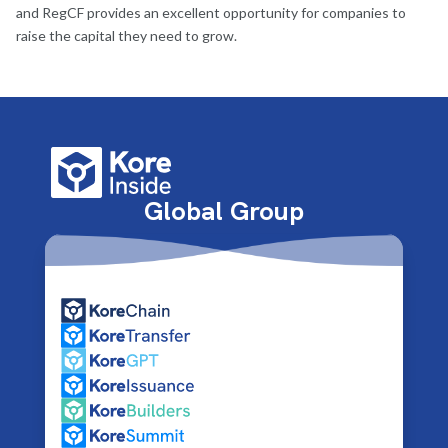
and RegCF provides an excellent opportunity for companies to
raise the capital they need to grow.
Global Group