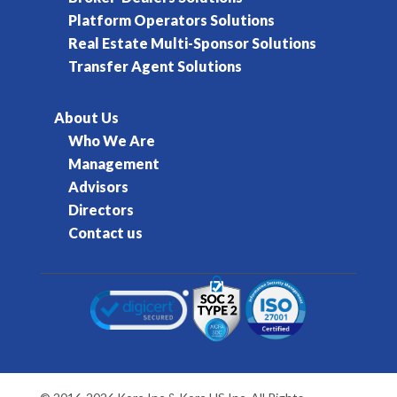
Platform Operators Solutions
Real Estate Multi-Sponsor Solutions
Transfer Agent Solutions
About Us
Who We Are
Management
Advisors
Directors
Contact us