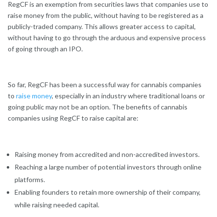
RegCF is an exemption from securities laws that companies use to
raise money from the public, without having to be registered as a
publicly-traded company. This allows greater access to capital,
without having to go through the arduous and expensive process
of going through an IPO.
So far, RegCF has been a successful way for cannabis companies
to
raise money
, especially in an industry where traditional loans or
going public may not be an option. The benefits of cannabis
companies using RegCF to raise capital are:
Raising money from accredited and non-accredited investors.
Reaching a large number of potential investors through online
platforms.
Enabling founders to retain more ownership of their company,
while raising needed capital.