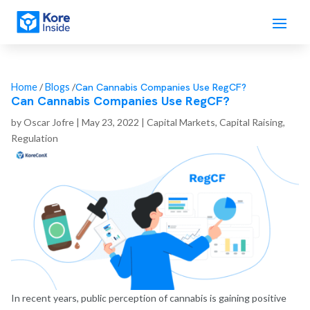
Can Cannabis Companies Use RegCF?
Home
/
Blogs
/
Can Cannabis Companies Use RegCF?
by
Oscar Jofre
|
May 23, 2022
|
Capital Markets
,
Capital Raising
,
Regulation
In recent years, public perception of cannabis is gaining positive