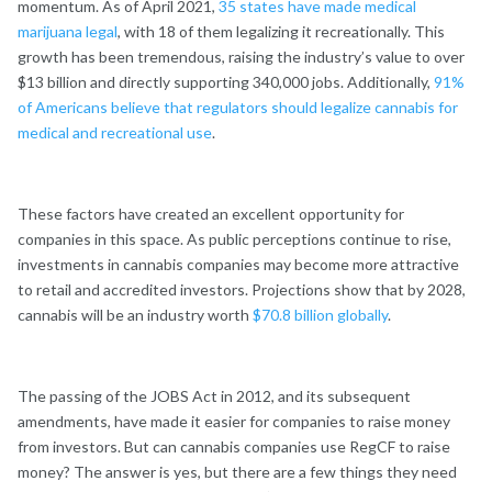
momentum. As of April 2021,
35 states have made medical
marijuana legal
, with 18 of them legalizing it recreationally. This
growth has been tremendous, raising the industry’s value to over
$13 billion and directly supporting 340,000 jobs. Additionally,
91%
of Americans believe that regulators should legalize cannabis for
medical and recreational use
.
These factors have created an excellent opportunity for
companies in this space. As public perceptions continue to rise,
investments in cannabis companies may become more attractive
to retail and accredited investors. Projections show that by 2028,
cannabis will be an industry worth
$70.8 billion globally
.
The passing of the JOBS Act in 2012, and its subsequent
amendments, have made it easier for companies to raise money
from investors. But can cannabis companies use RegCF to raise
money? The answer is yes, but there are a few things they need