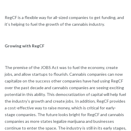
RegCF is a flexible way for all-sized companies to get funding, and
it’s helping to fuel the growth of the cannabis industry.
Growing with RegCF
The premise of the JOBS Act was to fuel the economy, create
jobs, and allow startups to flourish. Cannabis companies can now
capitalize on the success other companies have had using RegCF
over the past decade and cannabis companies are seeing exciting
potential in this ability. This democratization of capital will help fuel
the industry’s growth and create jobs. In addition, RegCF provides
a cost-effective way to raise money, which is critical for early-
stage companies. The future looks bright for RegCF and cannabis
companies as more states legalize marijuana and businesses
continue to enter the space. The industry is still in its early stages,