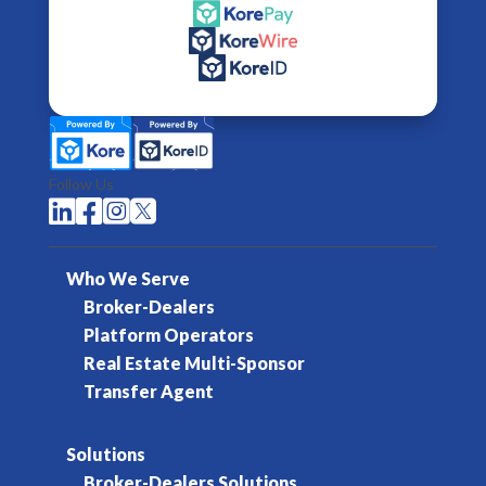
Follow Us




Who We Serve
Broker-Dealers
Platform Operators
Real Estate Multi-Sponsor
Transfer Agent
Solutions
Broker-Dealers Solutions