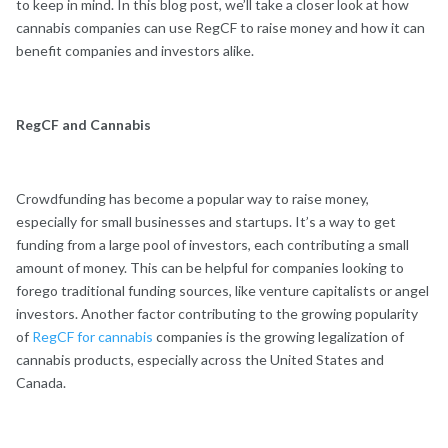
to keep in mind. In this blog post, we’ll take a closer look at how
cannabis companies can use RegCF to raise money and how it can
benefit companies and investors alike.
RegCF and Cannabis
Crowdfunding has become a popular way to raise money,
especially for small businesses and startups. It’s a way to get
funding from a large pool of investors, each contributing a small
amount of money. This can be helpful for companies looking to
forego traditional funding sources, like venture capitalists or angel
investors. Another factor contributing to the growing popularity
of
RegCF for cannabis
companies is the growing legalization of
cannabis products, especially across the United States and
Canada.