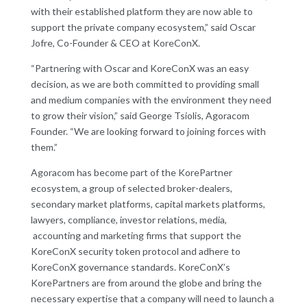
with their established platform they are now able to
support the private company ecosystem,” said Oscar
Jofre, Co-Founder & CEO at KoreConX.
“Partnering with Oscar and KoreConX was an easy
decision, as we are both committed to providing small
and medium companies with the environment they need
to grow their vision,” said George Tsiolis, Agoracom
Founder. “We are looking forward to joining forces with
them.”
Agoracom has become part of the KorePartner
ecosystem, a group of selected broker-dealers,
secondary market platforms, capital markets platforms,
lawyers, compliance, investor relations, media,
accounting and marketing firms that support the
KoreConX security token protocol and adhere to
KoreConX governance standards. KoreConX’s
KorePartners are from around the globe and bring the
necessary expertise that a company will need to launch a