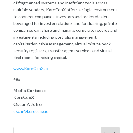
of fragmented systems and inefficient tools across
multiple vendors, KoreConX offers a single environment
to connect companies, investors and broker/dealers.
Leveraged for investor relations and fundraising, private
companies can share and manage corporate records and
investments including portfolio management,
capitalization table management, virtual minute book,
security registers, transfer agent services and virtual
deal rooms for raising capital.
www.KoreConX.io
###
Media Contacts:
KoreConX
Oscar A Jofre
oscar@koreconx.io