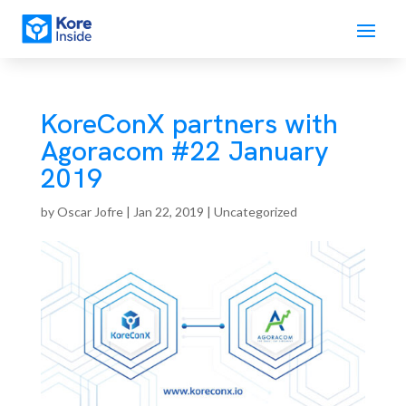
KoreConX partners with
Agoracom #22 January
2019
by
Oscar Jofre
|
Jan 22, 2019
| Uncategorized