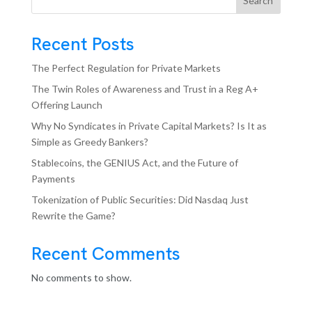
Search
Recent Posts
The Perfect Regulation for Private Markets
The Twin Roles of Awareness and Trust in a Reg A+
Offering Launch
Why No Syndicates in Private Capital Markets? Is It as
Simple as Greedy Bankers?
Stablecoins, the GENIUS Act, and the Future of
Payments
Tokenization of Public Securities: Did Nasdaq Just
Rewrite the Game?
Recent Comments
No comments to show.