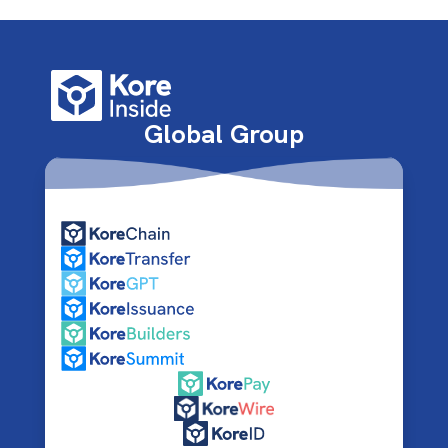
Global Group