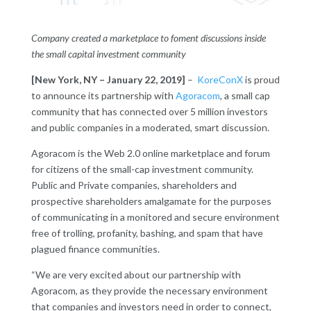
Company created a marketplace to foment discussions inside
the small capital investment community
[New York, NY – January 22, 2019]
–
KoreConX
is proud
to announce its partnership with
Agoracom
, a small cap
community that has connected over 5 million investors
and public companies in a moderated, smart discussion.
Agoracom is the Web 2.0 online marketplace and forum
for citizens of the small-cap investment community.
Public and Private companies, shareholders and
prospective shareholders amalgamate for the purposes
of communicating in a monitored and secure environment
free of trolling, profanity, bashing, and spam that have
plagued finance communities.
“We are very excited about our partnership with
Agoracom, as they provide the necessary environment
that companies and investors need in order to connect,