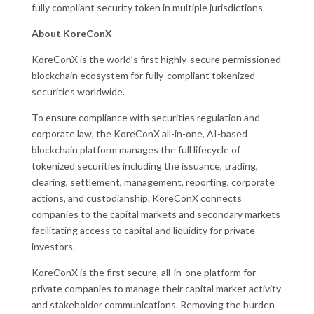
fully compliant security token in multiple jurisdictions.
About KoreConX
KoreConX is the world’s first highly-secure permissioned
blockchain ecosystem for fully-compliant tokenized
securities worldwide.
To ensure compliance with securities regulation and
corporate law, the KoreConX all-in-one, AI-based
blockchain platform manages the full lifecycle of
tokenized securities including the issuance, trading,
clearing, settlement, management, reporting, corporate
actions, and custodianship. KoreConX connects
companies to the capital markets and secondary markets
facilitating access to capital and liquidity for private
investors.
KoreConX is the first secure, all-in-one platform for
private companies to manage their capital market activity
and stakeholder communications. Removing the burden