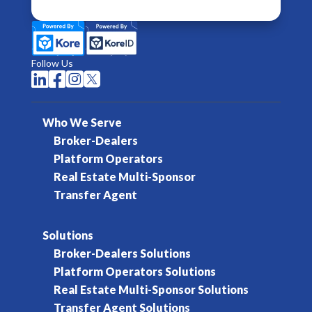
Follow Us




Who We Serve
Broker-Dealers
Platform Operators
Real Estate Multi-Sponsor
Transfer Agent
Solutions
Broker-Dealers Solutions
Platform Operators Solutions
Real Estate Multi-Sponsor Solutions
Transfer Agent Solutions