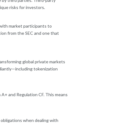
by third parties. Third-party
ue risks for investors.
with market participants to
tion from the SEC and one that
ansforming global private markets
liantly—including tokenization
on A+ and Regulation CF. This means
e obligations when dealing with