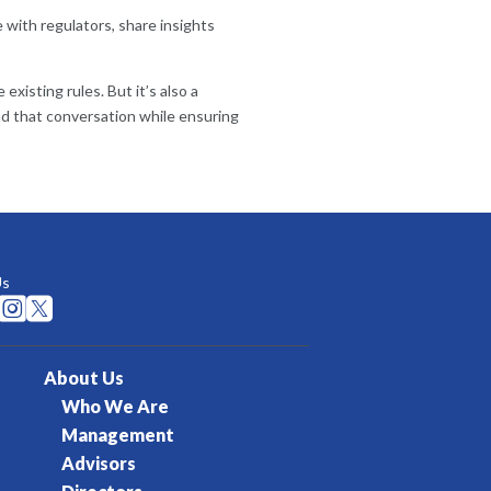
with regulators, share insights
xisting rules. But it’s also a
ead that conversation while ensuring
Us


About Us
Who We Are
Management
Advisors