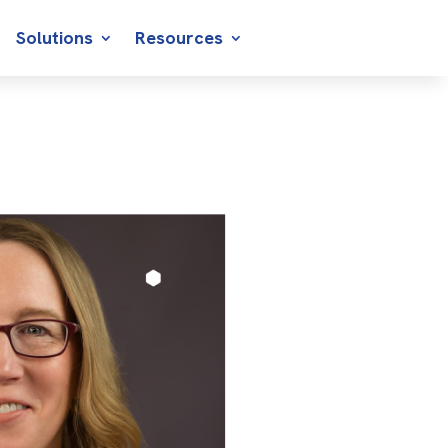
Solutions
Resources