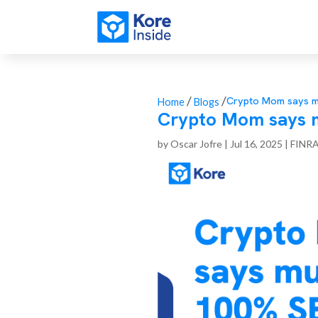
/
/
Crypto Mom says mu
Home
Blogs
Crypto Mom says m
by
Oscar Jofre
|
Jul 16, 2025
|
FINR