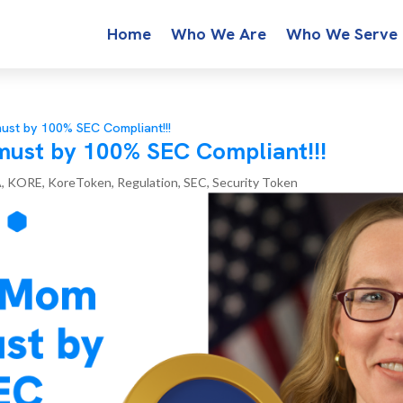
Home
Who We Are
Who We Serve
st by 100% SEC Compliant!!!
ust by 100% SEC Compliant!!!
A
,
KORE
,
KoreToken
,
Regulation
,
SEC
,
Security Token