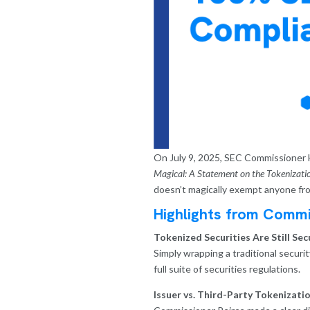
On July 9, 2025, SEC Commissioner H
Magical: A Statement on the Tokenization
doesn’t magically exempt anyone from
Highlights from Commi
Tokenized Securities Are Still Secu
Simply wrapping a traditional securi
full suite of securities regulations.
Issuer vs. Third-Party Tokenizatio