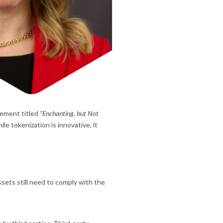
tement titled
“Enchanting, but Not
le tokenization is innovative, it
ssets still need to comply with the