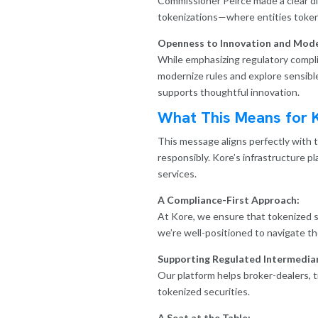
Commissioner Peirce made a clear di
tokenizations—where entities tokeni
Openness to Innovation and Mode
While emphasizing regulatory complia
modernize rules and explore sensibl
supports thoughtful innovation.
What This Means for 
This message aligns perfectly with 
responsibly. Kore’s infrastructure p
services.
A Compliance-First Approach:
At Kore, we ensure that tokenized s
we’re well-positioned to navigate t
Supporting Regulated Intermediar
Our platform helps broker-dealers, t
tokenized securities.
A Seat at the Table: