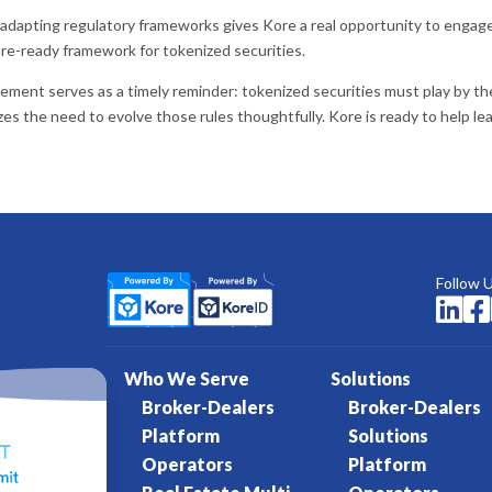
dapting regulatory frameworks gives Kore a real opportunity to engage 
ure-ready framework for tokenized securities.
ment serves as a timely reminder: tokenized securities must play by the e
zes the need to evolve those rules thoughtfully. Kore is ready to help l
Follow 


Who We Serve
Solutions
Broker-Dealers
Broker-Dealers
Platform
Solutions
Operators
Platform