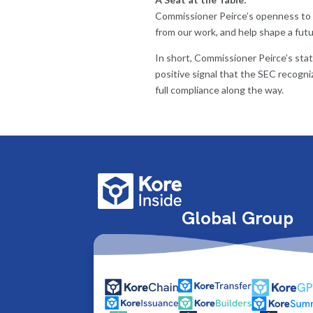
Commissioner Peirce’s openness to a
from our work, and help shape a fut
In short, Commissioner Peirce’s state
positive signal that the SEC recogni
full compliance along the way.
Global Group