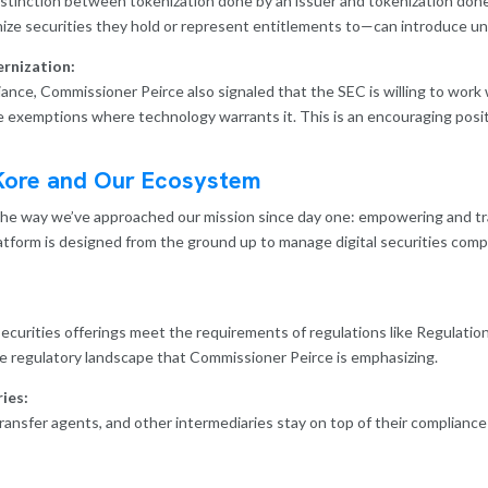
stinction between tokenization done by an issuer and tokenization done 
ze securities they hold or represent entitlements to—can introduce uniq
rnization:
nce, Commissioner Peirce also signaled that the SEC is willing to work 
e exemptions where technology warrants it. This is an encouraging posi
Kore and Our Ecosystem
the way we’ve approached our mission since day one: empowering and tr
latform is designed from the ground up to manage digital securities comp
ecurities offerings meet the requirements of regulations like Regulati
he regulatory landscape that Commissioner Peirce is emphasizing.
ies:
ransfer agents, and other intermediaries stay on top of their complianc