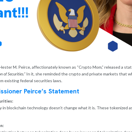
ester M. Peirce, affectionately known as “Crypto Mom,” released a sta
 of Securities.”
In it, she reminded the crypto and private markets that whi
 existing federal securities laws.
ssioner Peirce’s Statement
rities:
ty in blockchain technology doesn’t change what it is. These tokenized a
n: