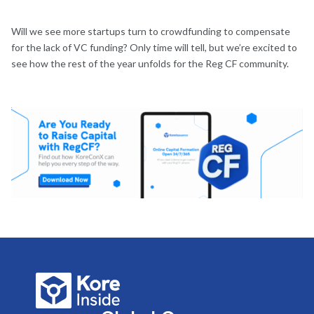
Will we see more startups turn to crowdfunding to compensate
for the lack of VC funding? Only time will tell, but we’re excited to
see how the rest of the year unfolds for the Reg CF community.