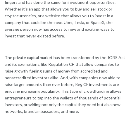
fingers and has done the same for investment opportunities.
Whether it’s an app that allows you to buy and sell stock or
cryptocurrencies, or a website that allows you to invest in a
company that could be the next Uber, Tesla, or SpaceX, the
average person now has access to new and exciting ways to
invest that never existed before.
The private capital market has been transformed by the JOBS Act
and its exemptions, like Regulation CF, that allow companies to
raise growth-fueling sums of money from accredited and
nonaccredited investors alike. And, with companies now able to
raise larger amounts than ever before, Reg CF investments are
enjoying increasing popularity. This type of crowdfunding allows
entrepreneurs to tap into the wallets of thousands of potential
investors, providing not only the capital they need but also new
networks, brand ambassadors, and more.