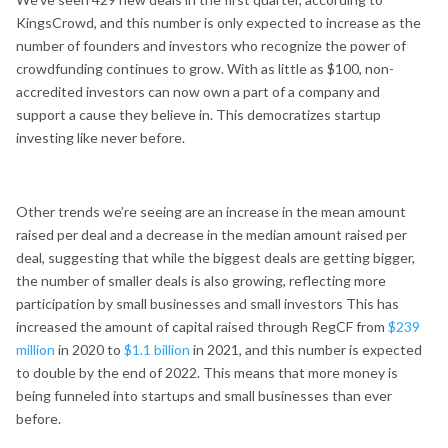
KingsCrowd, and this number is only expected to increase as the
number of founders and investors who recognize the power of
crowdfunding continues to grow. With as little as $100, non-
accredited investors can now own a part of a company and
support a cause they believe in. This democratizes startup
investing like never before.
Other trends we’re seeing are an increase in the mean amount
raised per deal and a decrease in the median amount raised per
deal, suggesting that while the biggest deals are getting bigger,
the number of smaller deals is also growing, reflecting more
participation by small businesses and small investors This has
increased the amount of capital raised through RegCF from
$239
million
in 2020 to
$1.1 billion
in 2021, and this number is expected
to double by the end of 2022. This means that more money is
being funneled into startups and small businesses than ever
before.