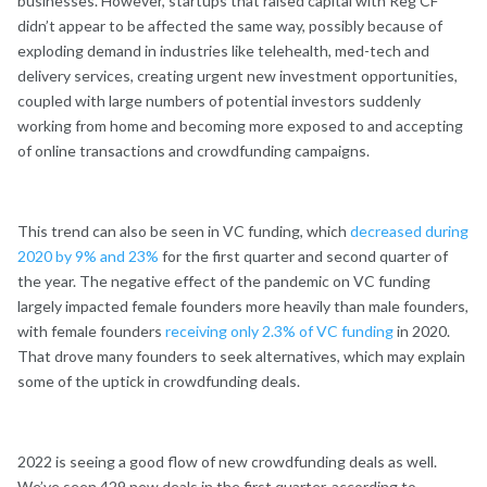
businesses. However, startups that raised capital with Reg CF
didn’t appear to be affected the same way, possibly because of
exploding demand in industries like telehealth, med-tech and
delivery services, creating urgent new investment opportunities,
coupled with large numbers of potential investors suddenly
working from home and becoming more exposed to and accepting
of online transactions and crowdfunding campaigns.
This trend can also be seen in VC funding, which
decreased during
2020 by 9% and 23%
for the first quarter and second quarter of
the year. The negative effect of the pandemic on VC funding
largely impacted female founders more heavily than male founders,
with female founders
receiving only 2.3% of VC funding
in 2020.
That drove many founders to seek alternatives, which may explain
some of the uptick in crowdfunding deals.
2022 is seeing a good flow of new crowdfunding deals as well.
We’ve seen 429 new deals in the first quarter, according to