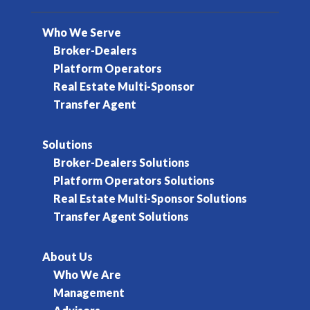
Who We Serve
Broker-Dealers
Platform Operators
Real Estate Multi-Sponsor
Transfer Agent
Solutions
Broker-Dealers Solutions
Platform Operators Solutions
Real Estate Multi-Sponsor Solutions
Transfer Agent Solutions
About Us
Who We Are
Management