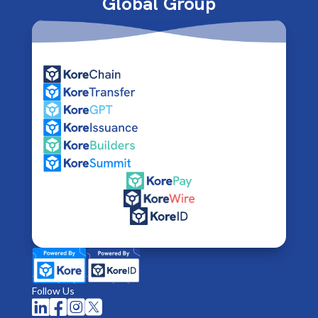
Global Group
Follow Us



