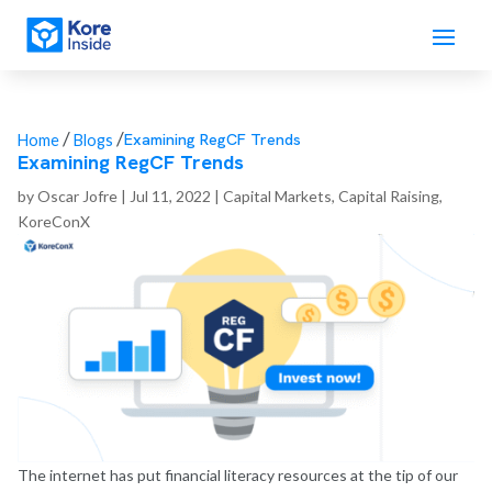
/
/
Examining RegCF Trends
Home
Blogs
Examining RegCF Trends
by
Oscar Jofre
|
Jul 11, 2022
|
Capital Markets
,
Capital Raising
,
KoreConX
The internet has put financial literacy resources at the tip of our