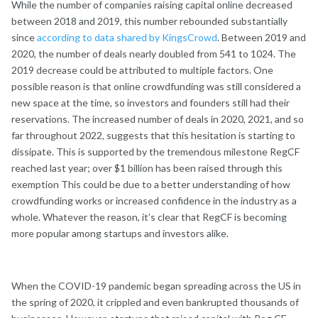
While the number of companies raising capital online decreased
between 2018 and 2019, this number rebounded substantially
since
according to data shared by KingsCrowd
. Between 2019 and
2020, the number of deals nearly doubled from 541 to 1024. The
2019 decrease could be attributed to multiple factors. One
possible reason is that online crowdfunding was still considered a
new space at the time, so investors and founders still had their
reservations. The increased number of deals in 2020, 2021, and so
far throughout 2022, suggests that this hesitation is starting to
dissipate. This is supported by the tremendous milestone RegCF
reached last year; over $1 billion has been raised through this
exemption This could be due to a better understanding of how
crowdfunding works or increased confidence in the industry as a
whole. Whatever the reason, it’s clear that RegCF is becoming
more popular among startups and investors alike.
When the COVID-19 pandemic began spreading across the US in
the spring of 2020, it crippled and even bankrupted thousands of