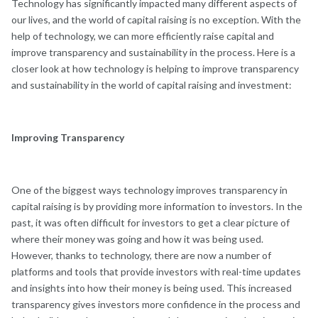
Technology has significantly impacted many different aspects of
our lives, and the world of capital raising is no exception. With the
help of technology, we can more efficiently raise capital and
improve transparency and sustainability in the process. Here is a
closer look at how technology is helping to improve transparency
and sustainability in the world of capital raising and investment:
Improving Transparency
One of the biggest ways technology improves transparency in
capital raising is by providing more information to investors. In the
past, it was often difficult for investors to get a clear picture of
where their money was going and how it was being used.
However, thanks to technology, there are now a number of
platforms and tools that provide investors with real-time updates
and insights into how their money is being used. This increased
transparency gives investors more confidence in the process and