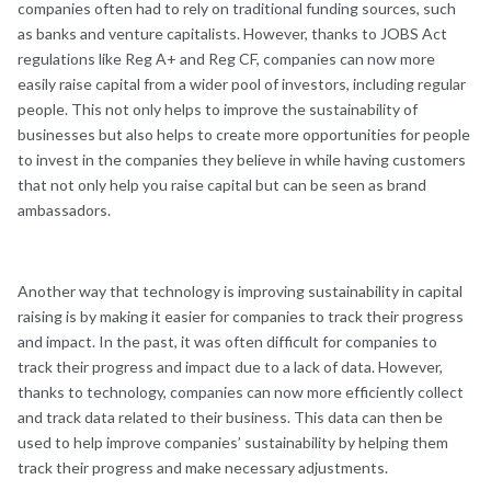
companies often had to rely on traditional funding sources, such
as banks and venture capitalists. However, thanks to JOBS Act
regulations like Reg A+ and Reg CF, companies can now more
easily raise capital from a wider pool of investors, including regular
people. This not only helps to improve the sustainability of
businesses but also helps to create more opportunities for people
to invest in the companies they believe in while having customers
that not only help you raise capital but can be seen as brand
ambassadors.
Another way that technology is improving sustainability in capital
raising is by making it easier for companies to track their progress
and impact. In the past, it was often difficult for companies to
track their progress and impact due to a lack of data. However,
thanks to technology, companies can now more efficiently collect
and track data related to their business. This data can then be
used to help improve companies’ sustainability by helping them
track their progress and make necessary adjustments.