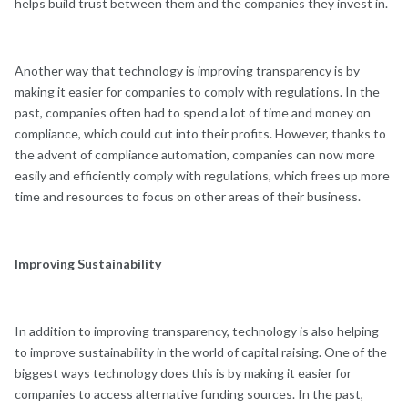
helps build trust between them and the companies they invest in.
Another way that technology is improving transparency is by
making it easier for companies to comply with regulations. In the
past, companies often had to spend a lot of time and money on
compliance, which could cut into their profits. However, thanks to
the advent of compliance automation, companies can now more
easily and efficiently comply with regulations, which frees up more
time and resources to focus on other areas of their business.
Improving Sustainability
In addition to improving transparency, technology is also helping
to improve sustainability in the world of capital raising. One of the
biggest ways technology does this is by making it easier for
companies to access alternative funding sources. In the past,