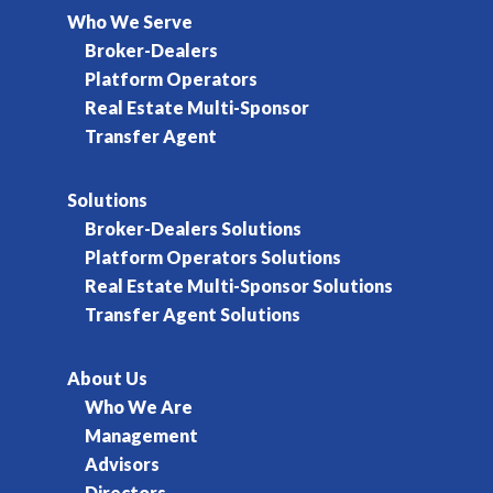
Who We Serve
Broker-Dealers
Platform Operators
Real Estate Multi-Sponsor
Transfer Agent
Solutions
Broker-Dealers Solutions
Platform Operators Solutions
Real Estate Multi-Sponsor Solutions
Transfer Agent Solutions
About Us
Who We Are
Management
Advisors
Directors