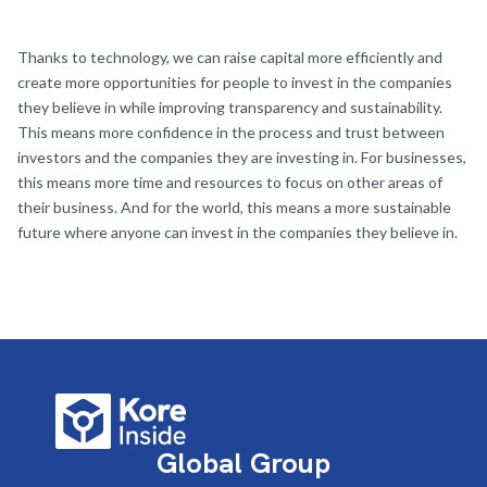
Thanks to technology, we can raise capital more efficiently and
create more opportunities for people to invest in the companies
they believe in while improving transparency and sustainability.
This means more confidence in the process and trust between
investors and the companies they are investing in. For businesses,
this means more time and resources to focus on other areas of
their business. And for the world, this means a more sustainable
future where anyone can invest in the companies they believe in.
Global Group