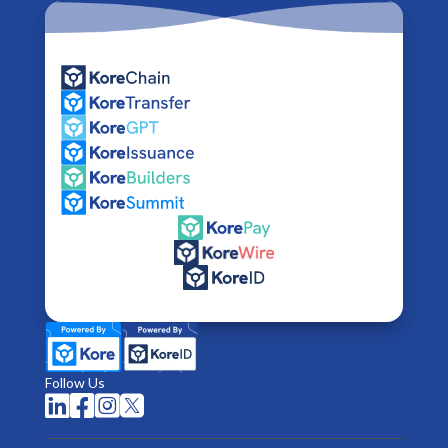
Follow Us



