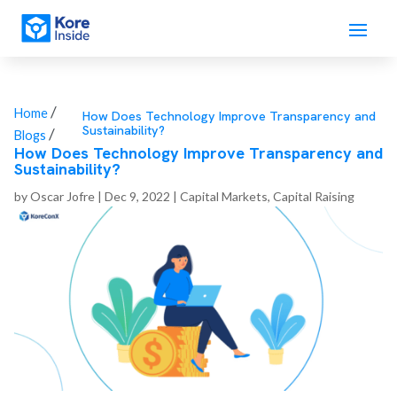
/
Home
How Does Technology Improve Transparency and
Sustainability?
/
Blogs
How Does Technology Improve Transparency and
Sustainability?
by
Oscar Jofre
|
Dec 9, 2022
|
Capital Markets
,
Capital Raising