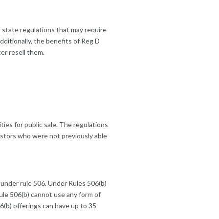
state regulations that may require
ditionally, the benefits of Reg D
ter resell them.
ties for public sale. The regulations
estors who were not previously able
 under rule 506. Under Rules 506(b)
rule 506(b) cannot use any form of
06(b) offerings can have up to 35