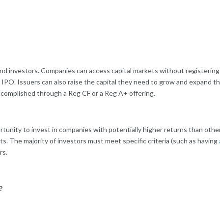
 investors. Companies can access capital markets without registering the
e IPO. Issuers can also raise the capital they need to grow and expand th
ccomplished through a Reg CF or a Reg A+ offering.
ortunity to invest in companies with potentially higher returns than oth
s. The majority of investors must meet specific criteria (such as having
rs.
?