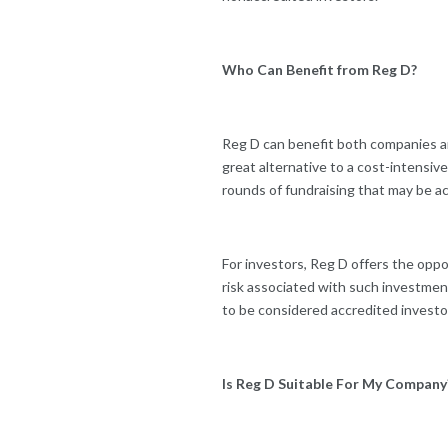
Who Can Benefit from Reg D?
Reg D can benefit both companies and
great alternative to a cost-intensiv
rounds of fundraising that may be a
For investors, Reg D offers the opp
risk associated with such investment
to be considered accredited investo
Is Reg D Suitable For My Company