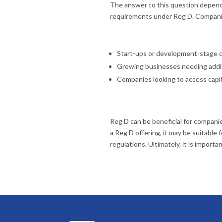
The answer to this question depends
requirements under Reg D. Companie
Start-ups or development-stage 
Growing businesses needing addit
Companies looking to access capita
Reg D can be beneficial for companie
a Reg D offering, it may be suitable
regulations. Ultimately, it is import