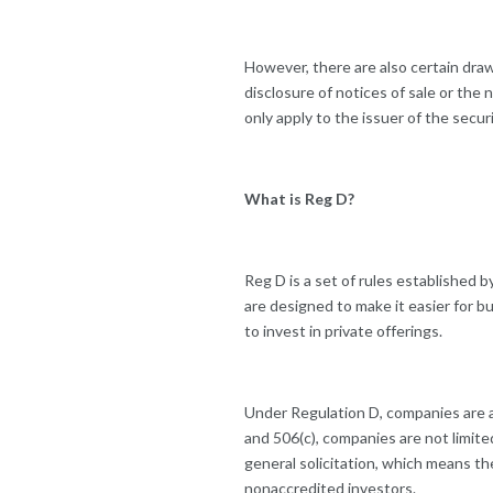
However, there are also certain dra
disclosure of notices of sale or the
only apply to the issuer of the securi
What is Reg D?
Reg D is a set of rules established b
are designed to make it easier for 
to invest in private offerings.
Under Regulation D, companies are al
and 506(c), companies are not limite
general solicitation, which means th
nonaccredited investors.