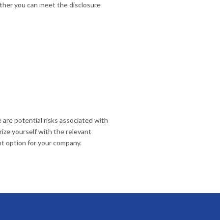
ether you can meet the disclosure
 are potential risks associated with
rize yourself with the relevant
ght option for your company.