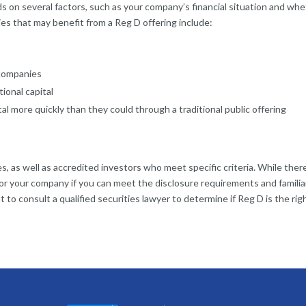
 on several factors, such as your company’s financial situation and wh
s that may benefit from a Reg D offering include:
companies
ional capital
l more quickly than they could through a traditional public offering
s, as well as accredited investors who meet specific criteria. While there
 for your company if you can meet the disclosure requirements and familia
ant to consult a qualified securities lawyer to determine if Reg D is the ri