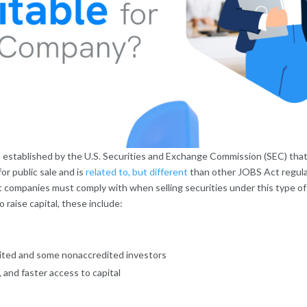
es established by the U.S. Securities and Exchange Commission (SEC) that
for public sale and is
related to, but different
than other JOBS Act regula
 companies must comply with when selling securities under this type of 
raise capital, these include:
edited and some nonaccredited investors
and faster access to capital