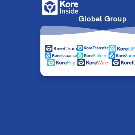
Global Group