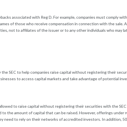
wbacks associated with Reg D. For example, companies must comply with 
 names of those who receive compensation in connection with the sale. Ad
ties, not to affiliates of the issuer or to any other individuals who may la
y the SEC to help companies raise capital without registering their securi
businesses to access capital markets and take advantage of potential inv
lowed to raise capital without registering their securities with the SEC
d to the amount of capital that can be raised. However, offerings under 
ey need to rely on their networks of accredited investors. In addition, 5