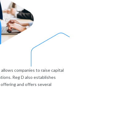
 allows companies to raise capital
tions. Reg D also establishes
offering and offers several