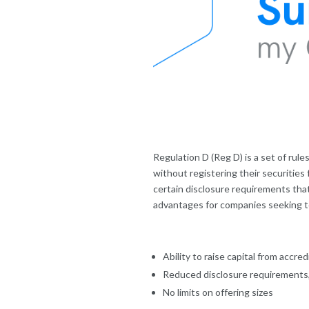
Regulation D (Reg D) is a set of rul
without registering their securities 
certain disclosure requirements that
advantages for companies seeking to 
Ability to raise capital from accr
Reduced disclosure requirements, 
No limits on offering sizes