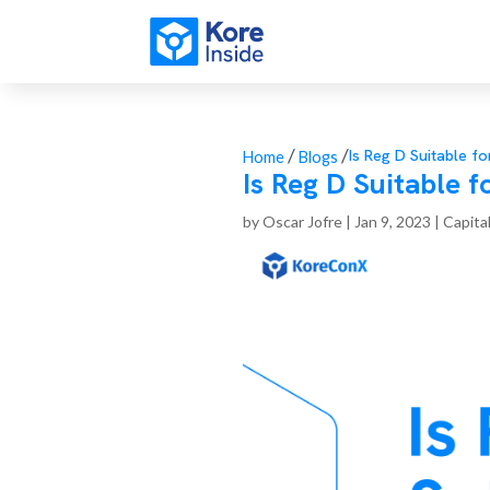
/
/
Is Reg D Suitable 
Home
Blogs
Is Reg D Suitable
by
Oscar Jofre
|
Jan 9, 2023
|
Capita