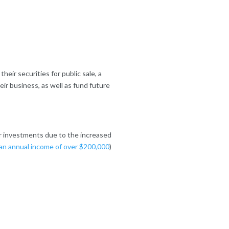
ir securities for public sale, a
eir business, as well as fund future
er investments due to the increased
an annual income of over $200,000
)