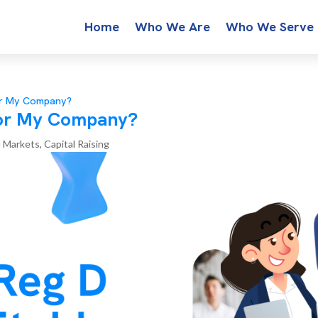
Home
Who We Are
Who We Serve
for My Company?
 for My Company?
l Markets
,
Capital Raising