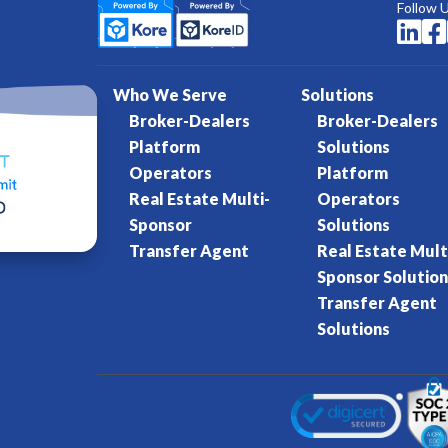
Follow 


Who We Serve
Solutions
Broker-Dealers
Broker-Dealers
Platform
Solutions
Operators
Platform
Real Estate Multi-
Operators
Sponsor
Solutions
Transfer Agent
Real Estate Mult
Sponsor Solution
Transfer Agent
Solutions