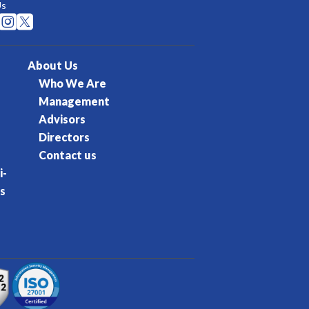
Us


About Us
Who We Are
Management
Advisors
Directors
Contact us
i-
s