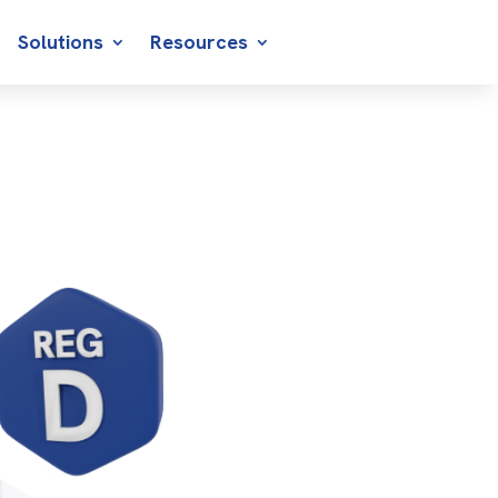
Solutions
Resources