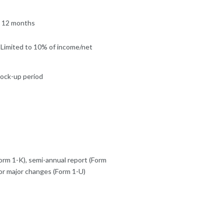
y 12 months
 Limited to 10% of income/net
 lock-up period
orm 1-K), semi-annual report (Form
or major changes (Form 1-U)