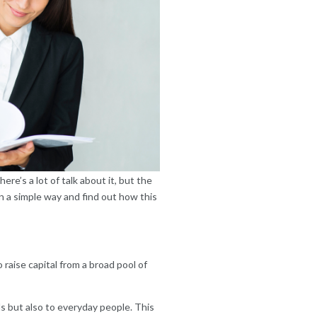
re’s a lot of talk about it, but the
in a simple way and find out how this
 raise capital from a broad pool of
s but also to everyday people. This