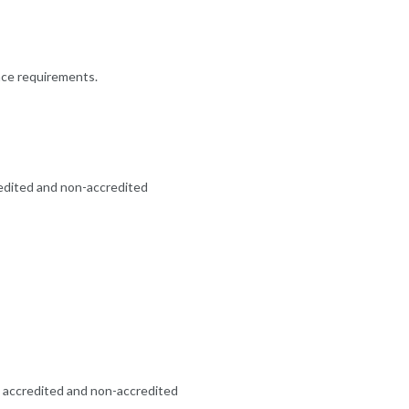
ence requirements.
redited and non-accredited
oth accredited and non-accredited