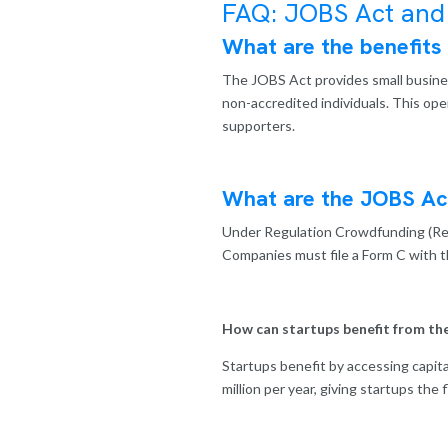
FAQ: JOBS Act and
What are the benefits
The JOBS Act provides small business
non-accredited individuals. This op
supporters.
What are the JOBS Ac
Under Regulation Crowdfunding (RegC
Companies must file a Form C with t
How can startups benefit from th
Startups benefit by accessing capita
million per year, giving startups the 