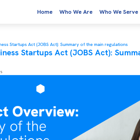
Home
Who We Are
Who We Serve
ness Startups Act (JOBS Act): Summary of the main regulations
iness Startups Act (JOBS Act): Summa
rs