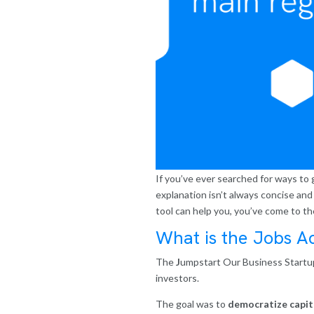
If you’ve ever searched for ways to g
explanation isn’t always concise and 
tool can help you, you’ve come to th
What is the Jobs A
The
J
umpstart Our Business Startup
investors.
The goal was to
democratize capit