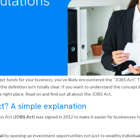
et funds for your business, you’ve likely encountered the “JOBS Act”. The
the definition isn’t totally clear. If you want to understand the concept 
e right place. Read on and find out all about the JOBS Act.
ct? A simple explanation
s Act (
JOBS Act
) was signed in 2012 to make it easier for businesses to
al
by opening up investment opportunities not just to wealthy individual