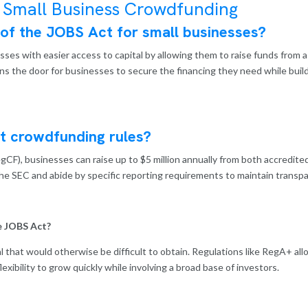
 Small Business Crowdfunding
 of the JOBS Act for small businesses?
es with easier access to capital by allowing them to raise funds from a 
ens the door for businesses to secure the financing they need while bui
t crowdfunding rules?
F), businesses can raise up to $5 million annually from both accredite
he SEC and abide by specific reporting requirements to maintain transpa
e JOBS Act?
l that would otherwise be difficult to obtain. Regulations like RegA+ al
flexibility to grow quickly while involving a broad base of investors.