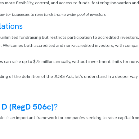
s more flexibility, control, and access to funds, fostering innovation and
er for businesses to raise funds from a wider pool of investors.
ations
nlimited fundraising but restricts participation to accredited investors.
: Welcomes both accredited and non-accredited investors, with companie
can raise up to $75 million annually, without investment limits for non-
ing of the definition of the JOBS Act, let’s understand in a deeper way 
 D (RegD 506c)
?
rule, is an important framework for companies seeking to raise capital fro