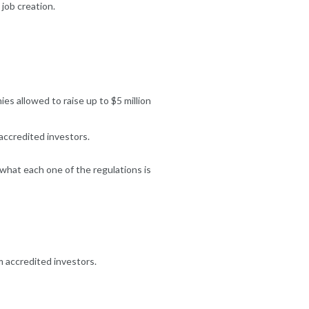
 job creation.
s allowed to raise up to $5 million
accredited investors.
what each one of the regulations is
m accredited investors.