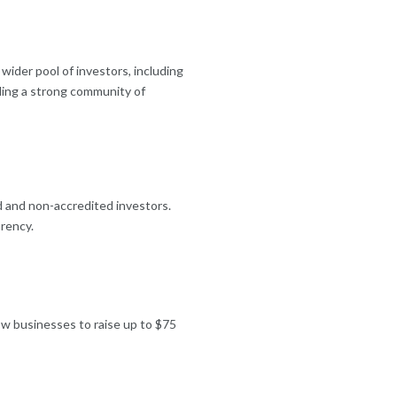
wider pool of investors, including
lding a strong community of
d and non-accredited investors.
rency.
low businesses to raise up to $75