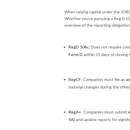
When raising capital under the JOBS
Whether you’re pursuing a Reg D 506(c
overview of the reporting obligation
RegD 506c
: Does not require com
Form D
within 15 days of closing 
RegCF
: Companies must file an
a
material changes during the offer
RegA+
: Companies must submit
a
SA)
and update reports for signifi