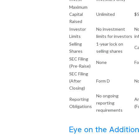
Maximum
Capital
Unlimited
$5
Raised
Investor
No investment
No
Limits
limits for investors
in
Selling
1-year lock on
Ca
Shares
selling shares
SEC Filing
None
Fo
(Pre-Raise)
SEC Filing
(After
Form D
N
Closing)
No ongoing
Reporting
An
reporting
Obligations
(F
requirements
Eye on the Addition