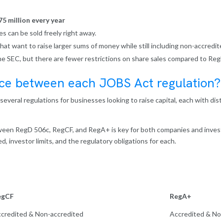
75 million every year
es can be sold freely right away.
that want to raise larger sums of money while still including non-accredit
the SEC, but there are fewer restrictions on share sales compared to Reg
nce between each JOBS Act regulation?
everal regulations for businesses looking to raise capital, each with dis
een RegD 506c, RegCF, and RegA+ is key for both companies and inves
d, investor limits, and the regulatory obligations for each.
egCF
RegA+
credited & Non-accredited
Accredited & No