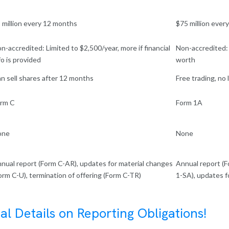
 million every 12 months
$75 million ever
n-accredited: Limited to $2,500/year, more if financial
Non-accredited:
fo is provided
worth
n sell shares after 12 months
Free trading, no
rm C
Form 1A
one
None
nual report (Form C-AR), updates for material changes
Annual report (F
orm C-U), termination of offering (Form C-TR)
1-SA), updates f
al Details on Reporting Obligations!