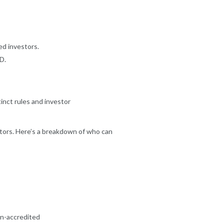
ed investors.
D.
tinct rules and investor
tors. Here’s a breakdown of who can
n-accredited