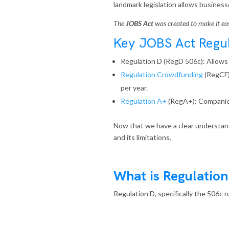
landmark legislation allows businesse
The
JOBS Act
was created to make it easi
Key JOBS Act Regul
Regulation D
(RegD 506c): Allows u
Regulation Crowdfunding
(RegCF)
per year.
Regulation A+
(RegA+): Companies 
Now that we have a clear understand
and its limitations.
What is Regulation
Regulation D, specifically the 506c 