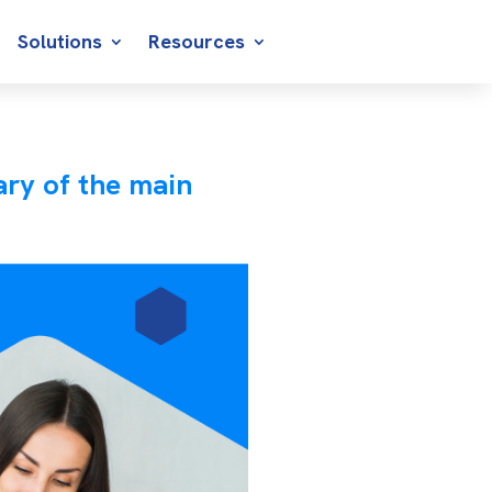
Solutions
Resources
ry of the main