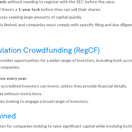
unds
without needing to register with the SEC before the raise.
 there’s a
1-year lock
before they can sell their shares.
ses seeking large amounts of capital quickly.
 is limited, and companies must comply with specific filing and due dilig
lation Crowdfunding (RegCF)
vides opportunities for a wider range of investors, including both acc
g companies.
ion every year
.
ccredited investors can invest, unless they provide financial details.
hs
without restrictions.
ies looking to engage a broad range of investors.
ained
tion for companies looking to raise significant capital while involving b