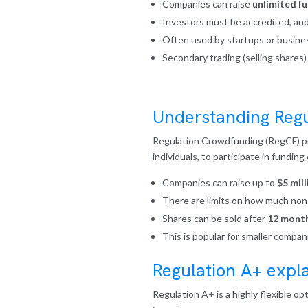
Companies can raise
unlimited f
Investors must be accredited, and
Often used by startups or busines
Secondary trading (selling shares)
Understanding Regu
Regulation Crowdfunding (RegCF) pro
individuals, to participate in fundin
Companies can raise up to
$5 mill
There are limits on how much non-a
Shares can be sold after
12 mont
This is popular for smaller compan
Regulation A+ expl
Regulation A+ is a highly flexible op