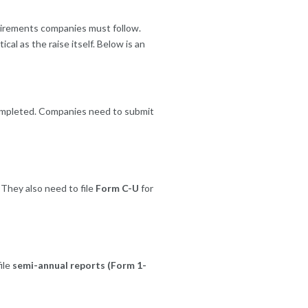
quirements companies must follow.
cal as the raise itself. Below is an
 completed. Companies need to submit
They also need to file
Form C-U
for
ile
semi-annual reports (Form 1-