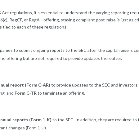
 Act regulations, it’s essential to understand the varying reporting re
), RegCF, or RegA+ offering, staying compliant post-raise is just as criti
s tied to each of these regulations:
panies to submit ongoing reports to the SEC after the capital raise is
the offering but are not required to provide updates thereafter.
nnual report (Form C-AR)
to provide updates to the SEC and investors. 
ing, and
Form C-TR
to terminate an offering.
nnual reports (Form 1-K)
to the SEC. In addition, they are required to f
cant changes (Form 1-U).