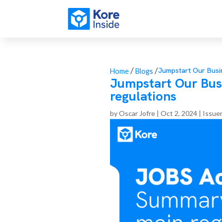
/
/
Jumpstart Our Busi
Home
Blogs
Jumpstart Our Bus
regulations
by
Oscar Jofre
|
Oct 2, 2024
|
Issue