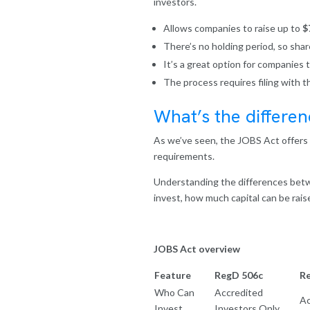
investors.
Allows companies to raise up to
$
There’s no holding period, so shar
It’s a great option for companies 
The process requires filing with 
What’s the differe
As we’ve seen, the JOBS Act offers s
requirements.
Understanding the differences betw
invest, how much capital can be raise
JOBS Act overview
Feature
RegD 506c
R
Who Can
Accredited
Ac
Invest
Investors Only