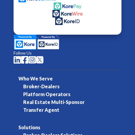
Follow Us




Who We Serve
Broker-Dealers
Platform Operators
Real Estate Multi-Sponsor
Transfer Agent
Solutions