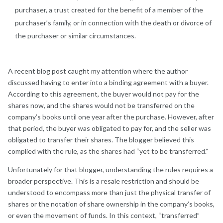
purchaser, a trust created for the benefit of a member of the
purchaser’s family, or in connection with the death or divorce of
the purchaser or similar circumstances.
A recent blog post caught my attention where the author
discussed having to enter into a binding agreement with a buyer.
According to this agreement, the buyer would not pay for the
shares now, and the shares would not be transferred on the
company’s books until one year after the purchase. However, after
that period, the buyer was obligated to pay for, and the seller was
obligated to transfer their shares. The blogger believed this
complied with the rule, as the shares had “yet to be transferred.”
Unfortunately for that blogger, understanding the rules requires a
broader perspective. This is a resale restriction and should be
understood to encompass more than just the physical transfer of
shares or the notation of share ownership in the company’s books,
or even the movement of funds. In this context, “transferred”