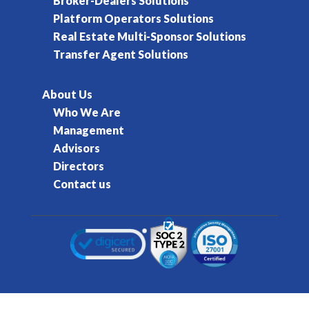
Broker-Dealers Solutions
Platform Operators Solutions
Real Estate Multi-Sponsor Solutions
Transfer Agent Solutions
About Us
Who We Are
Management
Advisors
Directors
Contact us