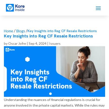
/
/
Key Insights into Reg CF Resale Restrictions
Home
Blogs
Key Insights into Reg CF Resale Restrictions
by
Oscar Jofre
|
Sep 4, 2024
|
Issuers
Understanding the nuances of financial regulations is crucial for
anyone involved in the private capital markets. While the rules may