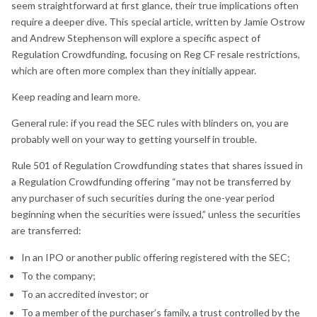
seem straightforward at first glance, their true implications often
require a deeper dive. This special article, written by Jamie Ostrow
and Andrew Stephenson will explore a specific aspect of
Regulation Crowdfunding, focusing on Reg CF resale restrictions,
which are often more complex than they initially appear.
Keep reading and learn more.
General rule: if you read the SEC rules with blinders on, you are
probably well on your way to getting yourself in trouble.
Rule 501 of Regulation Crowdfunding states that shares issued in
a Regulation Crowdfunding offering “may not be transferred by
any purchaser of such securities during the one-year period
beginning when the securities were issued,” unless the securities
are transferred:
In an IPO or another public offering registered with the SEC;
To the company;
To an accredited investor; or
To a member of the purchaser’s family, a trust controlled by the