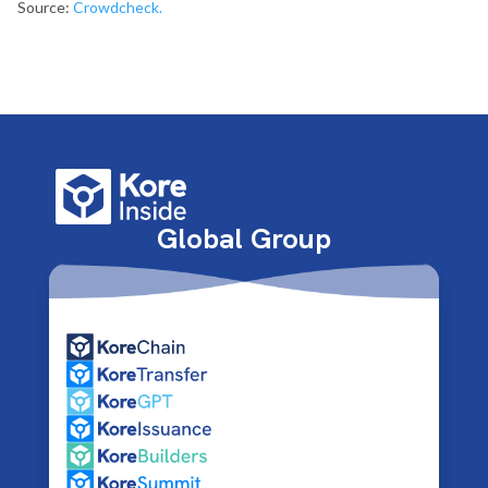
Source:
Crowdcheck.
Global Group