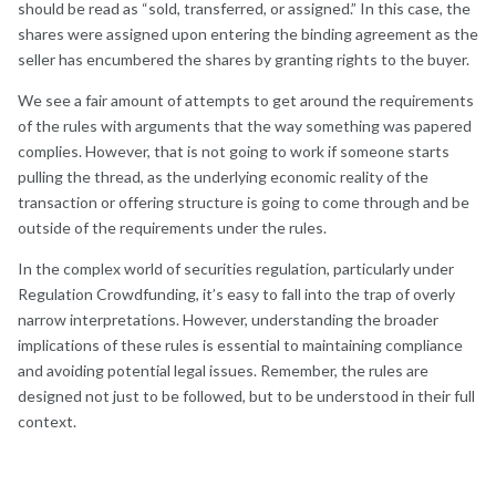
should be read as “sold, transferred, or assigned.” In this case, the
shares were assigned upon entering the binding agreement as the
seller has encumbered the shares by granting rights to the buyer.
We see a fair amount of attempts to get around the requirements
of the rules with arguments that the way something was papered
complies. However, that is not going to work if someone starts
pulling the thread, as the underlying economic reality of the
transaction or offering structure is going to come through and be
outside of the requirements under the rules.
In the complex world of securities regulation, particularly under
Regulation Crowdfunding, it’s easy to fall into the trap of overly
narrow interpretations. However, understanding the broader
implications of these rules is essential to maintaining compliance
and avoiding potential legal issues. Remember, the rules are
designed not just to be followed, but to be understood in their full
context.