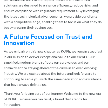
solutions are designed to enhance efficiency, reduce risks, and
ensure compliance with regulatory requirements. By leveraging
the latest technological advancements, we provide our clients
with a competitive edge, enabling them to focus on what they do
best—growing their businesses.
A Future Focused on Trust and
Innovation
As we embark on this new chapter as KORE, we remain steadfast
in our mission to deliver exceptional value to our clients. Our
simplified, modern brand reflects our core values and our
commitment to staying ahead of the curve in an ever-evolving
industry. We are excited about the future and look forward to
continuing to serve you with the same dedication and excellence
that have always defined us.
Thank you for being part of our journey. Welcome to the new era
of KORE—a name you can trust, a brand that stands for
innovation.