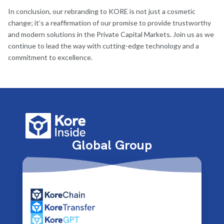
In conclusion, our rebranding to KORE is not just a cosmetic
change; it’s a reaffirmation of our promise to provide trustworthy
and modern solutions in the Private Capital Markets. Join us as we
continue to lead the way with cutting-edge technology and a
commitment to excellence.
Global Group