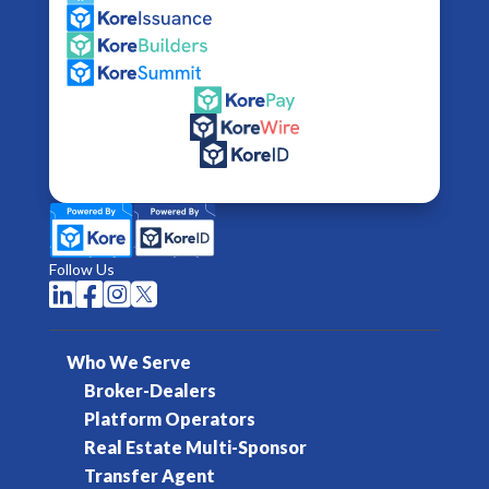
Follow Us




Who We Serve
Broker-Dealers
Platform Operators
Real Estate Multi-Sponsor
Transfer Agent