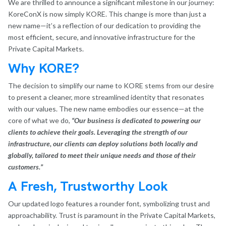
We are thrilled to announce a significant milestone in our journey:
KoreConX is now simply KORE. This change is more than just a
new name—it’s a reflection of our dedication to providing the
most efficient, secure, and innovative infrastructure for the
Private Capital Markets.
Why KORE?
The decision to simplify our name to KORE stems from our desire
to present a cleaner, more streamlined identity that resonates
with our values. The new name embodies our essence—at the
core of what we do,
“Our business is dedicated to powering our
clients to achieve their goals. Leveraging the strength of our
infrastructure, our clients can deploy solutions both locally and
globally, tailored to meet their unique needs and those of their
customers.”
A Fresh, Trustworthy Look
Our updated logo features a rounder font, symbolizing trust and
approachability. Trust is paramount in the Private Capital Markets,