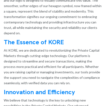
and our logo is designed to visually communicate this value. The
smoother, softer edges of our hexagon symbol, now framed within
a square, represent the blend of stability and modernity. This
transformation signifies our ongoing commitment to embracing
contemporary technology and providing infrastructure you can
trust, all while maintaining the security and reliability our clients
depend on.
The Essence of KORE
At KORE, we are dedicated to revolutionizing the Private Capital
Markets through cutting-edge technology. Our platform is
designed to streamline and secure transactions, making the
process more practical and efficient for all participants. Whether
you are raising capital or managing investments, our tools provide
the support you need to navigate the complexities of compliance
seamlessly, with verified data you can rely on.
Innovation and Efficiency
We believe that technology is the key to unlocking new
possibilities in the Private Capital Markets. Our advanced