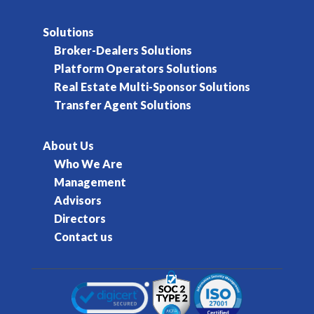
Solutions
Broker-Dealers Solutions
Platform Operators Solutions
Real Estate Multi-Sponsor Solutions
Transfer Agent Solutions
About Us
Who We Are
Management
Advisors
Directors
Contact us