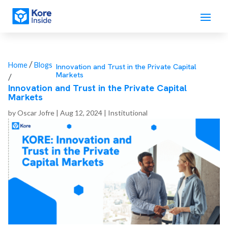
/
Home
Blogs
Innovation and Trust in the Private Capital
Markets
/
Innovation and Trust in the Private Capital
Markets
by
Oscar Jofre
|
Aug 12, 2024
|
Institutional