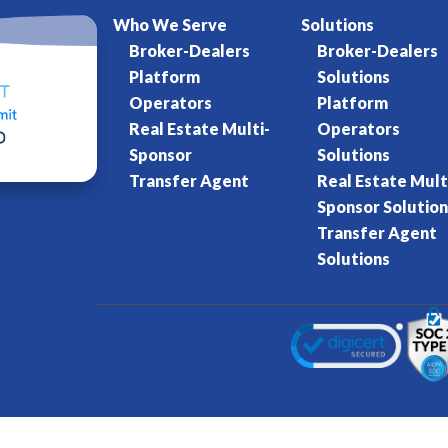
Who We Serve
Solutions
Broker-Dealers
Broker-Dealers
Platform
Solutions
Operators
Platform
Real Estate Multi-
Operators
Sponsor
Solutions
Transfer Agent
Real Estate Mult
Sponsor Solution
Transfer Agent
Solutions
Kore World
Charter of Trust
Terms of Se