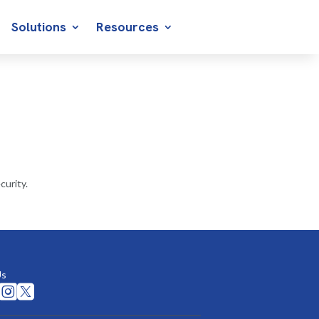
Solutions
Resources
curity.
Us

