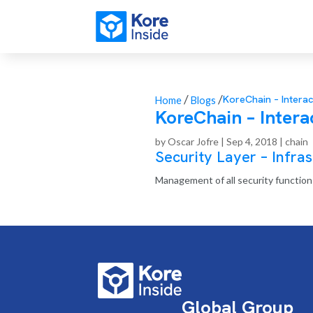
/
/
KoreChain – Interac
Home
Blogs
KoreChain – Interac
by
Oscar Jofre
|
Sep 4, 2018
|
chain
Security Layer – Infras
Management of all security functions
Global Group