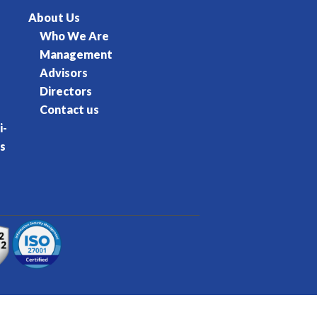
About Us
Who We Are
Management
Advisors
Directors
Contact us
i-
s
rvice
Privacy Policy
Cookie Policy