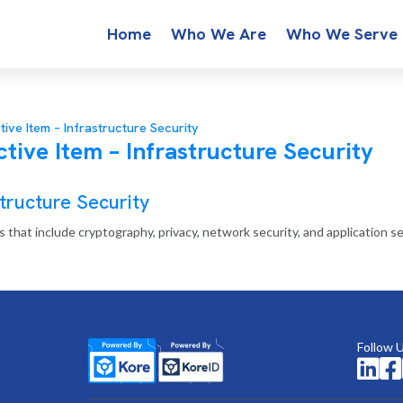
Home
Who We Are
Who We Serve
tive Item – Infrastructure Security
tive Item – Infrastructure Security
tructure Security
 that include cryptography, privacy, network security, and application se
Follow 

