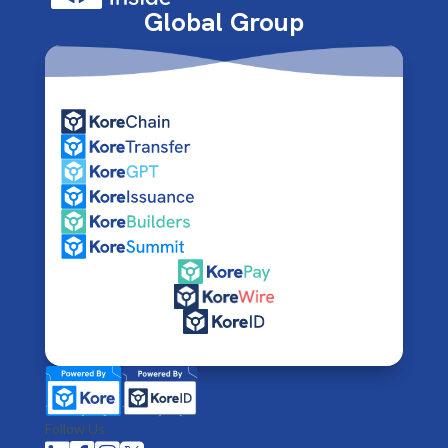
Global Group
Follow Us