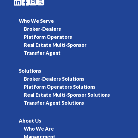




Who We Serve
Broker-Dealers
Platform Operators
Real Estate Multi-Sponsor
Transfer Agent
Solutions
Broker-Dealers Solutions
Platform Operators Solutions
Real Estate Multi-Sponsor Solutions
Transfer Agent Solutions
About Us
Who We Are
Management