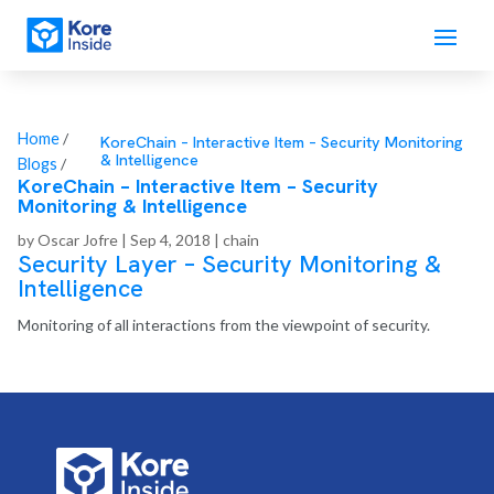
Home
/
KoreChain – Interactive Item – Security Monitoring
& Intelligence
Blogs
/
KoreChain – Interactive Item – Security
Monitoring & Intelligence
by
Oscar Jofre
|
Sep 4, 2018
|
chain
Security Layer – Security Monitoring &
Intelligence
Monitoring of all interactions from the viewpoint of security.