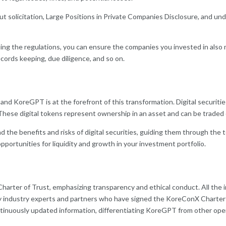
ut solicitation, Large Positions in Private Companies Disclosure, and und
ng the regulations, you can ensure the companies you invested in also m
ecords keeping, due diligence, and so on.
 and KoreGPT is at the forefront of this transformation. Digital securitie
 These digital tokens represent ownership in an asset and can be trade
the benefits and risks of digital securities, guiding them through the
portunities for liquidity and growth in your investment portfolio.
arter of Trust, emphasizing transparency and ethical conduct. All the i
y industry experts and partners who have signed the KoreConX Charter 
ntinuously updated information, differentiating KoreGPT from other op