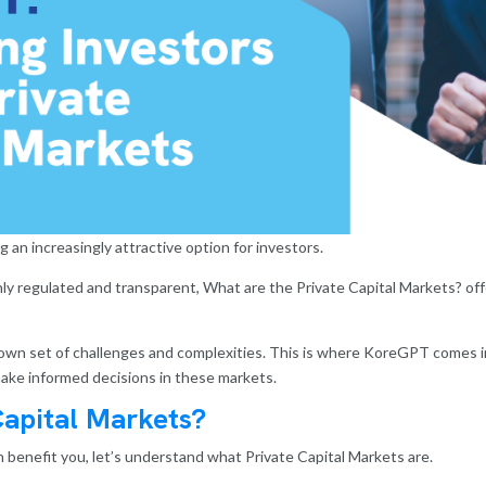
 an increasingly attractive option for investors.
hly regulated and transparent, What are the Private Capital Markets? off
 own set of challenges and complexities. This is where KoreGPT comes 
ake informed decisions in these markets.
Capital Markets?
benefit you, let’s understand what Private Capital Markets are.