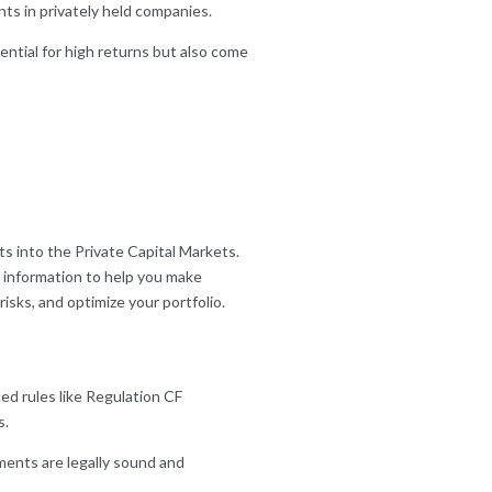
ts in privately held companies.
ential for high returns but also come
s into the Private Capital Markets.
 information to help you make
isks, and optimize your portfolio.
ed rules like Regulation CF
s.
ents are legally sound and