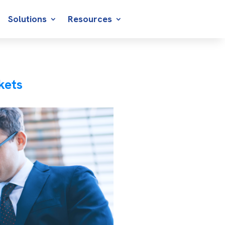
Solutions
Resources
kets