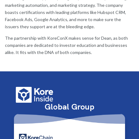
marketing automation, and marketing strategy. The company
boasts certifications with leading platforms like Hubspot CRM,
Facebook Ads, Google Analytics, and more to make sure the
issuers they support are at the bleeding edge.
The partnership with KoreConX makes sense for Dean, as both
companies are dedicated to investor education and businesses
alike. It fits with the DNA of both companies.
Global Group