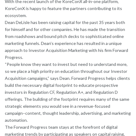
With the recent launch of the KoreConX all-in-one platform,
KoreConX is happy to feature the partners contributing to its
ecosystem.
Dean DeLisle has been raising capital for the past 35 years both
for himself and for other companies. He has made the transition
from roadshows and bound pitch decks to sophisticated online
marketing funnels. Dean’s experience has resulted in a unique
approach to Investor Acquisition Marketing with his firm Forward
Progress.
“People know they want to invest but need to understand more,
so we place a high priority on education throughout our Investor
Acquisition campaigns,” says Dean. Forward Progress helps clients
build the necessary digital footprint to educate prospective
investors in Regulation CF, Regulation A+, and Regulation D
offerings. The building of the footprint requires many of the same
strategic elements you would see in a revenue-focused
campaign–content, thought leadership, advertising, and marketing
automation.
The Forward Progress team stays at the forefront of digital
marketing trends by participating as speakers on capital raising,