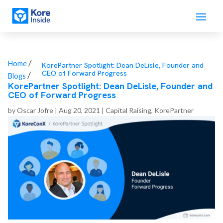
/
Home
KorePartner Spotlight: Dean DeLisle, Founder and
CEO of Forward Progress
/
Blogs
KorePartner Spotlight: Dean DeLisle, Founder and
CEO of Forward Progress
by
Oscar Jofre
|
Aug 20, 2021
|
Capital Raising
,
KorePartner