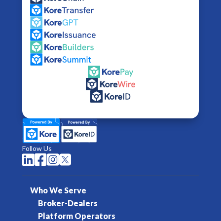
Follow Us




Who We Serve
Broker-Dealers
Platform Operators