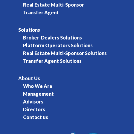
Real Estate Multi-Sponsor
Transfer Agent
Solutions
Broker-Dealers Solutions
Platform Operators Solutions
Real Estate Multi-Sponsor Solutions
Transfer Agent Solutions
About Us
Who We Are
Management
Advisors
Directors
Contact us