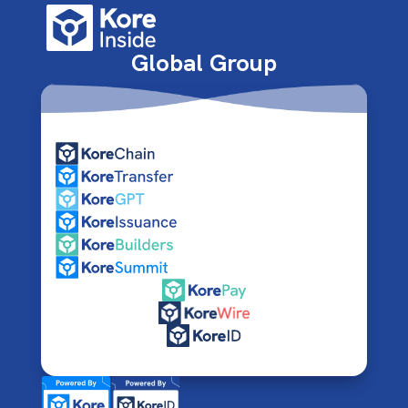
Global Group