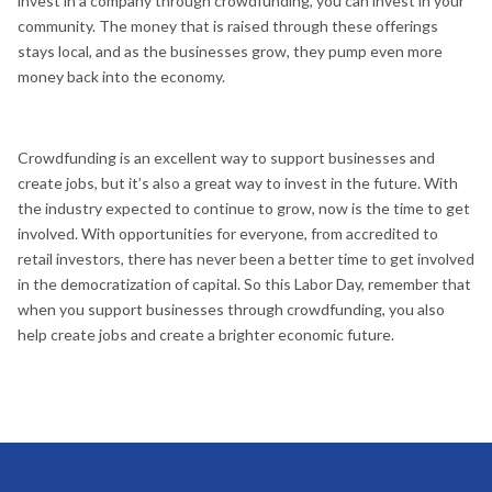
invest in a company through crowdfunding, you can invest in your
community. The money that is raised through these offerings
stays local, and as the businesses grow, they pump even more
money back into the economy.
Crowdfunding is an excellent way to support businesses and
create jobs, but it’s also a great way to invest in the future. With
the industry expected to continue to grow, now is the time to get
involved. With opportunities for everyone, from accredited to
retail investors, there has never been a better time to get involved
in the democratization of capital. So this Labor Day, remember that
when you support businesses through crowdfunding, you also
help create jobs and create a brighter economic future.