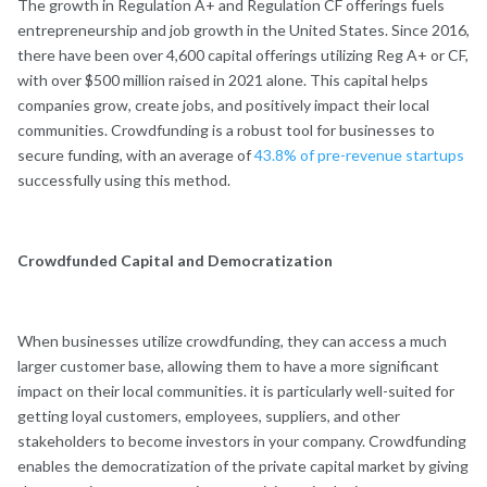
The growth in Regulation A+ and Regulation CF offerings fuels
entrepreneurship and job growth in the United States. Since 2016,
there have been over 4,600 capital offerings utilizing Reg A+ or CF,
with over $500 million raised in 2021 alone. This capital helps
companies grow, create jobs, and positively impact their local
communities. Crowdfunding is a robust tool for businesses to
secure funding, with an average of
43.8% of pre-revenue startups
successfully using this method.
Crowdfunded Capital and Democratization
When businesses utilize crowdfunding, they can access a much
larger customer base, allowing them to have a more significant
impact on their local communities. it is particularly well-suited for
getting loyal customers, employees, suppliers, and other
stakeholders to become investors in your company. Crowdfunding
enables the democratization of the private capital market by giving