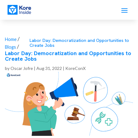
/
Home
Labor Day: Democratization and Opportunities to
Create Jobs
/
Blogs
Labor Day: Democratization and Opportunities to
Create Jobs
by
Oscar Jofre
|
Aug 31, 2022
|
KoreConX