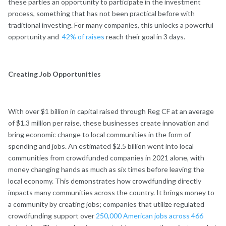
these parties an opportunity to participate in the investment
process, something that has not been practical before with
traditional investing. For many companies, this unlocks a powerful
opportunity and
42% of raises
reach their goal in 3 days.
Creating Job Opportunities
With over $1 billion in capital raised through Reg CF at an average
of $1.3 million per raise, these businesses create innovation and
bring economic change to local communities in the form of
spending and jobs. An estimated $2.5 billion went into local
communities from crowdfunded companies in 2021 alone, with
money changing hands as much as six times before leaving the
local economy. This demonstrates how crowdfunding directly
impacts many communities across the country. It brings money to
a community by creating jobs; companies that utilize regulated
crowdfunding support over
250,000 American jobs across 466