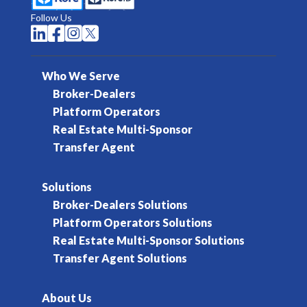
Follow Us




Who We Serve
Broker-Dealers
Platform Operators
Real Estate Multi-Sponsor
Transfer Agent
Solutions
Broker-Dealers Solutions
Platform Operators Solutions
Real Estate Multi-Sponsor Solutions
Transfer Agent Solutions
About Us