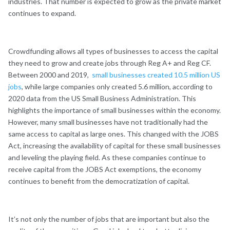
industries. That number is expected to grow as the private market
continues to expand.
Crowdfunding allows all types of businesses to access the capital
they need to grow and create jobs through Reg A+ and Reg CF.
Between 2000 and 2019,
small businesses created 10.5 million US
jobs
, while large companies only created 5.6 million, according to
2020 data from the US Small Business Administration. This
highlights the importance of small businesses within the economy.
However, many small businesses have not traditionally had the
same access to capital as large ones. This changed with the JOBS
Act, increasing the availability of capital for these small businesses
and leveling the playing field. As these companies continue to
receive capital from the JOBS Act exemptions, the economy
continues to benefit from the democratization of capital.
It’s not only the number of jobs that are important but also the