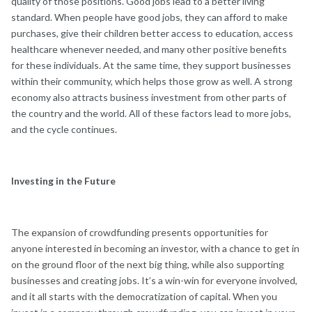
quality of those positions. Good jobs lead to a better living
standard. When people have good jobs, they can afford to make
purchases, give their children better access to education, access
healthcare whenever needed, and many other positive benefits
for these individuals. At the same time, they support businesses
within their community, which helps those grow as well. A strong
economy also attracts business investment from other parts of
the country and the world. All of these factors lead to more jobs,
and the cycle continues.
Investing in the Future
The expansion of crowdfunding presents opportunities for
anyone interested in becoming an investor, with a chance to get in
on the ground floor of the next big thing, while also supporting
businesses and creating jobs. It’s a win-win for everyone involved,
and it all starts with the democratization of capital. When you