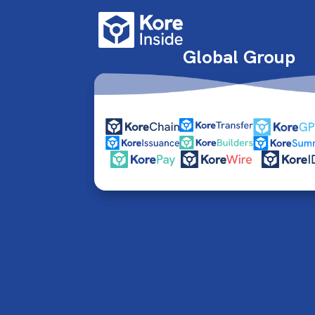
Global Group