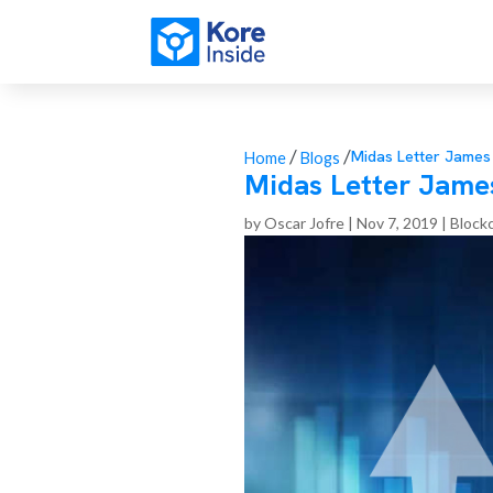
/
/
Midas Letter Jame
Home
Blogs
Midas Letter Jame
by
Oscar Jofre
|
Nov 7, 2019
|
Block