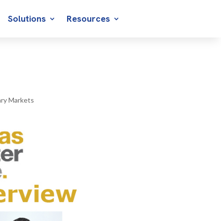
Solutions
Resources
ry Markets