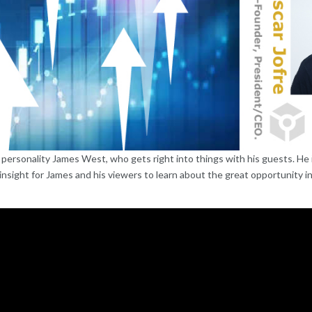
ersonality James West, who gets right into things with his guests. He i
insight for James and his viewers to learn about the great opportunity in 