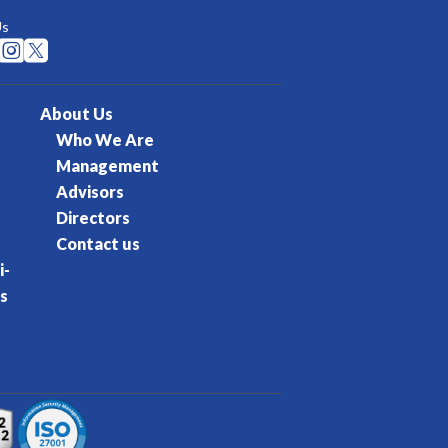
Us


About Us
Who We Are
Management
Advisors
Directors
Contact us
i-
s