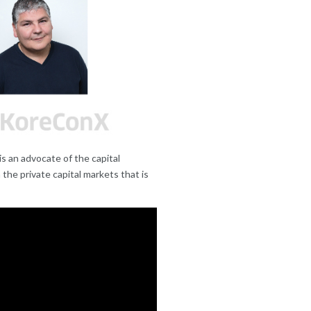
s an advocate of the capital
the private capital markets that is