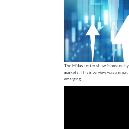
The Midas Letter show is hosted by p
markets. This interview was a great 
emerging.