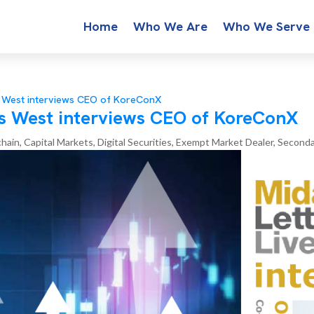
Home
Who We Are
Who We Serve
s West interviews CEO of KoreConX
s West interviews CEO of KoreConX
chain
,
Capital Markets
,
Digital Securities
,
Exempt Market Dealer
,
Seconda