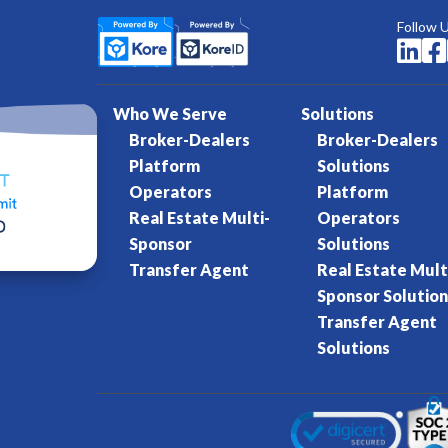
Follow 


Who We Serve
Solutions
Broker-Dealers
Broker-Dealers
Platform
Solutions
Operators
Platform
Real Estate Multi-
Operators
Sponsor
Solutions
Transfer Agent
Real Estate Mult
Sponsor Solution
Transfer Agent
Solutions