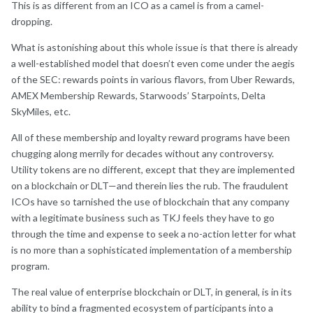
This is as different from an ICO as a camel is from a camel-
dropping.
What is astonishing about this whole issue is that there is already
a well-established model that doesn’t even come under the aegis
of the SEC: rewards points in various flavors, from Uber Rewards,
AMEX Membership Rewards, Starwoods’ Starpoints, Delta
SkyMiles, etc.
All of these membership and loyalty reward programs have been
chugging along merrily for decades without any controversy.
Utility tokens are no different, except that they are implemented
on a blockchain or DLT—and therein lies the rub. The fraudulent
ICOs have so tarnished the use of blockchain that any company
with a legitimate business such as TKJ feels they have to go
through the time and expense to seek a no-action letter for what
is no more than a sophisticated implementation of a membership
program.
The real value of enterprise blockchain or DLT, in general, is in its
ability to bind a fragmented ecosystem of participants into a