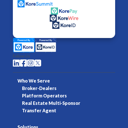
Follow Us




Who We Serve
Broker-Dealers
Platform Operators
Real Estate Multi-Sponsor
Transfer Agent
Solutions