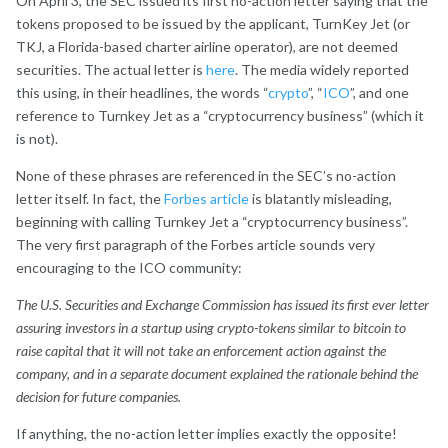
On April 3, the SEC issued its first no-action letter saying that the
tokens proposed to be issued by the applicant, TurnKey Jet (or
TKJ, a Florida-based charter airline operator), are not deemed
securities. The actual letter is
here
. The media widely reported
this using, in their headlines, the words “
crypto
”, “
ICO
”, and one
reference to Turnkey Jet as a “cryptocurrency business” (which it
is not).
None of these phrases are referenced in the SEC’s no-action
letter itself. In fact, the
Forbes article
is blatantly misleading,
beginning with calling Turnkey Jet a “cryptocurrency business”.
The very first paragraph of the Forbes article sounds very
encouraging to the ICO community:
The U.S. Securities and Exchange Commission has issued its first ever letter
assuring investors in a startup using crypto-tokens similar to bitcoin to
raise capital that it will not take an enforcement action against the
company, and in a separate document explained the rationale behind the
decision for future companies.
If anything, the no-action letter implies exactly the opposite!