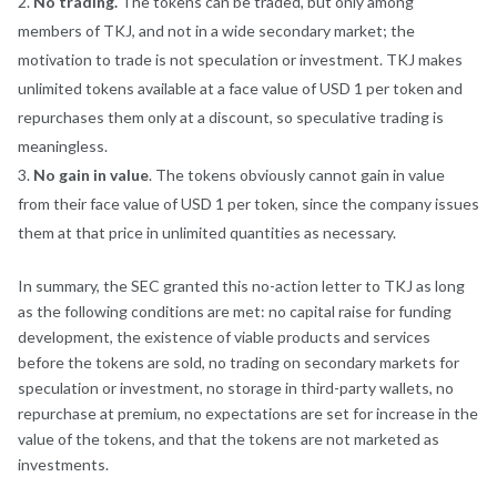
No trading
.
The tokens can be traded, but only among
members of TKJ, and not in a wide secondary market; the
motivation to trade is not speculation or investment. TKJ makes
unlimited tokens available at a face value of USD 1 per token and
repurchases them only at a discount, so speculative trading is
meaningless.
No gain in value
. The tokens obviously cannot gain in value
from their face value of USD 1 per token, since the company issues
them at that price in unlimited quantities as necessary.
In summary, the SEC granted this no-action letter to TKJ as long
as the following conditions are met: no capital raise for funding
development, the existence of viable products and services
before the tokens are sold, no trading on secondary markets for
speculation or investment, no storage in third-party wallets, no
repurchase at premium, no expectations are set for increase in the
value of the tokens, and that the tokens are not marketed as
investments.