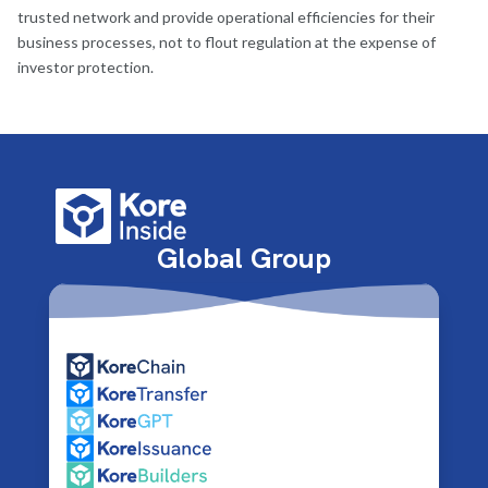
trusted network and provide operational efficiencies for their
business processes, not to flout regulation at the expense of
investor protection.
Global Group