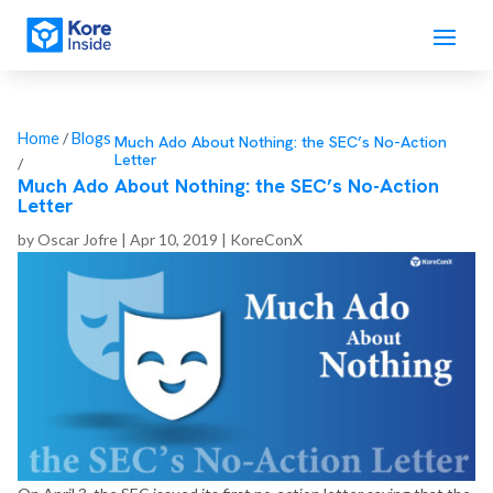
Home
/
Blogs
Much Ado About Nothing: the SEC’s No-Action
Letter
/
Much Ado About Nothing: the SEC’s No-Action
Letter
by
Oscar Jofre
|
Apr 10, 2019
|
KoreConX