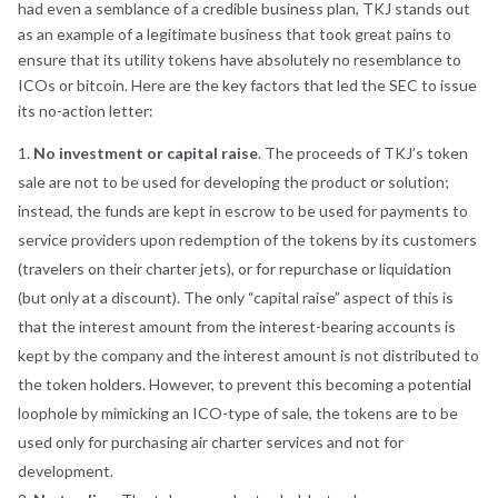
had even a semblance of a credible business plan, TKJ stands out
as an example of a legitimate business that took great pains to
ensure that its utility tokens have absolutely no resemblance to
ICOs or bitcoin. Here are the key factors that led the SEC to issue
its no-action letter:
No investment or capital raise
. The proceeds of TKJ’s token
sale are not to be used for developing the product or solution;
instead, the funds are kept in escrow to be used for payments to
service providers upon redemption of the tokens by its customers
(travelers on their charter jets), or for repurchase or liquidation
(but only at a discount). The only “capital raise” aspect of this is
that the interest amount from the interest-bearing accounts is
kept by the company and the interest amount is not distributed to
the token holders. However, to prevent this becoming a potential
loophole by mimicking an ICO-type of sale, the tokens are to be
used only for purchasing air charter services and not for
development.