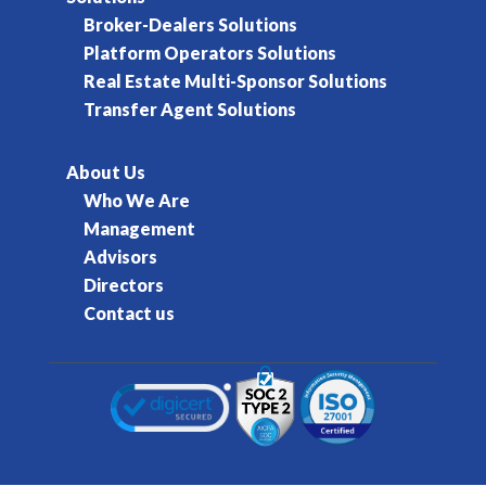
Broker-Dealers Solutions
Platform Operators Solutions
Real Estate Multi-Sponsor Solutions
Transfer Agent Solutions
About Us
Who We Are
Management
Advisors
Directors
Contact us