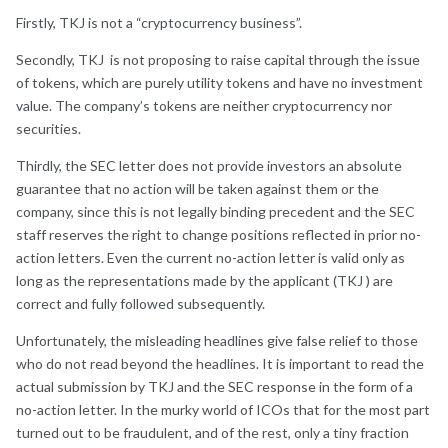
Firstly, TKJ is not a “cryptocurrency business”.
Secondly, TKJ is not proposing to raise capital through the issue
of tokens, which are purely utility tokens and have no investment
value. The company’s tokens are neither cryptocurrency nor
securities.
Thirdly, the SEC letter does not provide investors an absolute
guarantee that no action will be taken against them or the
company, since this is not legally binding precedent and the SEC
staff reserves the right to change positions reflected in prior no-
action letters. Even the current no-action letter is valid only as
long as the representations made by the applicant (TKJ ) are
correct and fully followed subsequently.
Unfortunately, the misleading headlines give false relief to those
who do not read beyond the headlines. It is important to read the
actual submission by TKJ and the SEC response in the form of a
no-action letter. In the murky world of ICOs that for the most part
turned out to be fraudulent, and of the rest, only a tiny fraction