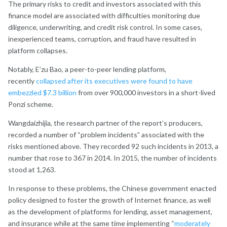
The primary risks to credit and investors associated with this
finance model are associated with difficulties monitoring due
diligence, underwriting, and credit risk control. In some cases,
inexperienced teams, corruption, and fraud have resulted in
platform collapses.
Notably, E’zu Bao, a peer-to-peer lending platform,
recently
collapsed after its executives were found to have
embezzled $7.3 billion
from over 900,000 investors in a short-lived
Ponzi scheme.
Wangdaizhijia, the research partner of the report’s producers,
recorded a number of “problem incidents” associated with the
risks mentioned above. They recorded 92 such incidents in 2013, a
number that rose to 367 in 2014. In 2015, the number of incidents
stood at 1,263.
In response to these problems, the Chinese government enacted
policy designed to foster the growth of Internet finance, as well
as the development of platforms for lending, asset management,
and insurance while at the same time implementing “
moderately