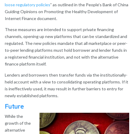
loose regulatory policies
” as outlined in the People’s Bank of China
Guiding Opinions on Promoting the Healthy Development of
Internet Finance document.
These measures are intended to support private financing
channels, opening up new platforms that can be standardized and
regulated. The new policies mandate that all marketplace or peer-
to-peer lending platforms must hold borrower and lender funds in
a registered financial institution, and not with the alternative
finance platform itself.
Lenders and borrowers then transfer funds via the institutionally-
held account with a view to consolidating operating platforms. If it
is ineffectively used, it may result in further barriers to entry for
newly established platforms.
Future
While the
growth of the
alternative