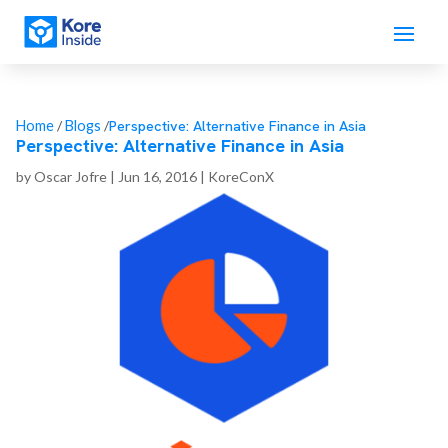
Perspective: Alternative Finance in Asia
Home
/
Blogs
/
Perspective: Alternative Finance in Asia
by
Oscar Jofre
|
Jun 16, 2016
|
KoreConX