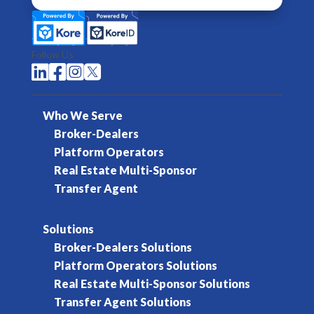
Follow Us




Who We Serve
Broker-Dealers
Platform Operators
Real Estate Multi-Sponsor
Transfer Agent
Solutions
Broker-Dealers Solutions
Platform Operators Solutions
Real Estate Multi-Sponsor Solutions
Transfer Agent Solutions