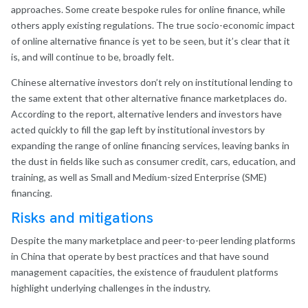
approaches. Some create bespoke rules for online finance, while
others apply existing regulations. The true socio-economic impact
of online alternative finance is yet to be seen, but it’s clear that it
is, and will continue to be, broadly felt.
Chinese alternative investors don’t rely on institutional lending to
the same extent that other alternative finance marketplaces do.
According to the report, alternative lenders and investors have
acted quickly to fill the gap left by institutional investors by
expanding the range of online financing services, leaving banks in
the dust in fields like such as consumer credit, cars, education, and
training, as well as Small and Medium-sized Enterprise (SME)
financing.
Risks and mitigations
Despite the many marketplace and peer-to-peer lending platforms
in China that operate by best practices and that have sound
management capacities, the existence of fraudulent platforms
highlight underlying challenges in the industry.