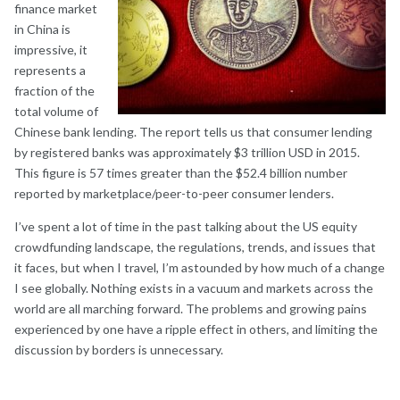
finance market
in China is
impressive, it
represents a
fraction of the
total volume of
Chinese bank lending. The report tells us that consumer lending
by registered banks was approximately $3 trillion USD in 2015.
This figure is 57 times greater than the $52.4 billion number
reported by marketplace/peer-to-peer consumer lenders.
I’ve spent a lot of time in the past talking about the US equity
crowdfunding landscape, the regulations, trends, and issues that
it faces, but when I travel, I’m astounded by how much of a change
I see globally. Nothing exists in a vacuum and markets across the
world are all marching forward. The problems and growing pains
experienced by one have a ripple effect in others, and limiting the
discussion by borders is unnecessary.