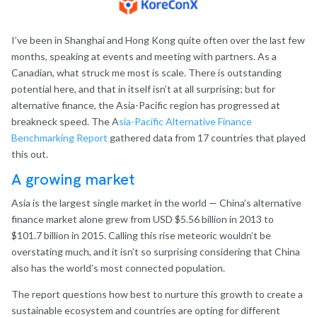
I’ve been in Shanghai and Hong Kong quite often over the last few
months, speaking at events and meeting with partners. As a
Canadian, what struck me most is scale. There is outstanding
potential here, and that in itself isn’t at all surprising; but for
alternative finance, the Asia-Pacific region has progressed at
breakneck speed. The A
sia-Pacific Alternative Finance
Benchmarking Report
gathered data from 17 countries that played
this out.
A growing market
Asia is the largest single market in the world — China’s alternative
finance market alone grew from USD $5.56 billion in 2013 to
$101.7 billion in 2015. Calling this rise meteoric wouldn’t be
overstating much, and it isn’t so surprising considering that China
also has the world’s most connected population.
The report questions how best to nurture this growth to create a
sustainable ecosystem and countries are opting for different