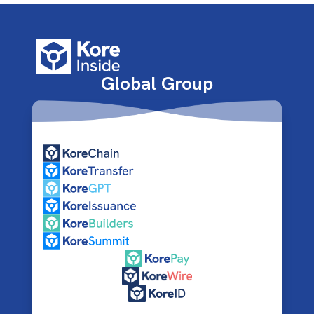
Global Group