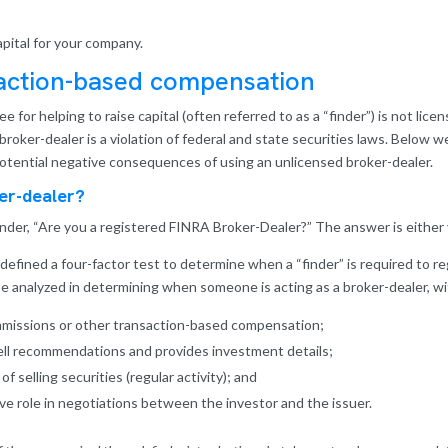
apital for your company.
saction-based compensation
or helping to raise capital (often referred to as a “finder”) is not lice
 broker-dealer is a violation of federal and state securities laws. Below 
potential negative consequences of using an unlicensed broker-dealer.
er-dealer?
inder, “Are you a registered FINRA Broker-Dealer?” The answer is either 
fined a four-factor test to determine when a “finder” is required to re
l be analyzed in determining when someone is acting as a broker-dealer, wi
missions or other transaction-based compensation;
ll recommendations and provides investment details;
 selling securities (regular activity); and
e role in negotiations between the investor and the issuer.