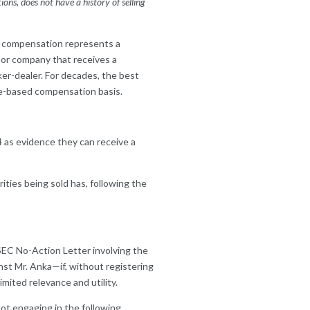
ns, does not have a history of selling
ed compensation represents a
l or company that receives a
ker-dealer. For decades, the best
e-based compensation basis.
4 as evidence they can receive a
rities being sold has, following the
 SEC No-Action Letter involving the
nst Mr. Anka—if, without registering
mited relevance and utility.
not engaging in the following