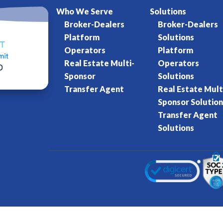
Who We Serve
Solutions
Broker-Dealers
Broker-Dealers
Platform
Solutions
Operators
Platform
Real Estate Multi-
Operators
Sponsor
Solutions
Transfer Agent
Real Estate Mult
Sponsor Solution
Transfer Agent
Solutions
Kore World
Charter of Trust
Terms of Se
eserved.