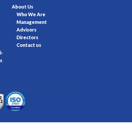
About Us
Who We Are
Management
Advisors
Directors
Contact us
i-
s
rvice
Privacy Policy
Cookie Policy