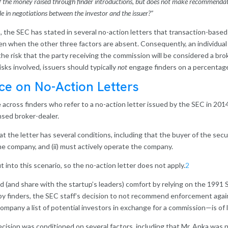
of the money raised through finder introductions, but does not make recommendatio
ole in negotiations between the investor and the issuer?”
s, the SEC has stated in several no-action letters that transaction-bas
ven when the other three factors are absent. Consequently, an individua
he risk that the party receiving the commission will be considered a bro
isks involved, issuers should typically
not
engage finders on a percentag
ce on No-Action Letters
across finders who refer to a no-action letter issued by the SEC in 201
nsed broker-dealer.
at the letter has several conditions, including that the buyer of the secu
f the company, and (ii) must actively operate the company.
it into this scenario, so the no-action letter does not apply.
2
ind (and share with the startup’s leaders) comfort by relying on the 1991
 by finders, the SEC staff’s decision to not recommend enforcement agai
ompany a list of potential investors in exchange for a commission—is of li
cision was conditioned on several factors, including that Mr. Anka was 