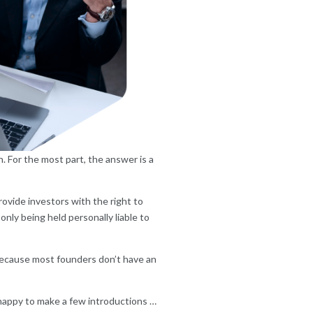
. For the most part, the answer is a
ovide investors with the right to
nly being held personally liable to
 because most founders don’t have an
happy to make a few introductions …