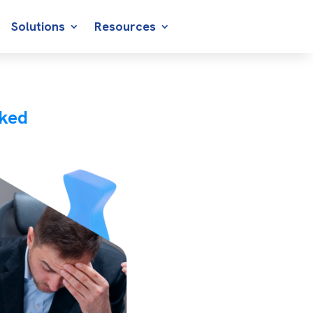
Solutions
Resources
cked