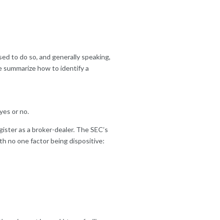
nsed to do so, and generally speaking,
we summarize how to identify a
yes or no.
gister as a broker-dealer. The SEC’s
th no one factor being dispositive: