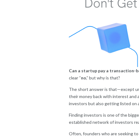
Can a startup pay a transaction-ba
clear “
no
,” but why is that?
The short answer is that—except unde
their money back with interest and a
investors but also getting listed on 
Finding investors is one of the bigg
established network of investors rea
O
ften, founders who are seeking to