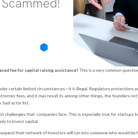
sed fee for capital raising assistance?
This is a very common question
r certain limited circumstances—it is illegal. Regulatory protections pr
ttorney fees, and it may result in, among other things, the founders not o
a bad-actor list.
est challenges that companies face. This is especially true for startups
dy to invest capital.
 expand their network of investors will run into someone who would be 