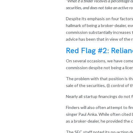
“What if a finder receives a percentage 
securities, and does not take an active r
Despite its emphasis on four factor
hallmark of being a broker-dealer, e
commission substantially increases t
advice has been that in view of the r
Red Flag #2: Relian
On several occasions, we have come 
commission despite not being a lice
T
he problem with that position is th
sale of the securities, (i) control o
Nearly all startup financings do not f
Finders will also often attempt to f
singer Paul Anka. While often cited
as a broker-dealer, he provided the c
The SEC staff noted its no-action de