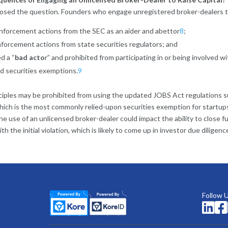
osed the question. Founders who engage unregistered broker-dealers to
forcement actions from the SEC as an aider and abettor
8
;
forcement actions from state securities regulators; and
d a “
bad acto
r” and prohibited from participating in or being involved 
d securities exemptions.
9
inciples may be prohibited from using the updated JOBS Act regulations 
which is the most commonly relied-upon securities exemption for start
the use of an unlicensed broker-dealer could impact the ability to close 
th the initial violation, which is likely to come up in investor due diligenc
Follow 

