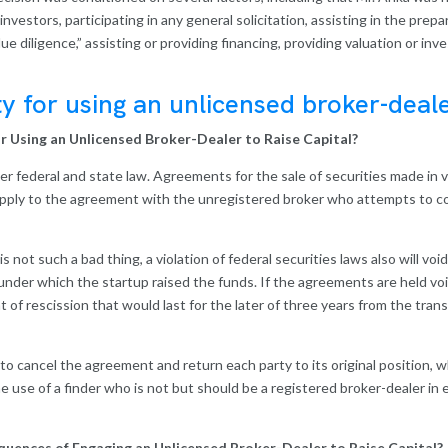
 investors, participating in any general solicitation, assisting in the prep
e diligence,” assisting or providing financing, providing valuation or in
ty for using an unlicensed broker-deale
for Using an Unlicensed Broker-Dealer to Raise Capital?
under federal and state law. Agreements for the sale of securities made in v
pply to the agreement with the unregistered broker who attempts to colle
is not such a bad thing, a violation of federal securities laws also will v
der which the startup raised the funds. If the agreements are held void 
of rescission that would last for the later of three years from the tran
ght to cancel the agreement and return each party to its original position
e use of a finder who is not but should be a registered broker-dealer in e
uences of Engaging an Unlicensed Broker-Dealer to Raise Capital?