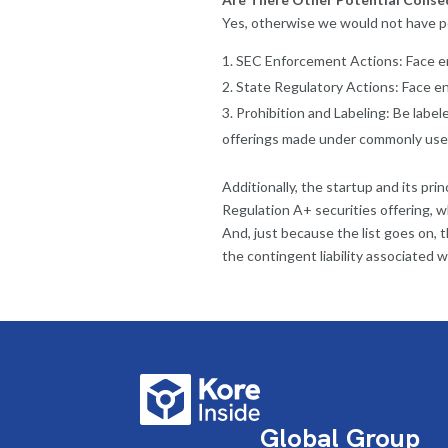
Yes, otherwise we would not have p
SEC Enforcement Actions: Face en
State Regulatory Actions: Face en
Prohibition and Labeling: Be labele
offerings made under commonly use
Additionally, the startup and its pr
Regulation A+ securities offering, 
And, just because the list goes on, 
the contingent liability associated wi
Global Group