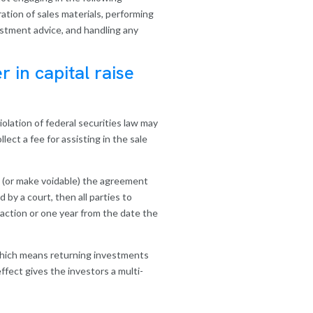
aration of sales materials, performing
vestment advice, and handling any
r in capital raise
iolation of federal securities law may
ct a fee for assisting in the sale
oid (or make voidable) the agreement
by a court, then all parties to
saction or one year from the date the
, which means returning investments
ffect gives the investors a multi-