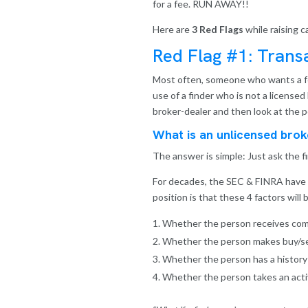
for a fee. RUN AWAY!!
Here are
3 Red Flags
while raising c
Red Flag #1: Tran
Most often, someone who wants a fee f
use of a finder who is not a licensed
broker-dealer and then look at the 
What is an unlicensed brok
The answer is simple: Just ask the f
For decades, the SEC & FINRA have de
position is that these 4 factors wil
Whether the person receives com
Whether the person makes buy/se
Whether the person has a history of
Whether the person takes an activ