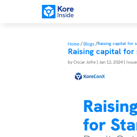
/
/
Raising capital for 
Home
Blogs
Raising capital for
by
Oscar Jofre
|
Jan 12, 2024
|
Issue