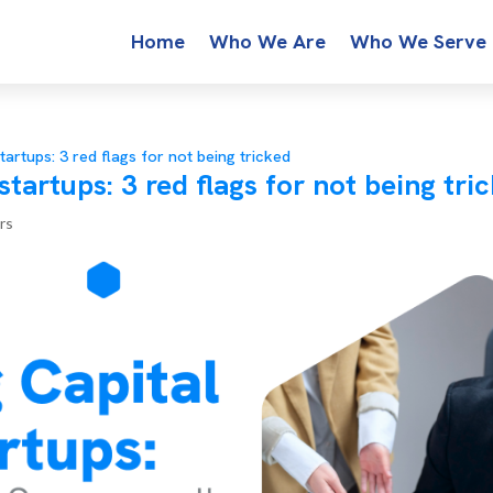
Home
Who We Are
Who We Serve
startups: 3 red flags for not being tricked
 startups: 3 red flags for not being tri
rs