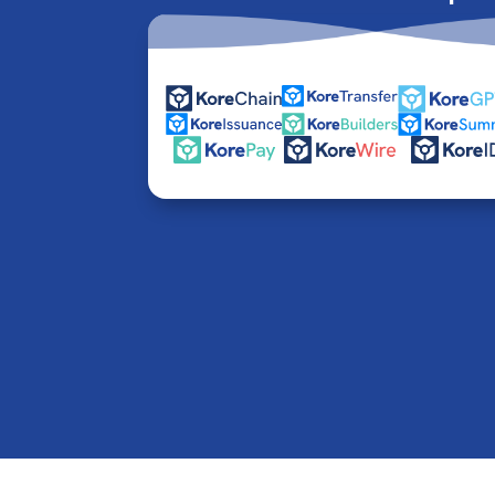
© 2016-2026 Kore Inc & Kore US Inc. All Rights R