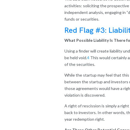
activities: soliciting the prospective
independent analysis, engaging in “du
funds or securities.
Red Flag #3: Liabili
What Possible Liability Is There 
Using a finder will create liability 
be held void.
4
This would certainly a
of the securities.
While the startup may feel that this 
between the startup and investors un
those agreements would have a right 
violation is discovered.
A right of rescission is simply a ri
back to investors. In other words, th
year redemption right.
Are There Other Potential Conseq