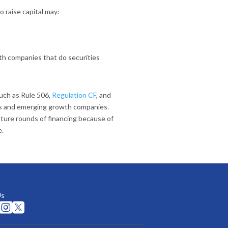
 raise capital may:
with companies that do securities
such as Rule 506,
Regulation CF
, and
ups and emerging growth companies.
future rounds of financing because of
e.
Us

