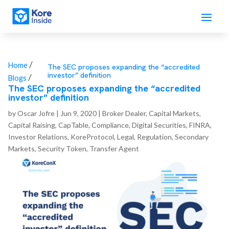
/
Home
The SEC proposes expanding the “accredited
investor” definition
/
Blogs
The SEC proposes expanding the “accredited
investor” definition
by
Oscar Jofre
|
Jun 9, 2020
|
Broker Dealer
,
Capital Markets
,
Capital Raising
,
CapTable
,
Compliance
,
Digital Securities
,
FINRA
,
Investor Relations
,
KoreProtocol
,
Legal
,
Regulation
,
Secondary
Markets
,
Security Token
,
Transfer Agent