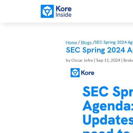
/
/
SEC Spring 2024 Ag
Home
Blogs
SEC Spring 2024 A
by
Oscar Jofre
|
Sep 11, 2024
|
Brok