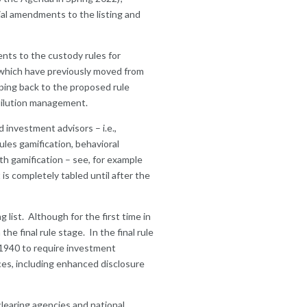
ial amendments to the listing and
nts to the custody rules for
d which have previously moved from
ping back to the proposed rule
d dilution management.
 investment advisors – i.e.,
les gamification, behavioral
th gamification – see, for example
 is completely tabled until after the
 list. Although for the first time in
the final rule stage. In the final rule
1940 to require investment
ces, including enhanced disclosure
clearing agencies and national