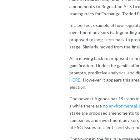
amendments to Regulation ATS to m
trading rules for Exchange-Traded P
In a perfect example of how regulat
investment advisors (safeguarding a
proposed to long-term, back to prop
stage. Similarly, moved from the fina
Also moving back to proposed from th
gamification. Under the gamificatio
prompts, predictive analytics, and d
HERE
. However, it appears this area
election.
The newest Agenda has 19 items in the
a while there are no
environmental, 
stage are proposed amendments to 
companies and investment advisers t
of ESG issues to clients and shareho
Continuing in the final rule stage a