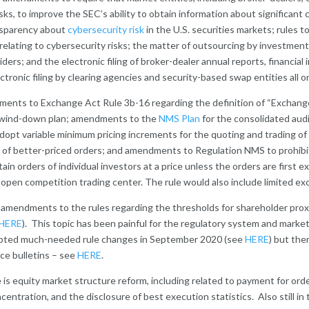
ks, to improve the SEC’s ability to obtain information about significant
ansparency about
cybersecurity risk
in the U.S. securities markets; rules
elating to cybersecurity risks; the matter of outsourcing by investment 
iders; and the electronic filing of broker-dealer annual reports, financia
ctronic filing by clearing agencies and security-based swap entities all
endments to Exchange Act Rule 3b-16 regarding the definition of “Exchan
d wind-down plan; amendments to the
NMS Plan
for the consolidated audi
adopt variable minimum pricing increments for the quoting and trading o
of better-priced orders; and amendments to Regulation NMS to prohibit
ain orders of individual investors at a price unless the orders are first 
n open competition trading center. The rule would also include limited exc
are amendments to the rules regarding the thresholds for shareholder pr
HERE
). This topic has been painful for the regulatory system and market 
opted much-needed rule changes in September 2020 (see
HERE
) but th
ce bulletins – see
HERE
.
e is equity market structure reform, including related to payment for orde
entration, and the disclosure of best execution statistics. Also still in 