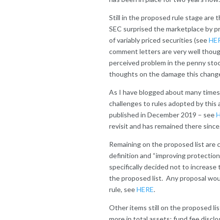
Still in the proposed rule stage ar
SEC surprised the marketplace by pr
of variably priced securities (see
HE
comment letters are very well thoug
perceived problem in the penny sto
thoughts on the damage this chang
As I have blogged about many times
challenges to rules adopted by this 
published in December 2019 – see
revisit and has remained there since.
Remaining on the proposed list are
definition and “improving protection
specifically decided not to increase 
the proposed list. Any proposal woul
rule, see
HERE
.
Other items still on the proposed li
more in total assets; fund fee disc