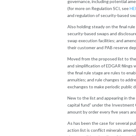
governance, including potential a
(for more on Regulation SCI, see
HE
and regulation of security-based swa
Also holding steady on the final rul
security-based swaps and disclosure
swap execution facilities; and ame
their customer and PAB reserve depo
Moved from the proposed list to the 
and simplification of EDGAR filings
the final rule stage are rules to enab
annuities; and rule changes to addr
exchanges to make periodic public d
New to the list and appearing in the f
capital fund” under the Investment
amount by order every five years a
As has been the case for several pub
action list is conflict minerals am