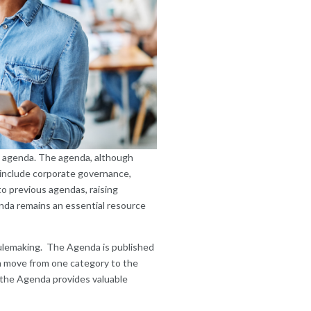
y agenda. The agenda, although
on include corporate governance,
o previous agendas, raising
enda remains an essential resource
rulemaking. The Agenda is published
an move from one category to the
), the Agenda provides valuable