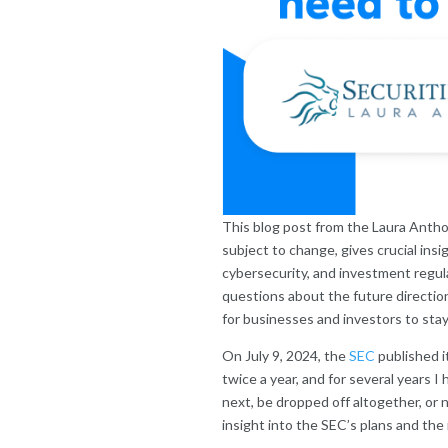
This blog post from the Laura Anth
subject to change, gives crucial insi
cybersecurity, and investment regul
questions about the future directio
for businesses and investors to sta
On July 9, 2024, the
SEC
published i
twice a year, and for several years
next, be dropped off altogether, or 
insight into the SEC’s plans and th