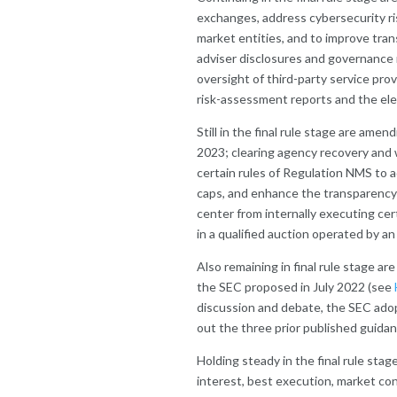
exchanges, address cybersecurity ris
market entities, and to improve tr
adviser disclosures and governance r
oversight of third-party service prov
risk-assessment reports and the ele
Still in the final rule stage are am
2023; clearing agency recovery an
certain rules of Regulation NMS to 
caps, and enhance the transparency 
center from internally executing cert
in a qualified auction operated by a
Also remaining in final rule stage 
the SEC proposed in July 2022 (see
discussion and debate, the SEC ad
out the three prior published guidan
Holding steady in the final rule stag
interest, best execution, market conc