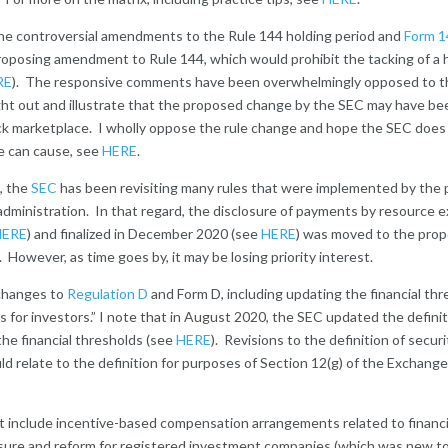
e the controversial amendments to the Rule 144 holding period and
Form 14
oposing amendment to Rule 144, which would prohibit the tacking of a 
RE
). The responsive comments have been overwhelmingly opposed to t
ht out and illustrate that the proposed change by the SEC may have bee
ck marketplace. I wholly oppose the rule change and hope the SEC doe
e can cause, see
HERE
.
, the
SEC
has been revisiting many rules that were implemented by the pr
administration. In that regard, the disclosure of payments by resource e
HERE
) and finalized in December 2020 (see
HERE
) was moved to the propo
 However, as time goes by, it may be losing priority interest.
 changes to
Regulation D
and Form D, including updating the financial thr
s for investors.” I note that in August 2020, the SEC updated the definit
the financial thresholds (see
HERE
). Revisions to the definition of secur
d relate to the definition for purposes of Section 12(g) of the Exchange
st include incentive-based compensation arrangements related to financial
losure and reform for registered investment companies (which was new t