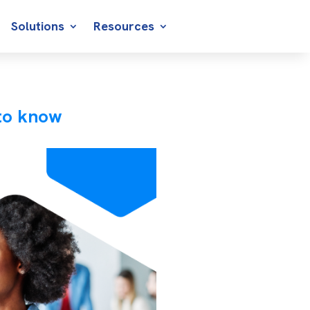
Solutions
Resources
to know