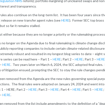
Regulation NMS
reform); portfolio margining of uncleared swaps and no
interest and transparency.
les also continue on the long-term list. It has been four years since t
 release on new transfer agent rules (see
HERE
). Former SEC top brass 
but so far it remains stalled.
 list either because they are no longer a priority or the rulemaking proce
s no longer on the Agenda due to final rulemaking is climate change dis
blicly reporting companies to include certain climate-related disclosure
extremely robust and resulted in my longest blog series to date – eight 
re series can be read here – Part 1 –
HERE
; Part 2 –
HERE
; Part 3 –
HERE
 –
HERE
. Two years later on March 6, 2024, the SEC adopted final rules. 
y of litigation ensued, prompting the SEC to stay the rule changes pendi
been removed from the Agenda are the new rules governing special purp
ctions. The final rules were adopted on January 24, 2024 and went into 
t 1 – HERE; Part 2 –
HERE
; Part 3 –
HERE
; Part 4 –
HERE
; Part 5 –
HERE
;
 –
HERE
.
n removed from the list include amendments to the definition of a “dea