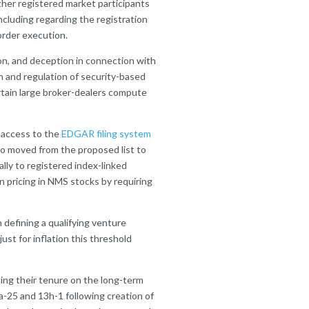
ther registered market participants
including regarding the registration
order execution.
ion, and deception in connection with
n and regulation of security-based
rtain large broker-dealers compute
d access to the
EDGAR filing system
so moved from the proposed list to
cally to registered index-linked
 pricing in NMS stocks by requiring
in defining a qualifying venture
just for inflation this threshold
uing their tenure on the long-term
-25 and 13h-1 following creation of