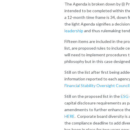
The Agenda is broken down by (i) Pro
intended to be completed within th
a 12-month time frame is 34, down 
the light Agenda signifies a decisio
leadership
and thus rulemaking tends
Fifteen items are included in the pr
list, are proposed rules to include c
will need to implement procedures t
philosophy but in this case designed
Still on the list after first being ad
information reported to each agency 
Financial Stability Oversight Counci
Still on the proposed list in the
ESG 
capital disclosure requirements as p
amendments to further enhance the d
HERE
. Corporate board diversity is
the compliance deadline to add div
has been in place for two years now.