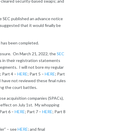
n-cleared security-based swaps; and
he SEC published an advance notice
suggested that it would finally be
ss has been completed.
closure. On March 21, 2022, the
SEC
s in their registration statements
segments. I will not bore my regular
; Part 4 –
HERE
; Part 5 –
HERE
; Part
I have not reviewed these final rules
ng the court battles.
ose acquisition companies (SPACs),
effect on July 1
st
. My whopping
 Part 6 –
HERE
; Part 7 –
HERE
; Part 8
ler” – see
HERE
; and final