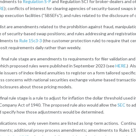
mendments to
Regulation S-P
and Regulation SCI for broker-dealers and o
RE
); conflicts of interest for clearing agencies of security-based swaps 
p execution facilities (“SBSEFs”); and rules related to the disclosure of 
e list are amendments related to the prohibition against fraud, manipulat
 of security-based swap positions; and rules addressing and registratio
ndments to
Rule 15c3-3
(the customer protection rule) to require that ce
sit requirements daily rather than weekly.
final rule stage are amendments to requirements for filer validation an
 which proposed rules were published in September 2023 (see
HERE
.) Al
le issuers of index-linked annuities to register on a form tailored specifi
ess concerns with national securities exchange volume-based transaction
isclosures about those pricing models.
inal rule stage is a rule to adjust for inflation the dollar threshold used 
 Company Act of 1940. The proposed rule also would allow the
SEC
to ad
nd specify how those adjustments would be determined.
lications now, only seven items are listed as long-term actions. Contin
endments; additional proxy process amendments; amendments to Rules 17a