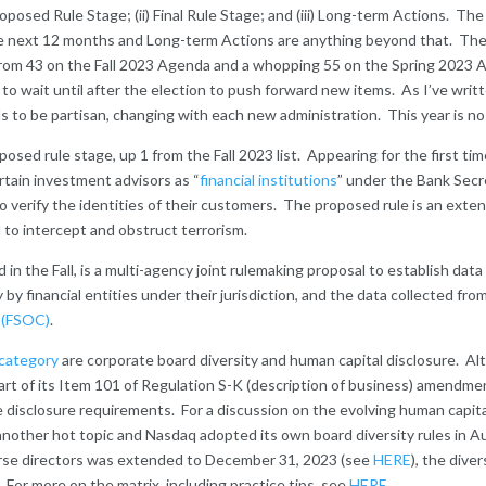
posed Rule Stage; (ii) Final Rule Stage; and (iii) Long-term Actions. Th
e next 12 months and Long-term Actions are anything beyond that. The
from 43 on the Fall 2023 Agenda and a whopping 55 on the Spring 2023 A
n to wait until after the election to push forward new items. As I’ve wri
 to be partisan, changing with each new administration. This year is no 
oposed rule stage, up 1 from the Fall 2023 list. Appearing for the first t
ertain investment advisors as “
financial institutions
” under the Bank Secr
o verify the identities of their customers. The proposed rule is an ext
 to intercept and obstruct terrorism.
ded in the Fall, is a multi-agency joint rulemaking proposal to establish dat
by financial entities under their jurisdiction, and the data collected fro
l (FSOC)
.
category
are corporate board diversity and human capital disclosure.
art of its Item 101 of Regulation S-K (description of business) amendment
isclosure requirements. For a discussion on the evolving human capita
 another hot topic and Nasdaq adopted its own board diversity rules in 
erse directors was extended to December 31, 2023 (see
HERE
), the dive
 For more on the matrix, including practice tips, see
HERE
.