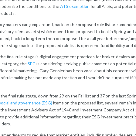
odernize the conditions to the
ATS exemption
for all ATSs; and potent
roducts.
ory matters can jump around, back on the proposed rule list are amendme
dvisory client assets) which moved from proposed to final in Spring an
osed, back to long-term then on proposed for a full year before now jum
l rule stage back to the proposed rule list is open-end fund liquidity an
e final rule stage is digital engagement practices for broker-dealers and
n category, the
SEC
is considering seeking public comment on potential ru
ifferential marketing. Gary Gensler has been vocal about his concerns wi
 of rule making has not made any traction and I wouldn’t be surprised if it
 final rule stage, down from 29 on the Fall list and 37 on the last Spring
social and governance (ESG)
items on the proposed list, several remain in 
the Investment Advisers Act of 1940 and Investment Company Act of 
o provide additional information regarding their ESG investment practi
lders.
re amendments to require that market entities, including broker-dealers, 