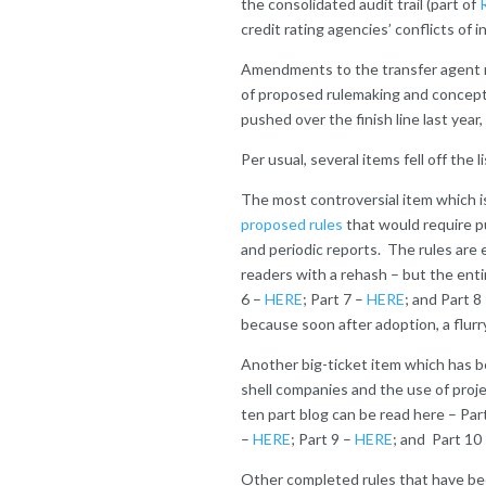
the consolidated audit trail (part of
credit rating agencies’ conflicts of 
Amendments to the transfer agent ru
of proposed rulemaking and concept
pushed over the finish line last year, 
Per usual, several items fell off the
The most controversial item which i
proposed rules
that would require pu
and periodic reports. The rules are 
readers with a rehash – but the enti
6 –
HERE
; Part 7 –
HERE
; and Part 8
because soon after adoption, a flurr
Another big-ticket item which has 
shell companies and the use of proje
ten part blog can be read here – Par
–
HERE
; Part 9 –
HERE
; and Part 10
Other completed rules that have bee