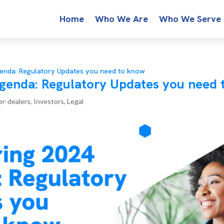
Home
Who We Are
Who We Serve
enda: Regulatory Updates you need to know
genda: Regulatory Updates you need 
er-dealers
,
Investors
,
Legal