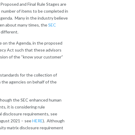
e Proposed and Final Rule Stages are
 number of items to be completed in
genda. Many in the industry believe
tten about many times, the
SEC
different.
ime on the Agenda, in the proposed
ecy Act such that these advisors
ension of the “know your customer”
a standards for the collection of
m the agencies on behalf of the
 Although the SEC enhanced human
s, it is considering rule
l disclosure requirements, see
August 2021 – see
HERE
). Although
rsity matrix disclosure requirement