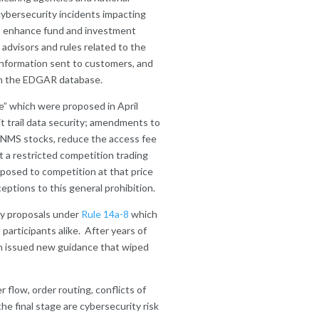
 cybersecurity incidents impacting
 to enhance fund and investment
advisors and rules related to the
l information sent to customers, and
 on the EDGAR database.
ge” which were proposed in April
t trail data security; amendments to
f NMS stocks, reduce the access fee
 a restricted competition trading
exposed to competition at that price
eptions to this general prohibition.
oxy proposals under
Rule 14a-8
which
participants alike. After years of
en issued new guidance that wiped
r flow, order routing, conflicts of
the final stage are cybersecurity risk