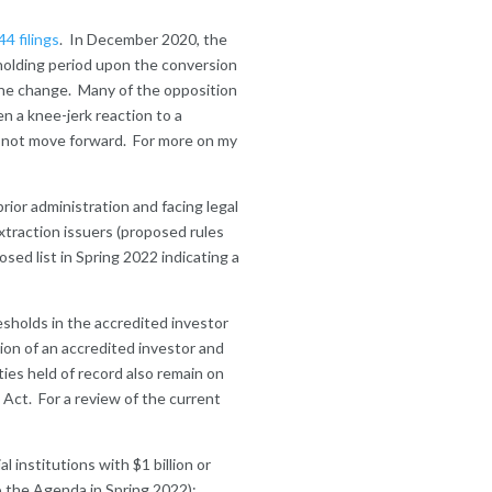
4 filings
. In December 2020, the
holding period upon the conversion
he change. Many of the opposition
n a knee-jerk reaction to a
s not move forward. For more on my
ior administration and facing legal
xtraction issuers (proposed rules
sed list in Spring 2022 indicating a
esholds in the accredited investor
ion of an accredited investor and
ities held of record also remain on
 Act. For a review of the current
 institutions with $1 billion or
o the Agenda in Spring 2022);