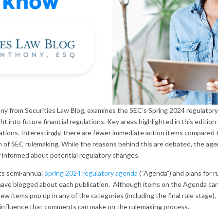
ony from Securities Law Blog, examines the SEC’s Spring 2024 regulator
ght into future financial regulations. Key areas highlighted in this editi
ations. Interestingly, there are fewer immediate action items compared t
n of SEC rulemaking. While the reasons behind this are debated, the ag
y informed about potential regulatory changes.
ts semi-annual
Spring 2024 regulatory agenda
(“Agenda”) and plans for 
 I have blogged about each publication. Although items on the Agenda c
new items pop up in any of the categories (including the final rule stage
e influence that comments can make on the rulemaking process.