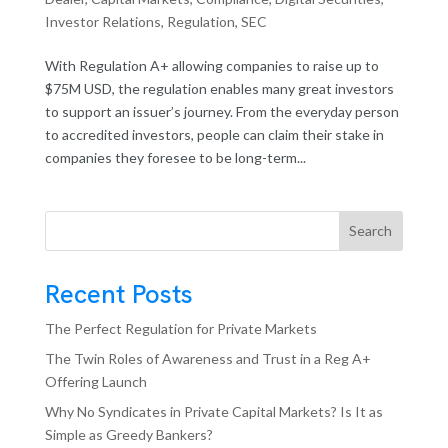
Investor Relations
,
Regulation
,
SEC
With Regulation A+ allowing companies to raise up to
$75M USD, the regulation enables many great investors
to support an issuer’s journey. From the everyday person
to accredited investors, people can claim their stake in
companies they foresee to be long-term...
Search
Recent Posts
The Perfect Regulation for Private Markets
The Twin Roles of Awareness and Trust in a Reg A+
Offering Launch
Why No Syndicates in Private Capital Markets? Is It as
Simple as Greedy Bankers?