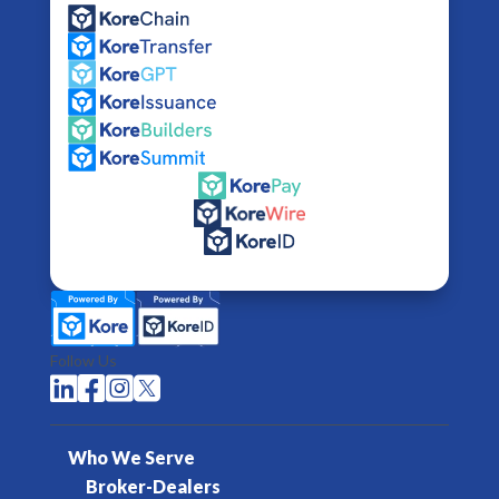
Follow Us




Who We Serve
Broker-Dealers