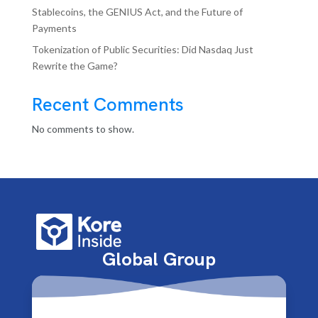
Stablecoins, the GENIUS Act, and the Future of
Payments
Tokenization of Public Securities: Did Nasdaq Just
Rewrite the Game?
Recent Comments
No comments to show.
Global Group