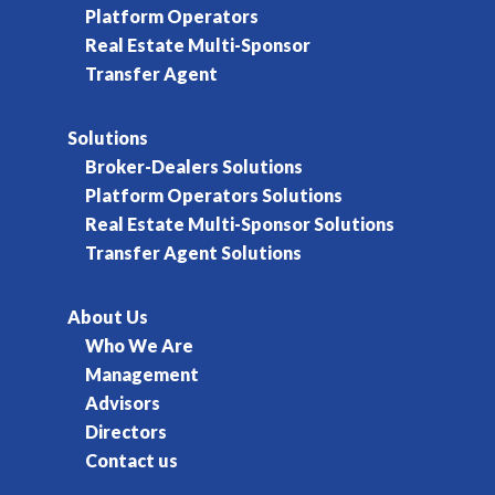
Platform Operators
Real Estate Multi-Sponsor
Transfer Agent
Solutions
Broker-Dealers Solutions
Platform Operators Solutions
Real Estate Multi-Sponsor Solutions
Transfer Agent Solutions
About Us
Who We Are
Management
Advisors
Directors
Contact us