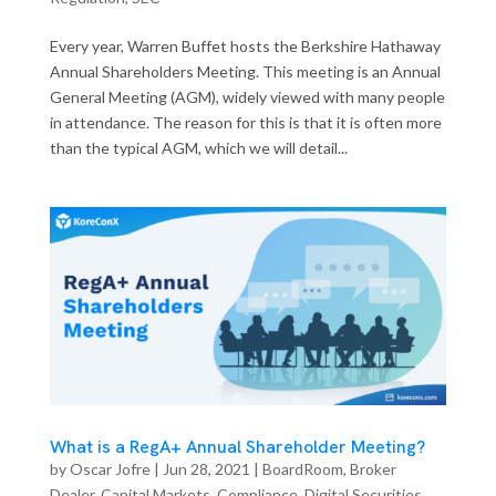
Every year, Warren Buffet hosts the Berkshire Hathaway
Annual Shareholders Meeting. This meeting is an Annual
General Meeting (AGM), widely viewed with many people
in attendance. The reason for this is that it is often more
than the typical AGM, which we will detail...
What is a RegA+ Annual Shareholder Meeting?
by
Oscar Jofre
|
Jun 28, 2021
|
BoardRoom
,
Broker
Dealer
,
Capital Markets
,
Compliance
,
Digital Securities
,