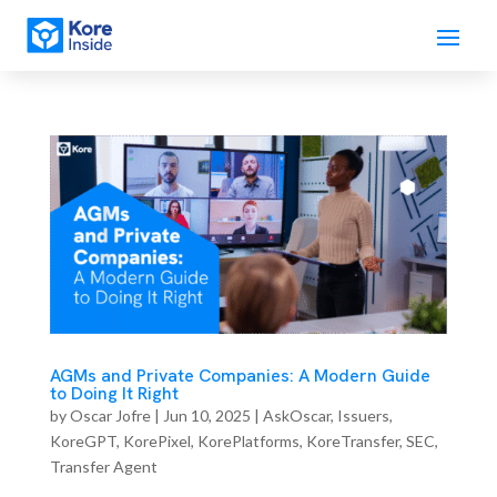
AGMs and Private Companies: A Modern Guide
to Doing It Right
by
Oscar Jofre
|
Jun 10, 2025
|
AskOscar
,
Issuers
,
KoreGPT
,
KorePixel
,
KorePlatforms
,
KoreTransfer
,
SEC
,
Transfer Agent