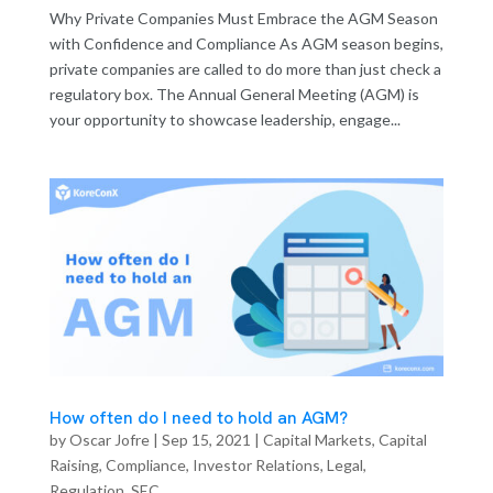
Why Private Companies Must Embrace the AGM Season
with Confidence and Compliance As AGM season begins,
private companies are called to do more than just check a
regulatory box. The Annual General Meeting (AGM) is
your opportunity to showcase leadership, engage...
How often do I need to hold an AGM?
by
Oscar Jofre
|
Sep 15, 2021
|
Capital Markets
,
Capital
Raising
,
Compliance
,
Investor Relations
,
Legal
,
Regulation
,
SEC