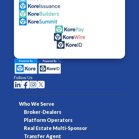
Follow Us




Who We Serve
Broker-Dealers
Platform Operators
Real Estate Multi-Sponsor
Transfer Agent