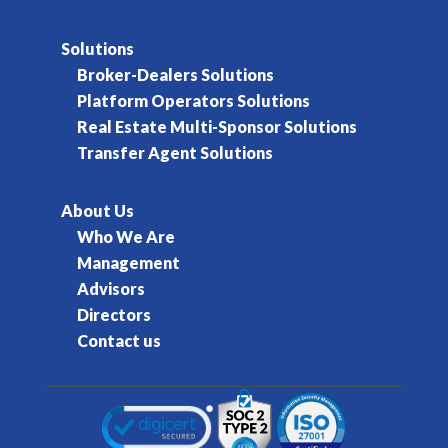
Solutions
Broker-Dealers Solutions
Platform Operators Solutions
Real Estate Multi-Sponsor Solutions
Transfer Agent Solutions
About Us
Who We Are
Management
Advisors
Directors
Contact us