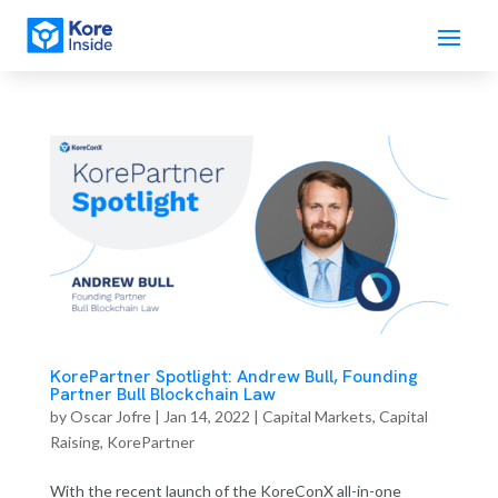
KorePartner Spotlight: Andrew Bull, Founding
Partner Bull Blockchain Law
by
Oscar Jofre
|
Jan 14, 2022
|
Capital Markets
,
Capital
Raising
,
KorePartner
With the recent launch of the KoreConX all-in-one