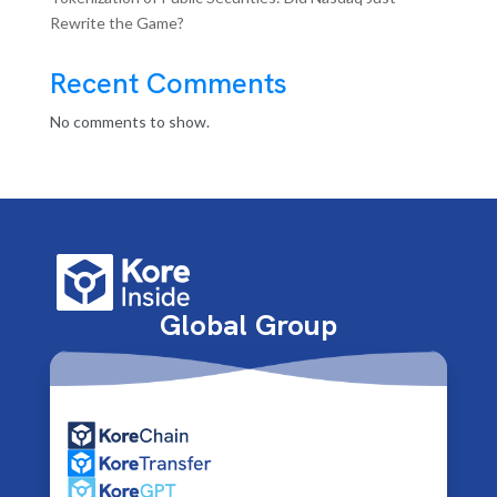
Rewrite the Game?
Recent Comments
No comments to show.
Global Group