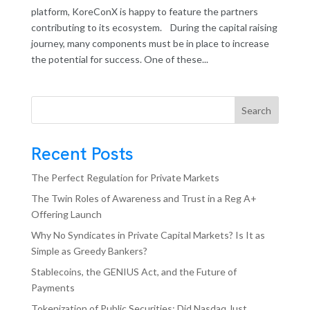
platform, KoreConX is happy to feature the partners
contributing to its ecosystem. During the capital raising
journey, many components must be in place to increase
the potential for success. One of these...
Search
Recent Posts
The Perfect Regulation for Private Markets
The Twin Roles of Awareness and Trust in a Reg A+
Offering Launch
Why No Syndicates in Private Capital Markets? Is It as
Simple as Greedy Bankers?
Stablecoins, the GENIUS Act, and the Future of
Payments
Tokenization of Public Securities: Did Nasdaq Just