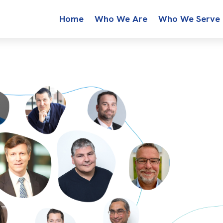
Home
Who We Are
Who We Serve