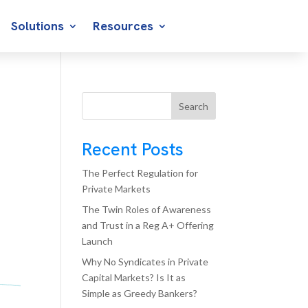
Solutions
Resources
Search
Recent Posts
The Perfect Regulation for
Private Markets
The Twin Roles of Awareness
and Trust in a Reg A+ Offering
Launch
Why No Syndicates in Private
Capital Markets? Is It as
Simple as Greedy Bankers?