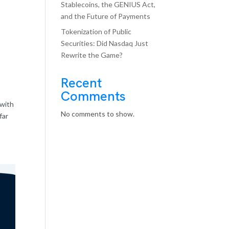
Stablecoins, the GENIUS Act,
and the Future of Payments
Tokenization of Public
Securities: Did Nasdaq Just
Rewrite the Game?
Recent
Comments
 with
No comments to show.
far