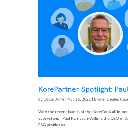
KorePartner Spotlight: Pau
by
Oscar Jofre
|
Nov 15, 2021
|
Broker Dealer
,
Capi
With the recent launch of the KoreConX all-in-one
ecosystem. Paul Karrlsson-Willis is the CEO of J
ESG profiles as...