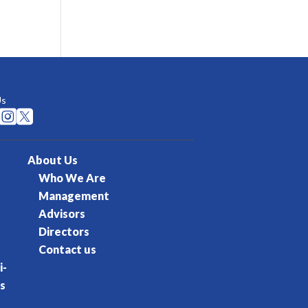
Us


About Us
Who We Are
Management
Advisors
Directors
Contact us
i-
s