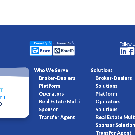
Follow 


Who We Serve
Solutions
Broker-Dealers
Broker-Dealers
Platform
Solutions
Operators
Platform
Real Estate Multi-
Operators
Sponsor
Solutions
Transfer Agent
Real Estate Mult
Sponsor Solution
Transfer Agent