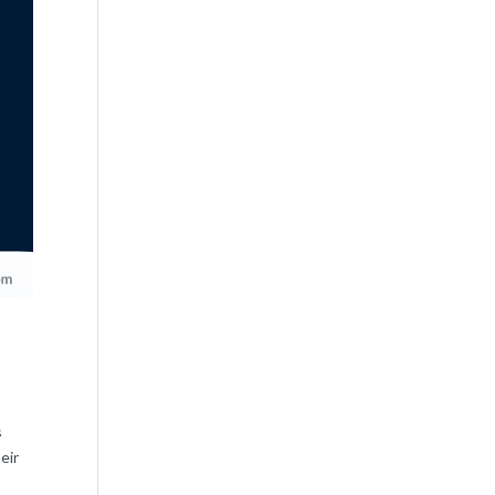
s
eir