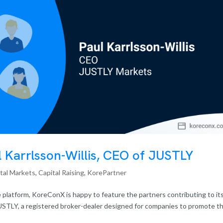
l Karrlsson-Willis, CEO of JUSTLY
tal Markets
,
Capital Raising
,
KorePartner
 platform, KoreConX is happy to feature the partners contributing to it
USTLY, a registered broker-dealer designed for companies to promote th