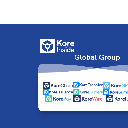
Global Group