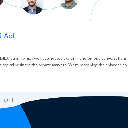
S Act
alkX, during which we have hosted exciting, one-on-one conversations
capital raising in the private markets. We’re recapping the episodes so 