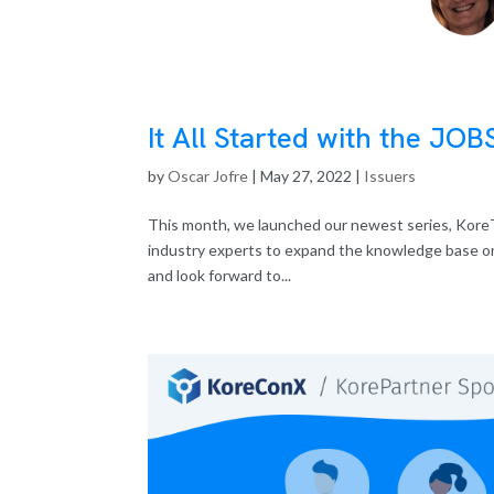
It All Started with the JOB
by
Oscar Jofre
|
May 27, 2022
|
Issuers
This month, we launched our newest series, KoreT
industry experts to expand the knowledge base on 
and look forward to...