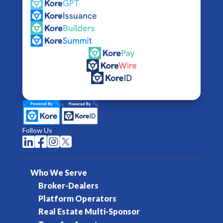
Follow Us




Who We Serve
Broker-Dealers
Platform Operators
Real Estate Multi-Sponsor