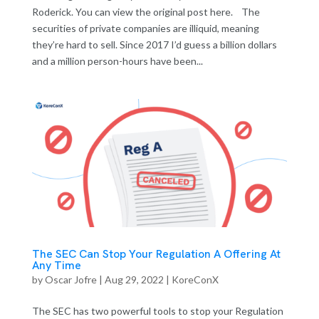
Roderick. You can view the original post here. The
securities of private companies are illiquid, meaning
they’re hard to sell. Since 2017 I’d guess a billion dollars
and a million person-hours have been...
The SEC Can Stop Your Regulation A Offering At
Any Time
by
Oscar Jofre
|
Aug 29, 2022
|
KoreConX
The SEC has two powerful tools to stop your Regulation