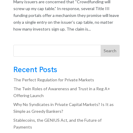
Many issuers are concerned that “Crowdfunding will
screw up my cap table.” In response, several Title III
funding portals offer a mechanism they promise will leave
only a single entry on the issuer’s cap table, no matter
how many investors sign up. The claim is...
Search
Recent Posts
The Perfect Regulation for Private Markets
The Twin Roles of Awareness and Trust in a Reg A+
Offering Launch
Why No Syndicates in Private Capital Markets? Is It as
Simple as Greedy Bankers?
Stablecoins, the GENIUS Act, and the Future of
Payments