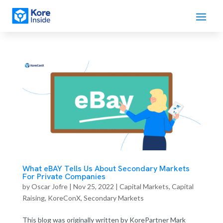
What eBAY Tells Us About Secondary Markets
For Private Companies
by
Oscar Jofre
|
Nov 25, 2022
|
Capital Markets
,
Capital
Raising
,
KoreConX
,
Secondary Markets
This blog was originally written by KorePartner Mark