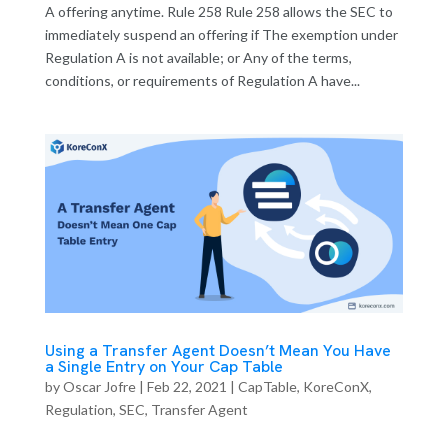
A offering anytime. Rule 258 Rule 258 allows the SEC to
immediately suspend an offering if The exemption under
Regulation A is not available; or Any of the terms,
conditions, or requirements of Regulation A have...
Using a Transfer Agent Doesn’t Mean You Have
a Single Entry on Your Cap Table
by
Oscar Jofre
|
Feb 22, 2021
|
CapTable
,
KoreConX
,
Regulation
,
SEC
,
Transfer Agent