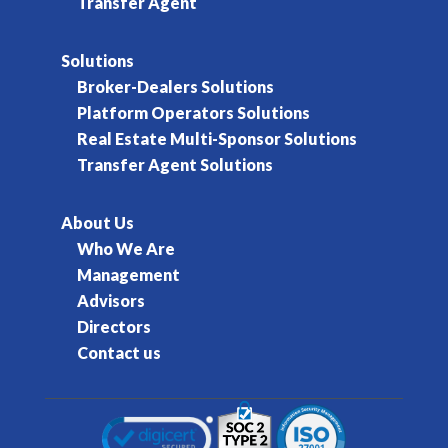
Transfer Agent
Solutions
Broker-Dealers Solutions
Platform Operators Solutions
Real Estate Multi-Sponsor Solutions
Transfer Agent Solutions
About Us
Who We Are
Management
Advisors
Directors
Contact us