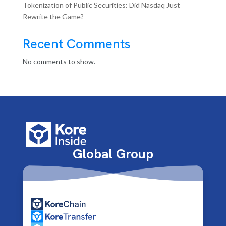
Tokenization of Public Securities: Did Nasdaq Just
Rewrite the Game?
Recent Comments
No comments to show.
Global Group