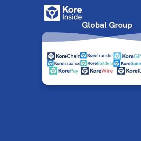
Global Group