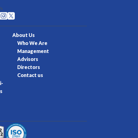
Us


About Us
Who We Are
Management
Advisors
Directors
Contact us
i-
s