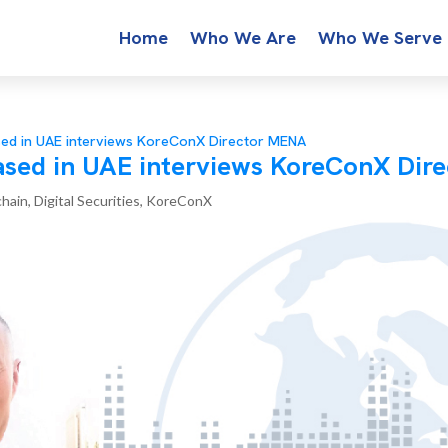
Home
Who We Are
Who We Serve
sed in UAE interviews KoreConX Director MENA
ased in UAE interviews KoreConX Dir
chain
,
Digital Securities
,
KoreConX