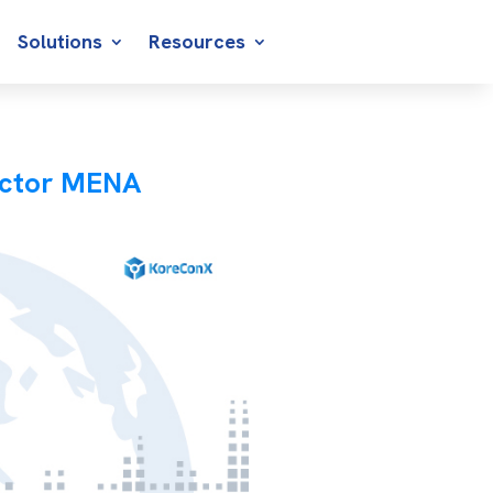
Solutions
Resources
ector MENA