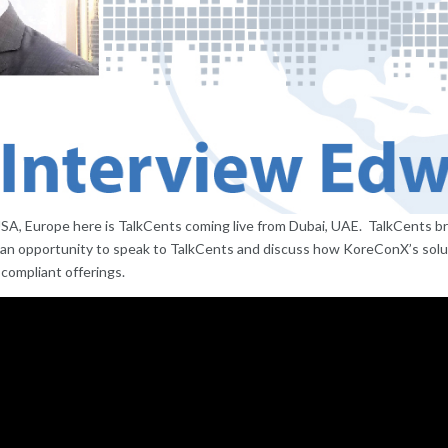
USA, Europe here is TalkCents coming live from Dubai, UAE. TalkCents br
 an opportunity to speak to TalkCents and discuss how KoreConX’s solut
 compliant offerings.