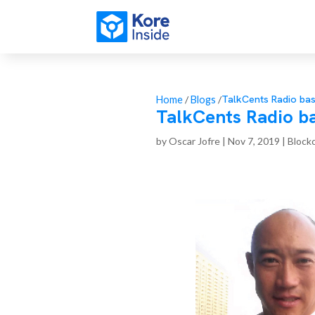
TalkCents Radio ba
Home
/
Blogs
/
TalkCents Radio b
by
Oscar Jofre
|
Nov 7, 2019
|
Block