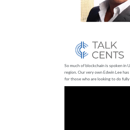
So much of blockchain is spoken in 
region. Our very own Edwin Lee has
for those who are looking to do fully