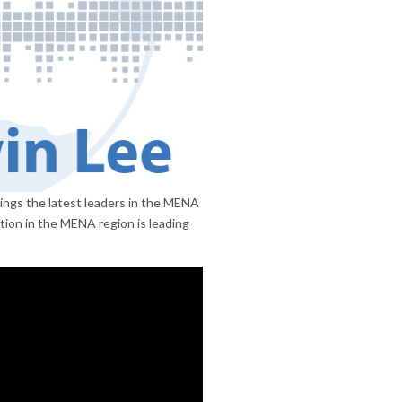
ings the latest leaders in the MENA
ion in the MENA region is leading