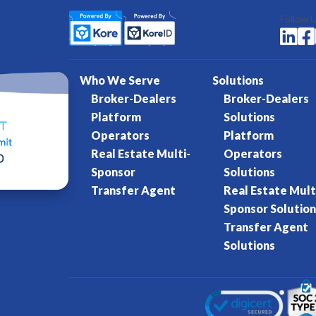
Follow 


Who We Serve
Solutions
Broker-Dealers
Broker-Dealers
Platform
Solutions
Operators
Platform
Real Estate Multi-
Operators
Sponsor
Solutions
Transfer Agent
Real Estate Mult
Sponsor Solution
Transfer Agent
Solutions