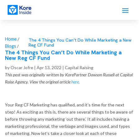
Home
/
The 4 Things You Can’t Do While Marketing a New
Reg CF Fund
Blogs
/
The 4 Things You Can’t Do While Marketing a
New Reg CF Fund
by
Oscar Jofre
|
Apr 13, 2022
|
Capital Raising
This post was originally written by KorePartner Dawson Russell at Capital
Raise Agency. View the original article
here
.
Your Reg CF Marketing has qualified, and it’s time for the next
step! As exciting as this is, there are several things to be aware of
before throwing any marketing ‘out there.’ It all includes having a
marketing professional, the verbiage and images used, and types
of marketing. Now let’s take a closer look at each of these