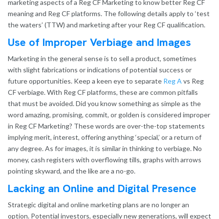
marketing aspects of a Reg CF Marketing to know better Reg CF
meaning and Reg CF platforms. The following details apply to ‘test
the waters’ (TTW) and marketing after your Reg CF qualification.
Use of Improper Verbiage and Images
Marketing in the general sense is to sell a product, sometimes
with slight fabrications or indications of potential success or
future opportunities. Keep a keen eye to separate
Reg A
vs Reg
CF verbiage. With Reg CF platforms, these are common pitfalls
that must be avoided. Did you know something as simple as the
word amazing, promising, commit, or golden is considered improper
in Reg CF Marketing? These words are over-the-top statements
implying merit, interest, offering anything ‘special,’ or a return of
any degree. As for images, it is similar in thinking to verbiage. No
money, cash registers with overflowing tills, graphs with arrows
pointing skyward, and the like are a no-go.
Lacking an Online and Digital Presence
Strategic digital and online marketing plans are no longer an
option. Potential investors, especially new generations, will expect