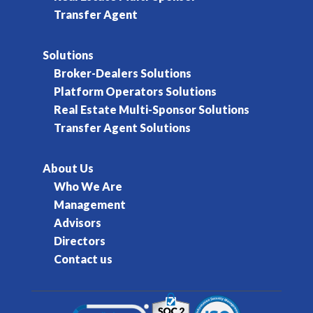
Transfer Agent
Solutions
Broker-Dealers Solutions
Platform Operators Solutions
Real Estate Multi-Sponsor Solutions
Transfer Agent Solutions
About Us
Who We Are
Management
Advisors
Directors
Contact us