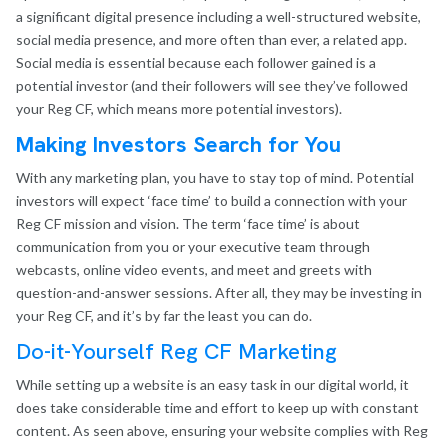
a significant digital presence including a well-structured website,
social media presence, and more often than ever, a related app.
Social media is essential because each follower gained is a
potential investor (and their followers will see they’ve followed
your Reg CF, which means more potential investors).
Making Investors Search for You
With any marketing plan, you have to stay top of mind. Potential
investors will expect ‘face time’ to build a connection with your
Reg CF mission and vision. The term ‘face time’ is about
communication from you or your executive team through
webcasts, online video events, and meet and greets with
question-and-answer sessions. After all, they may be investing in
your Reg CF, and it’s by far the least you can do.
Do-it-Yourself Reg CF Marketing
While setting up a website is an easy task in our digital world, it
does take considerable time and effort to keep up with constant
content. As seen above, ensuring your website complies with Reg