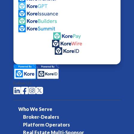
Follow Us




Who We Serve
Broker-Dealers
Platform Operators
Real Estate Multi-Sponsor