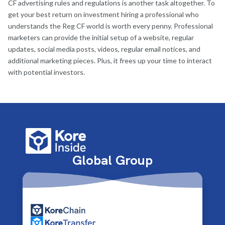
CF advertising rules and regulations is another task altogether. To
get your best return on investment hiring a professional who
understands the Reg CF world is worth every penny. Professional
marketers can provide the initial setup of a website, regular
updates, social media posts, videos, regular email notices, and
additional marketing pieces. Plus, it frees up your time to interact
with potential investors.
Global Group