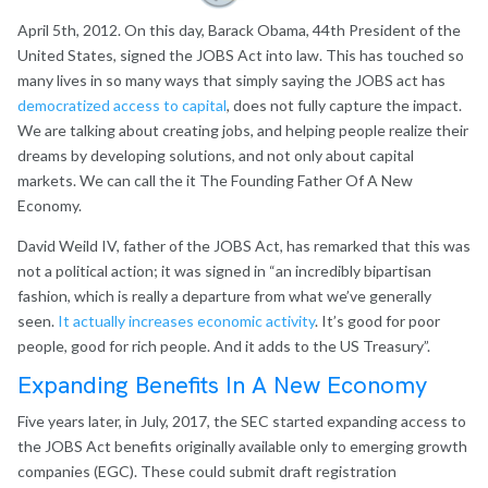
April 5th, 2012. On this day, Barack Obama, 44th President of the
United States, signed the JOBS Act into law. This has touched so
many lives in so many ways that simply saying the JOBS act has
democratized access to capital
, does not fully capture the impact.
We are talking about creating jobs, and helping people realize their
dreams by developing solutions, and not only about capital
markets. We can call the it The Founding Father Of A New
Economy.
David Weild IV, father of the JOBS Act, has remarked that this was
not a political action; it was signed in “an incredibly bipartisan
fashion, which is really a departure from what we’ve generally
seen.
It actually increases economic activity
. It’s good for poor
people, good for rich people. And it adds to the US Treasury”.
Expanding Benefits In A New Economy
Five years later, in July, 2017, the SEC started expanding access to
the JOBS Act benefits originally available only to emerging growth
companies (EGC). These could submit draft registration