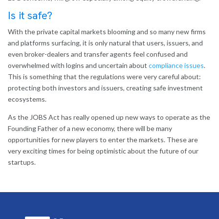
Is it safe?
With the private capital markets blooming and so many new firms
and platforms surfacing, it is only natural that users, issuers, and
even broker-dealers and transfer agents feel confused and
overwhelmed with logins and uncertain about
compliance issues
.
This is something that the regulations were very careful about:
protecting both investors and issuers, creating safe investment
ecosystems.
As the JOBS Act has really opened up new ways to operate as the
Founding Father of a new economy, there will be many
opportunities for new players to enter the markets. These are
very exciting times for being optimistic about the future of our
startups.