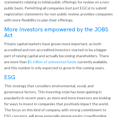
statements relating to initial public offerings for review on a non-
public basis. Permitting all companies (not just EGCs) to submit
registration statements for non-public review, provides companies
with more flexibility to plan their offerings.
More Investors empowered by the JOBS
Act
Private capital markets have grown more important, as both
accredited and non-accredited investors started to be a bigger
part of raising capital and actually becoming shareholders. There
are more than
$5 trillion of uninvested funds
currently available,
and this number is only expected to grow in the coming years.
ESG
This strategy that considers environmental, social, and
governance factors. This investing style has been gaining in
popularity in recent years, as more and more investors are looking
for ways to invest in companies that positively impact the world.
The focus on this kind of company, with strong commitment to
ESG concerns, will grow especially among equity crowdfunding.