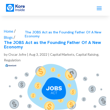
/
Home
The JOBS Act as the Founding Father Of A New
Economy
/
Blogs
The JOBS Act as the Founding Father Of A New
Economy
by
Oscar Jofre
|
Aug 3, 2022
|
Capital Markets
,
Capital Raising
,
Regulation