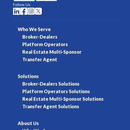
Follow Us




Who We Serve
Broker-Dealers
Platform Operators
Real Estate Multi-Sponsor
Transfer Agent
Solutions
Broker-Dealers Solutions
Platform Operators Solutions
Real Estate Multi-Sponsor Solutions
Transfer Agent Solutions
About Us