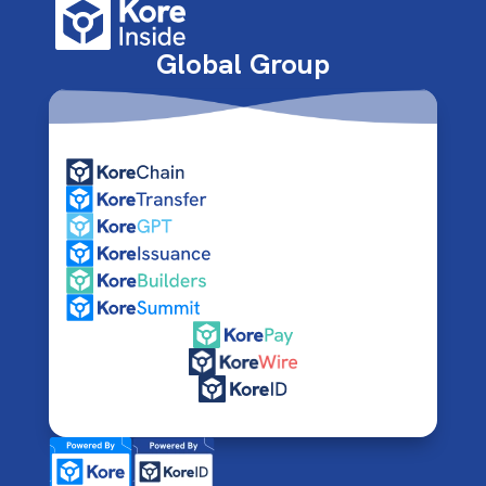
Global Group