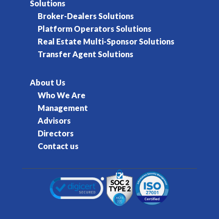
Solutions
Broker-Dealers Solutions
Platform Operators Solutions
Real Estate Multi-Sponsor Solutions
Transfer Agent Solutions
About Us
Who We Are
Management
Advisors
Directors
Contact us