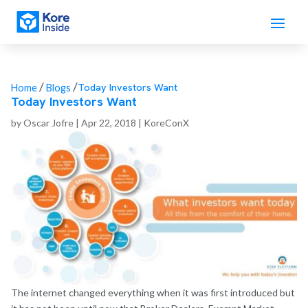
/
/
Today Investors Want
Home
Blogs
Today Investors Want
by
Oscar Jofre
|
Apr 22, 2018
|
KoreConX
The internet changed everything when it was first introduced but