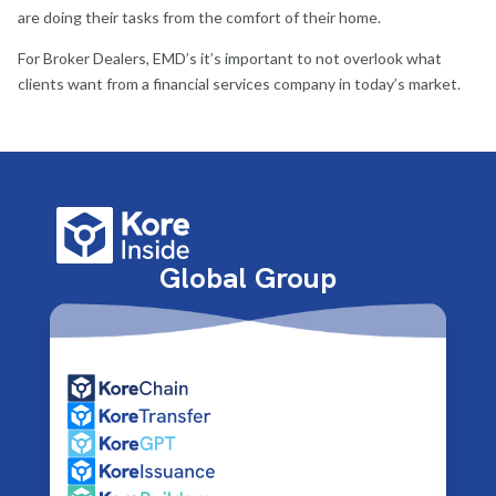
are doing their tasks from the comfort of their home.
For Broker Dealers, EMD’s it’s important to not overlook what
clients want from a financial services company in today’s market.
Global Group