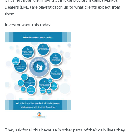
it has not been until now that Broker Dealers, Exempt Market
Dealers (EMD) are playing catch up to what clients expect from
them.
Investor want this today:
They ask for all this because in other parts of their daily lives they