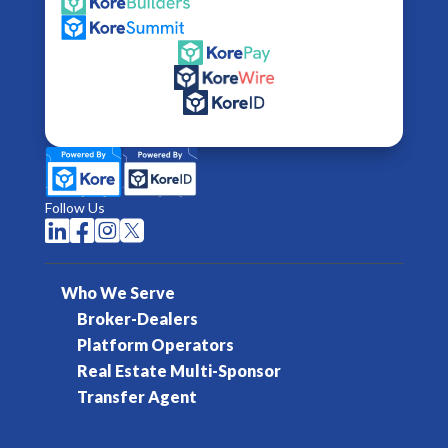
Follow Us




Who We Serve
Broker-Dealers
Platform Operators
Real Estate Multi-Sponsor
Transfer Agent