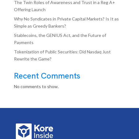
The Twin Roles of Awareness and Trust in a Reg A+
Offering Launch
Why No Syndicates in Private Capital Markets? Is It as
Simple as Greedy Bankers?
Stablecoins, the GENIUS Act, and the Future of
Payments
Tokenization of Public Securities: Did Nasdaq Just
Rewrite the Game?
Recent Comments
No comments to show.