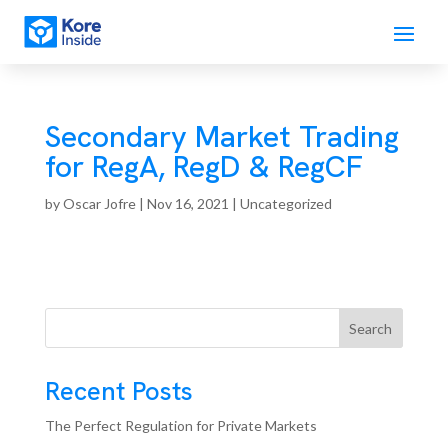
Secondary Market Trading
for RegA, RegD & RegCF
by
Oscar Jofre
|
Nov 16, 2021
| Uncategorized
Search
Recent Posts
The Perfect Regulation for Private Markets