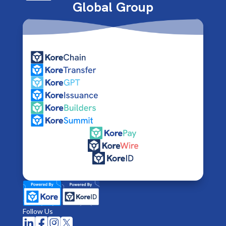
Global Group
Follow Us



