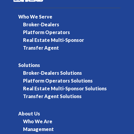
Who We Serve
Broker-Dealers
Platform Operators
Real Estate Multi-Sponsor
Transfer Agent
Solutions
Broker-Dealers Solutions
Platform Operators Solutions
Real Estate Multi-Sponsor Solutions
Transfer Agent Solutions
About Us
Who We Are
Management