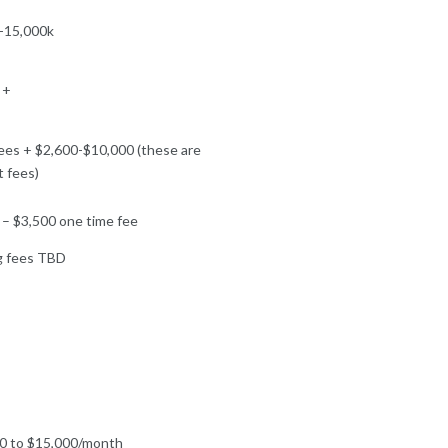
-15,000k
 +
ees + $2,600-$10,000 (these are
t fees)
 – $3,500 one time fee
g fees TBD
0 to $15,000/month