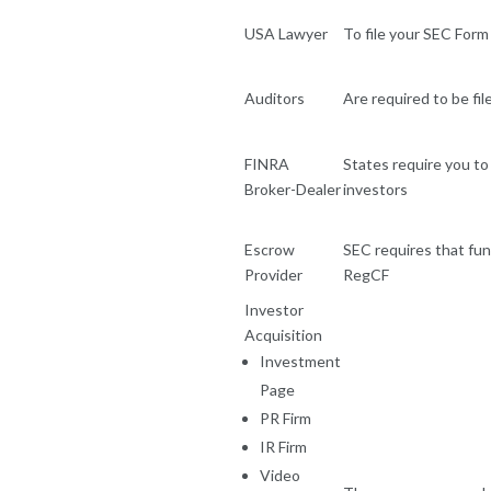
USA Lawyer
To file your SEC Form 
Auditors
Are required to be fi
FINRA
States require you to 
Broker-Dealer
investors
Escrow
SEC requires that fund
Provider
RegCF
Investor
Acquisition
Investment
Page
PR Firm
IR Firm
Video