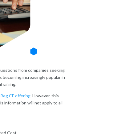
e questions from companies seeking
 becoming increasingly popular in
l raising.
a
Reg CF offering
. However, this
s information will not apply to all
ted Cost