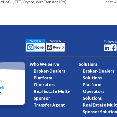
rd, ACH, EFT, Crypto, WireTransfer, IRA)
cost w
Follow 


Who We Serve
Solutions
Broker-Dealers
Broker-Dealers
Platform
Solutions
Operators
Platform
Real Estate Multi-
Operators
Sponsor
Solutions
Transfer Agent
Real Estate Mult
Sponsor Solution