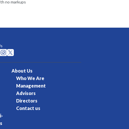
ith no markups
Us


About Us
Who We Are
Management
Advisors
Directors
Contact us
i-
s