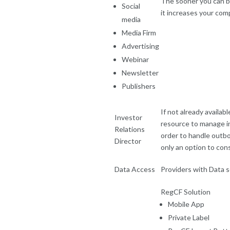
The sooner you can be
Social
it increases your com
media
Media Firm
Advertising
Webinar
Newsletter
Publishers
If not already availab
Investor
resource to manage in
Relations
order to handle outbou
Director
only an option to con
Data Access
Providers with Data s
RegCF Solution
Mobile App
Private Label