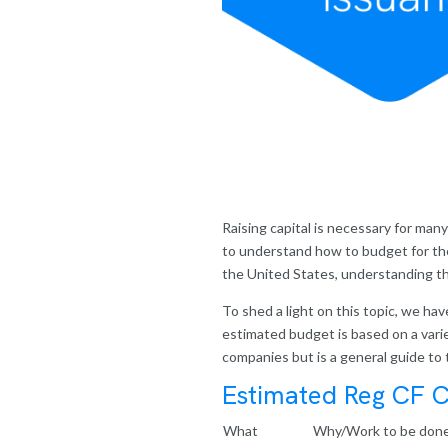
Raising capital is necessary for man
to understand how to budget for th
the United States, understanding the
To shed a light on this topic, we h
estimated budget is based on a variety
companies but is a general guide to 
Estimated Reg CF C
What
Why/Work to be don