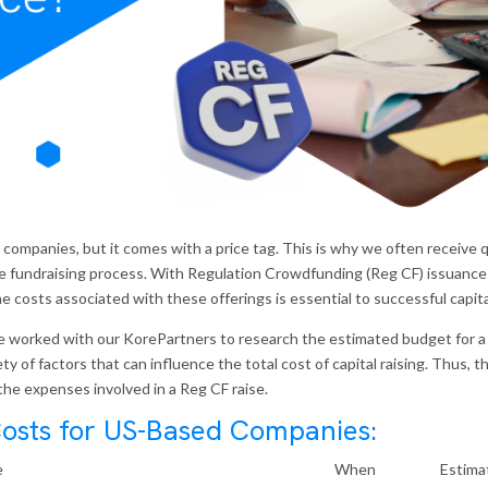
y companies, but it comes with a price tag. This is why we often receiv
e fundraising process. With Regulation Crowdfunding (Reg CF) issuances
 costs associated with these offerings is essential to successful capita
ave worked with our KorePartners to research the estimated budget for 
 of factors that can influence the total cost of capital raising. Thus, thi
the expenses involved in a Reg CF raise.
osts for US-Based Companies:
e
When
Estima