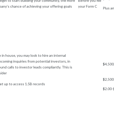
gin to start building your community, the more
Before you file
pany’s chance of achieving your offering goals
your Form C
Plus an
le in house, you may look to hire an internal
coming inquiries from potential investors, in
$4,500
nd calls to investor leads compliantly. This is
sider
$2,500
et up to access 1.5B records
$2.00-$