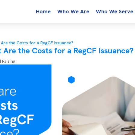
Home
Who We Are
Who We Serve
 Are the Costs for a RegCF Issuance?
 Are the Costs for a RegCF Issuance?
l Raising