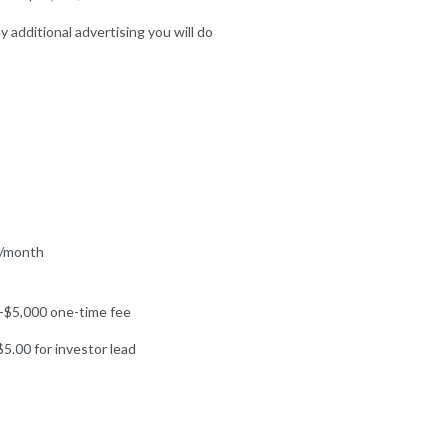
y additional advertising you will do
/month
-$5,000 one-time fee
5.00 for investor lead