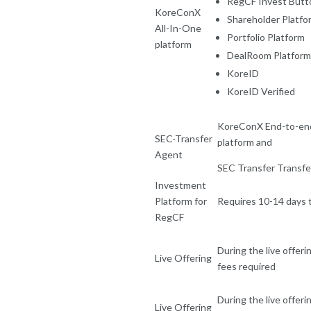
RegCF Invest Butt
KoreConX
Shareholder Platfo
All-In-One
Portfolio Platform
platform
DealRoom Platform
KoreID
KoreID Verified
KoreConX End-to-end
SEC-Transfer
platform and
Agent
SEC Transfer Transfer
Investment
Platform for
Requires 10-14 days 
RegCF
During the live offeri
Live Offering
fees required
During the live offeri
Live Offering