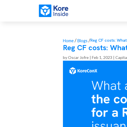
/
/
Reg CF costs: What
Home
Blogs
Reg CF costs: What
by
Oscar Jofre
|
Feb 1, 2023
|
Capita