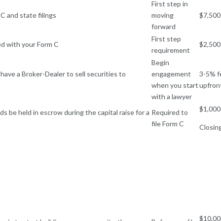
First step in
C and state filings
moving
$7,500
forward
First step
led with your Form C
$2,500
requirement
Begin
have a Broker-Dealer to sell securities to
engagement
3-5% f
when you start
upfron
with a lawyer
$1,000
s be held in escrow during the capital raise for a
Required to
file Form C
Closin
$10,00