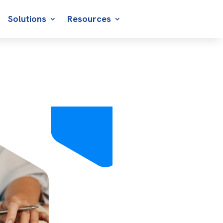
Solutions
Resources