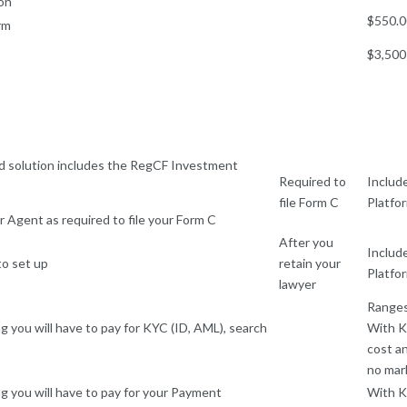
on
$550.
rm
$3,500
 solution includes the RegCF Investment
Required to
Includ
file Form C
Platfo
 Agent as required to file your Form C
After you
Includ
to set up
retain your
Platfo
lawyer
Ranges
ng you will have to pay for KYC (ID, AML), search
With K
cost a
no mar
ng you will have to pay for your Payment
With K