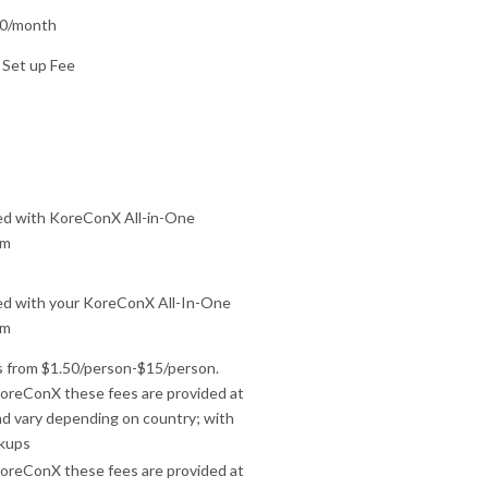
00/month
 Set up Fee
ed with KoreConX All-in-One
rm
ed with your KoreConX All-In-One
rm
 from $1.50/person-$15/person.
oreConX these fees are provided at
nd vary depending on country; with
kups
oreConX these fees are provided at