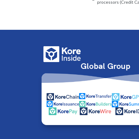
processors (Credit Ca
Global Group