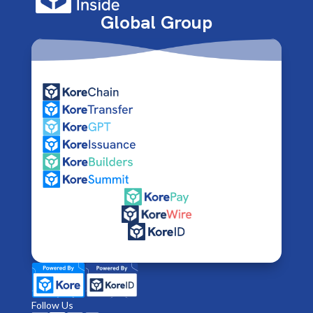
Global Group
Follow Us