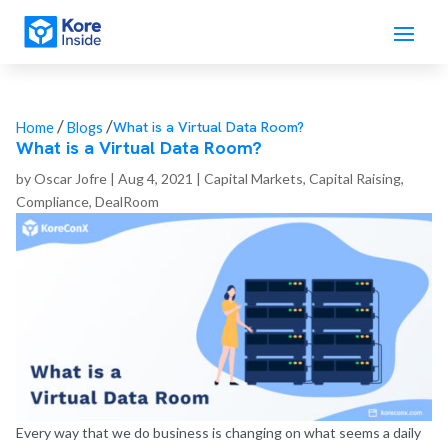
/
/
What is a Virtual Data Room?
Home
Blogs
What is a Virtual Data Room?
by
Oscar Jofre
|
Aug 4, 2021
|
Capital Markets
,
Capital Raising
,
Compliance
,
DealRoom
Every way that we do business is changing on what seems a daily