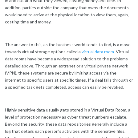
in and out and what they viewed, costing money and time. In
addition, parties outside the company that owns the documents
would need to arrive at the physical location to view them, again,
costing time and money.
The answer to this, as the business world tends to find, is a move
towards virtual storage options called a
virtual data room
. Virtual
data rooms have become a widespread solution to the problems
detailed above. Through an extranet or a virtual private network
(VPN), these systems are secure by limiting access via the
internet to specific users at specific times. If a deal falls through or
a specified task gets completed, access can easily be revoked.
Highly sensitive data usually gets stored in a Virtual Data Room, a
level of protection necessary as cyber threat numbers escalate.
Beyond the security, these data repositories generally include a
log that details each person’s activities with the sensitive files.