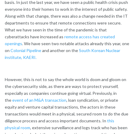
basis. In just the last year, we have seen a public health crisis push
everyone into their homes to work in the interest of public safety.
Along with that change, there was also a change needed in the IT
departments to ensure that remote connections were secure.
What we have seen in the time of the pandemic is that
cyberattacks have increased as
remote access has created
openings
. We have seen two notable attacks already this year, one
on
Colonial Pipeline
and another on the
South Korean Nuclear
institute, KAERI.
However, this is not to say the whole world is doom and gloom on
the cybersecurity side, as there are ways to protect yourself,
especially as companies continue going virtual. Previously, in
the
event of an M&A transaction
, loan syndication, or private
equity and venture capital transactions, the actors in these
transactions would meet in a physical, secured room to do the due
diligence process and access important documents. In
this
physical room
, extensive surveillance and logs track who has been