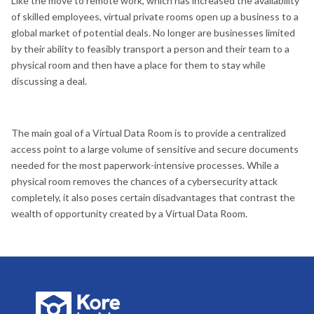
Like the move to remote work, which has increased the availability
of skilled employees, virtual private rooms open up a business to a
global market of potential deals. No longer are businesses limited
by their ability to feasibly transport a person and their team to a
physical room and then have a place for them to stay while
discussing a deal.
The main goal of a Virtual Data Room is to provide a centralized
access point to a large volume of sensitive and secure documents
needed for the most paperwork-intensive processes. While a
physical room removes the chances of a cybersecurity attack
completely, it also poses certain disadvantages that contrast the
wealth of opportunity created by a Virtual Data Room.