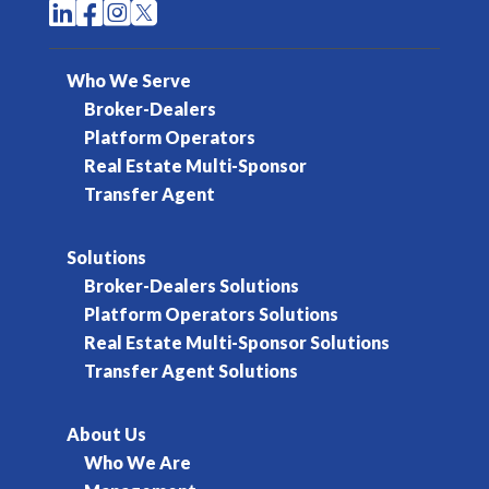




Who We Serve
Broker-Dealers
Platform Operators
Real Estate Multi-Sponsor
Transfer Agent
Solutions
Broker-Dealers Solutions
Platform Operators Solutions
Real Estate Multi-Sponsor Solutions
Transfer Agent Solutions
About Us
Who We Are