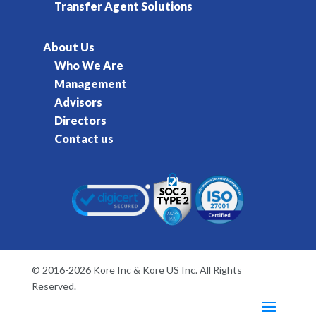
Transfer Agent Solutions
About Us
Who We Are
Management
Advisors
Directors
Contact us
© 2016-2026 Kore Inc & Kore US Inc. All Rights
Reserved.