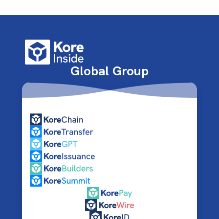
Global Group