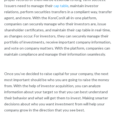
Issuers need to manage their
cap table
, maintain investor
relations, perform securities transfers in a compliant way, transfer
agent, and more. With the KoreConX all-in-one platform,
companies can securely manage who their investors are, issue
shareholder certificates, and maintain their cap table in real-time,
as changes occur. For investors, they can securely manage their
portfolio of investments, receive important company information,
and vote on company matters. With the platform, companies can
maintain compliance and manage their information seamlessly.
Once you’ve decided to raise capital for your company, the next
most important should be who you are going to raise the money
from. With the help of investor acquisition, you can analyze
information about your target so that you can best understand
their behavior and what will get them to invest. Making smarter
decisions about who you want investment from will help your
company grow in the direction that you see best.