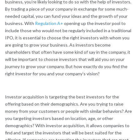
business, you’re likely looking to do so with the help of investors.
By trading a piece of your company in exchange for some much-
needed capital, you can fund your ideas and the growth of your
business. With
Regulation A+
opening up the investor pool to
include those who would not be regularly included in a traditional
IPO, it is essential to choose the right investors with whom you
are going to grow your business. As investors become
shareholders that often have some kind of say in the company, it
will be important to choose investors that will aid you on your
journey to grow your company. But how exactly do you find the
right investor for you and your company’s vision?
Investor acquisition is targeting the best investors for the
offering based on their demographics. Are you trying to raise
money from your customers or people with similar behaviors? Are
you targeting investors based on location, age, or other
demographics? With investor acquisition, it allows companies to
find and target the investors that will be best suited for the
offering. If companies are targeting the investors that are most