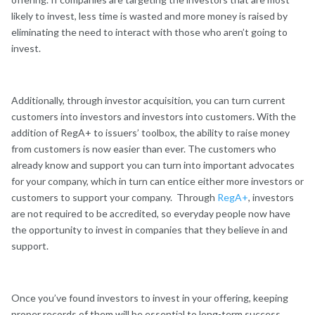
likely to invest, less time is wasted and more money is raised by
eliminating the need to interact with those who aren’t going to
invest.
Additionally, through investor acquisition, you can turn current
customers into investors and investors into customers. With the
addition of RegA+ to issuers’ toolbox, the ability to raise money
from customers is now easier than ever. The customers who
already know and support you can turn into important advocates
for your company, which in turn can entice either more investors or
customers to support your company. Through
RegA+
, investors
are not required to be accredited, so everyday people now have
the opportunity to invest in companies that they believe in and
support.
Once you’ve found investors to invest in your offering, keeping
proper records of them will be essential to long-term success.