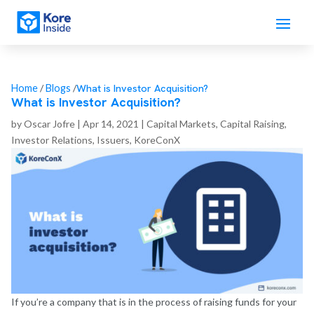
What is Investor Acquisition?
Home
/
Blogs
/
What is Investor Acquisition?
by
Oscar Jofre
|
Apr 14, 2021
|
Capital Markets
,
Capital Raising
,
Investor Relations
,
Issuers
,
KoreConX
If you’re a company that is in the process of raising funds for your