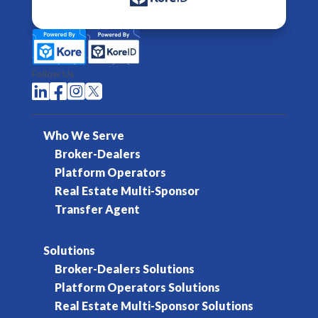
Follow Us




Who We Serve
Broker-Dealers
Platform Operators
Real Estate Multi-Sponsor
Transfer Agent
Solutions
Broker-Dealers Solutions
Platform Operators Solutions
Real Estate Multi-Sponsor Solutions