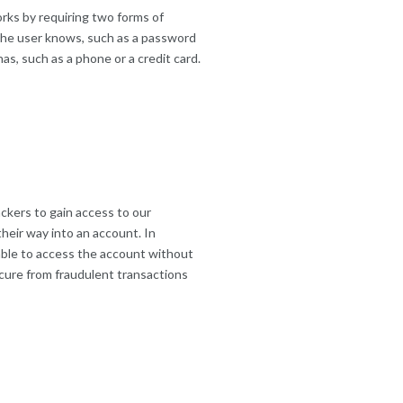
orks by requiring two forms of
 the user knows, such as a password
as, such as a phone or a credit card.
ackers to gain access to our
heir way into an account. In
 able to access the account without
cure from fraudulent transactions