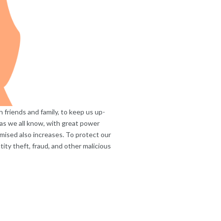
friends and family, to keep us up-
 as we all know, with great power
mised also increases. To protect our
ity theft, fraud, and other malicious