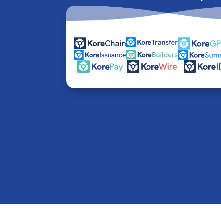
© 2016-2026 Kore Inc & Kore US Inc. All Rights R