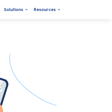
Solutions
Resources