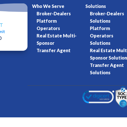
Who We Serve
Solutions
Broker-Dealers
Broker-Dealers
Platform
Solutions
Operators
Platform
Real Estate Multi-
Operators
Sponsor
Solutions
Transfer Agent
Real Estate Mult
Sponsor Solution
Transfer Agent
Solutions
Kore World
Charter of Trust
Terms of Se
eserved.