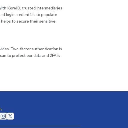
 With KoreID, trusted intermediaries
 of login credentials to populate
 helps to secure their sensitive
vides. Two-factor authentication is
can to protect our data and 2FA is
Us

