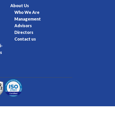
About Us
Who We Are
Management
Advisors
Directors
Contact us
i-
s
rvice
Privacy Policy
Cookie Policy