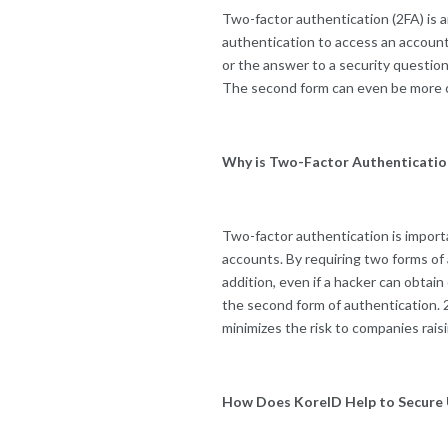
Two-factor authentication (2FA) is a
authentication to access an account
or the answer to a security question
The second form can even be more co
Why is Two-Factor Authenticatio
Two-factor authentication is importa
accounts. By requiring two forms of 
addition, even if a hacker can obtai
the second form of authentication. 
minimizes the risk to companies rai
How Does KoreID Help to Secure 