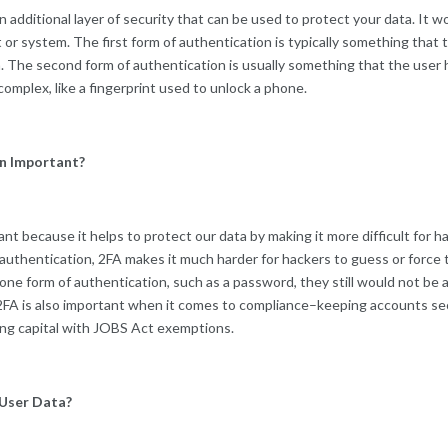
n additional layer of security that can be used to protect your data. It w
 or system. The first form of authentication is typically something that
. The second form of authentication is usually something that the user h
mplex, like a fingerprint used to unlock a phone.
n Important?
nt because it helps to protect our data by making it more difficult for h
authentication, 2FA makes it much harder for hackers to guess or force t
n one form of authentication, such as a password, they still would not be
2FA is also important when it comes to compliance–keeping accounts se
sing capital with JOBS Act exemptions.
User Data?