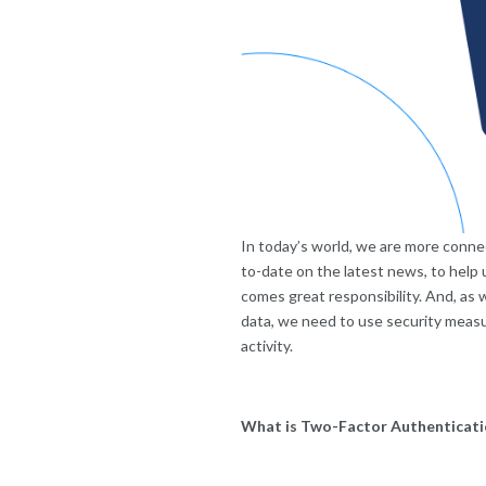
In today’s world, we are more conne
to-date on the latest news, to help
comes great responsibility. And, as
data, we need to use security measur
activity.
What is Two-Factor Authenticati