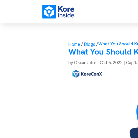
/
/
What You Should Kn
Home
Blogs
What You Should K
by
Oscar Jofre
|
Oct 6, 2022
|
Capita