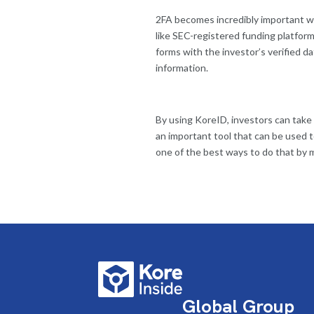
2FA becomes incredibly important whe
like SEC-registered funding platform
forms with the investor’s verified d
information.
By using KoreID, investors can take
an important tool that can be used t
one of the best ways to do that by m
Global Group