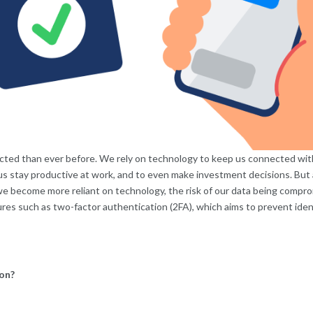
cted than ever before. We rely on technology to keep us connected with 
 us stay productive at work, and to even make investment decisions. But
 we become more reliant on technology, the risk of our data being compro
es such as two-factor authentication (2FA), which aims to prevent ident
on?