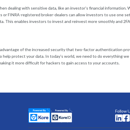
n dealing with sensitive data, like an investor’s financial information.
s or FINRA-registered broker-dealers can allow investors to use one set
ata. This enables investors to invest and reinvest more smoothly and 2FA
 advantage of the increased security that two-factor authentication pro
o help protect your data. In today’s world, we need to do everything we 
aking it more difficult for hackers to gain access to your accounts.
Follow 

