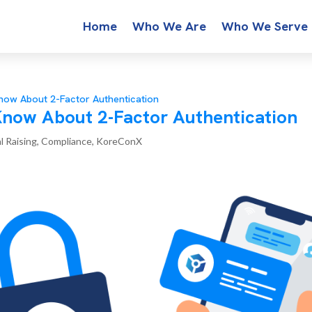
Home
Who We Are
Who We Serve
ow About 2-Factor Authentication
now About 2-Factor Authentication
l Raising
,
Compliance
,
KoreConX