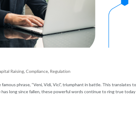
pital Raising
,
Compliance
,
Regulation
famous phrase, “Veni, Vidi, Vici”, triumphant in battle. This translates to
has long since fallen, these powerful words continue to ring true today