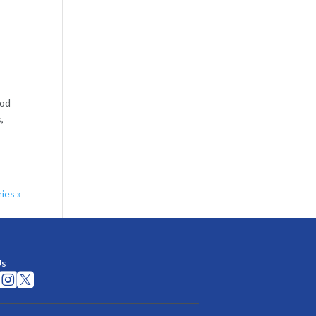
ood
,
ies »
Us

