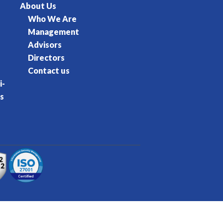
About Us
Who We Are
Management
Advisors
Directors
Contact us
i-
s
rvice
Privacy Policy
Cookie Policy