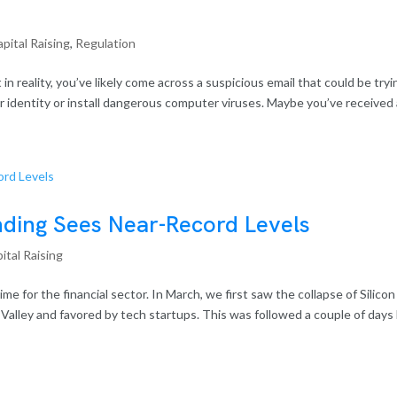
pital Raising
,
Regulation
t in reality, you’ve likely come across a suspicious email that could be tryi
our identity or install dangerous computer viruses. Maybe you’ve received a
ding Sees Near-Record Levels
ital Raising
e for the financial sector. In March, we first saw the collapse of Silicon
n Valley and favored by tech startups. This was followed a couple of days 