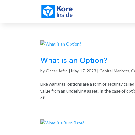
What is an Option?
by
Oscar Jofre
|
May 17, 2023
|
Capital Markets
,
Ca
Like warrants, options are a form of security called
value from an underlying asset. In the case of opti
of...