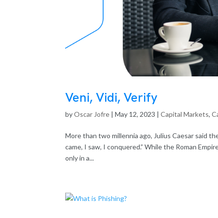
Veni, Vidi, Verify
by
Oscar Jofre
|
May 12, 2023
|
Capital Markets
,
Ca
More than two millennia ago, Julius Caesar said the 
came, I saw, I conquered.” While the Roman Empire 
only in a...