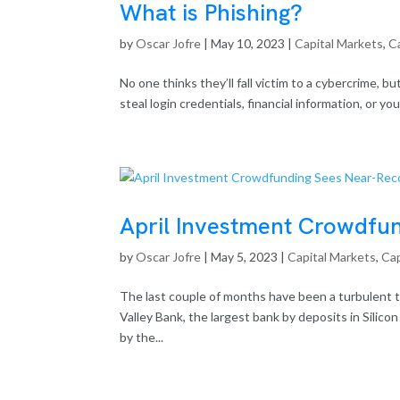
What is Phishing?
by
Oscar Jofre
|
May 10, 2023
|
Capital Markets
,
Ca
No one thinks they’ll fall victim to a cybercrime, bu
steal login credentials, financial information, or y
April Investment Crowdfun
by
Oscar Jofre
|
May 5, 2023
|
Capital Markets
,
Cap
The last couple of months have been a turbulent tim
Valley Bank, the largest bank by deposits in Silico
by the...