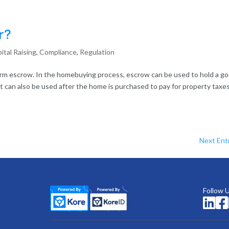
r?
ital Raising
,
Compliance
,
Regulation
term escrow. In the homebuying process, escrow can be used to hold a g
. It can also be used after the home is purchased to pay for property taxes
Next Entr
Follow 

