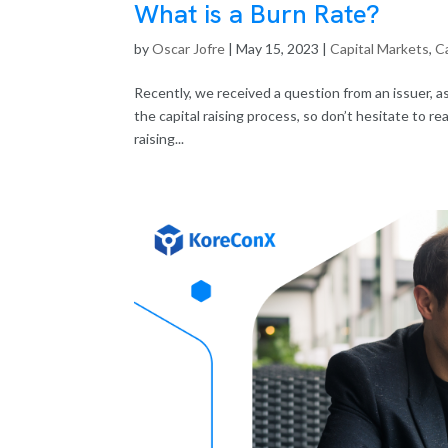
What is a Burn Rate?
by
Oscar Jofre
|
May 15, 2023
|
Capital Markets
,
Ca
Recently, we received a question from an issuer, as
the capital raising process, so don’t hesitate to r
raising...