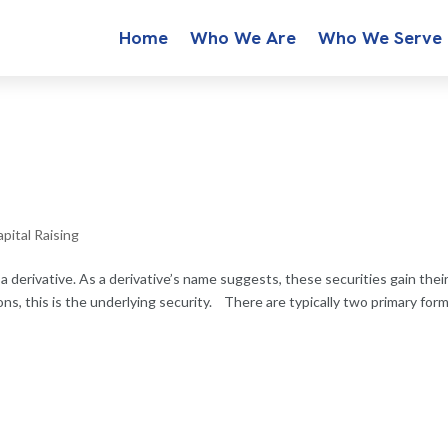
Home
Who We Are
Who We Serve
pital Raising
 a derivative. As a derivative’s name suggests, these securities gain thei
ons, this is the underlying security. There are typically two primary for