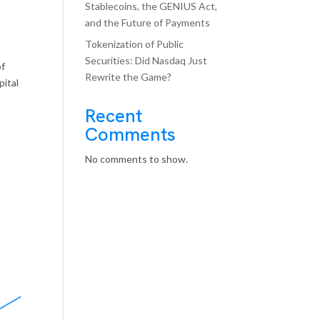
Stablecoins, the GENIUS Act,
and the Future of Payments
Tokenization of Public
Securities: Did Nasdaq Just
of
Rewrite the Game?
pital
Recent
Comments
No comments to show.