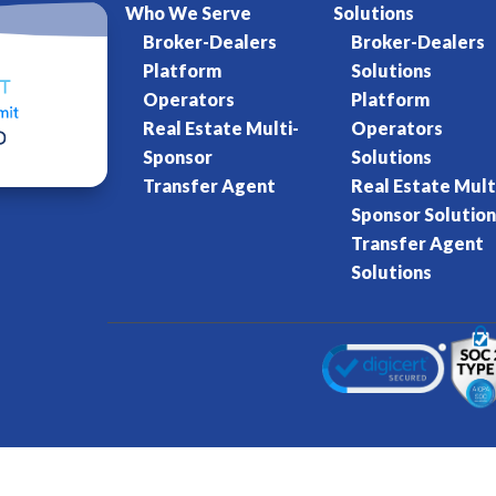
Who We Serve
Solutions
Broker-Dealers
Broker-Dealers
Platform
Solutions
Operators
Platform
Real Estate Multi-
Operators
Sponsor
Solutions
Transfer Agent
Real Estate Mult
Sponsor Solution
Transfer Agent
Solutions
Kore World
Charter of Trust
Terms of Se
eserved.