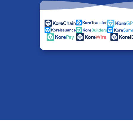
© 2016-2026 Kore Inc & Kore US Inc. All Rights R