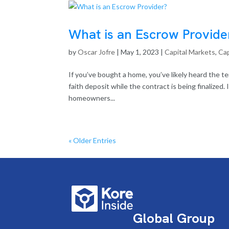
What is an Escrow Provide
by
Oscar Jofre
|
May 1, 2023
|
Capital Markets
,
Cap
If you’ve bought a home, you’ve likely heard the 
faith deposit while the contract is being finalized
homeowners...
« Older Entries
Global Group