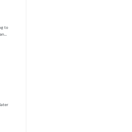
ng to
n...
later