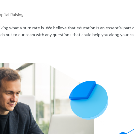
pital Raising
king what a burn rate is. We believe that education is an essential part 
each out to our team with any questions that could help you along your ca