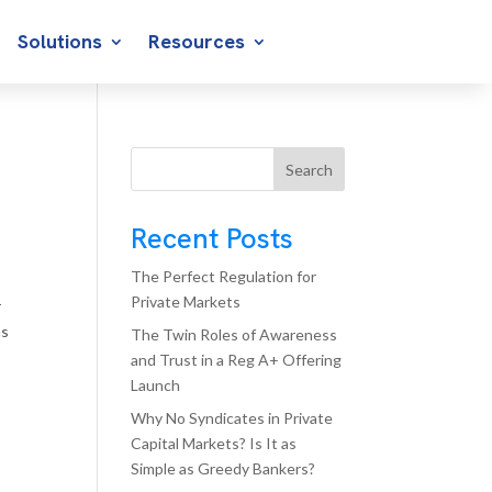
Solutions
Resources
Search
Recent Posts
The Perfect Regulation for
Private Markets
r
ms
The Twin Roles of Awareness
and Trust in a Reg A+ Offering
Launch
Why No Syndicates in Private
Capital Markets? Is It as
Simple as Greedy Bankers?