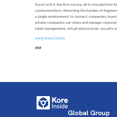
KoreConX is the first secure, all-in-one platform 
communications. Removing the burden of fragment
a single environment to connect companies, investo
private companies can share and manage corporate
table management, virtual minute book, security reg
www.KoreConX.io
###
Global Group