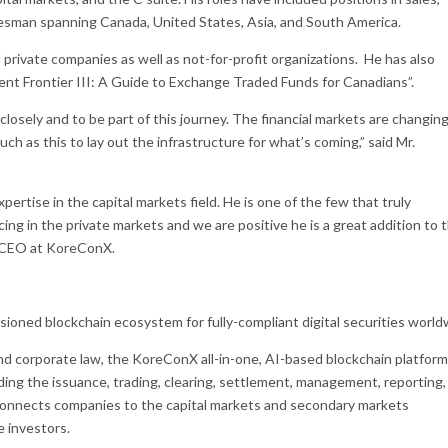
sman spanning Canada, United States, Asia, and South America.
private companies as well as not-for-profit organizations. He has also
nt Frontier III: A Guide to Exchange Traded Funds for Canadians”.
losely and to be part of this journey. The financial markets are changing
h as this to lay out the infrastructure for what’s coming,” said Mr.
pertise in the capital markets field. He is one of the few that truly
g in the private markets and we are positive he is a great addition to 
& CEO at KoreConX.
sioned blockchain ecosystem for fully-compliant digital securities world
nd corporate law, the KoreConX all-in-one, AI-based blockchain platfor
cluding the issuance, trading, clearing, settlement, management, reporting,
connects companies to the capital markets and secondary markets
te investors.