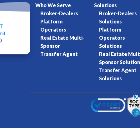
Who We Serve
Solutions
Broker-Dealers
Broker-Dealers
Platform
Solutions
Operators
Platform
Real Estate Multi-
Operators
Sponsor
Solutions
Transfer Agent
Real Estate Mult
Sponsor Solution
Transfer Agent
Solutions
Kore World
Charter of Trust
Terms of Se
eserved.