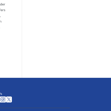
lder
fers
,
n
.
Us

