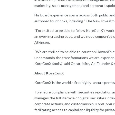
marketing, sales management and corporate spoke
His board experience spans across both public and 
authored four books, including “The New Investme
“I’m excited to be able to follow KoreConX’s work c
an ever-increasing pace, and we need companies suc
Atkinson.
“We are thrilled to be able to count on Howard’s ex
understands the transformations we are experiencin
KoreConX family,” said Oscar Jofre, Co-Founder 
About KoreConX
KoreConX is the world’s first highly-secure permis
To ensure compliance with securities regulation a
manages the full lifecycle of digital securities in
corporate actions, and custodianship. KoreConX 
facilitating access to capital and liquidity for priva