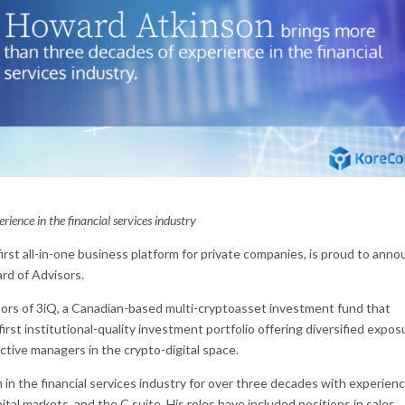
ence in the financial services industry
irst all-in-one business platform for private companies, is proud to ann
rd of Advisors.
ctors of 3iQ, a Canadian-based multi-cryptoasset investment fund that
rst institutional-quality investment portfolio offering diversified expos
active managers in the crypto-digital space.
 in the financial services industry for over three decades with experienc
l markets, and the C suite. His roles have included positions in sales,