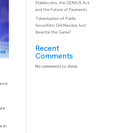
Stablecoins, the GENIUS Act,
and the Future of Payments
Tokenization of Public
Securities: Did Nasdaq Just
Rewrite the Game?
Recent
Comments
No comments to show.
ounce
ure
e in