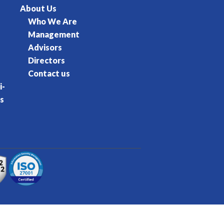
About Us
Who We Are
Management
Advisors
Directors
Contact us
i-
s
rvice
Privacy Policy
Cookie Policy