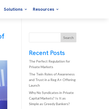
Solutions
Resources
of
Search
Recent Posts
The Perfect Regulation for
Private Markets
The Twin Roles of Awareness
and Trust in a Reg A+ Offering
Launch
Why No Syndicates in Private
Capital Markets? Is It as
Simple as Greedy Bankers?