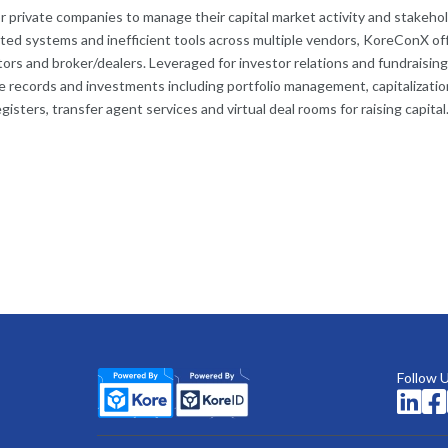
for private companies to manage their capital market activity and stakeho
ed systems and inefficient tools across multiple vendors, KoreConX of
rs and broker/dealers. Leveraged for investor relations and fundraising
 records and investments including portfolio management, capitalizatio
isters, transfer agent services and virtual deal rooms for raising capital
Follow 

