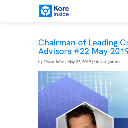
Chairman of Leading C
Advisors #22 May 201
by
Oscar Jofre
|
May 22, 2019
| Uncategorized