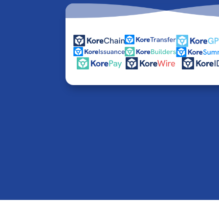
© 2016-2026 Kore Inc & Kore US Inc. All Rights R