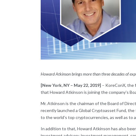
Howard Atkinson brings more than three decades of experi
[New York, NY – May 22, 2019]
– KoreConX, the f
that Howard Atkinson is joining the company’s Boa
Mr. Atkinson is the chairman of the Board of Dire
recently launched a Global Cryptoasset Fund, the fi
to the world’s top cryptocurrencies, as well as to 
In addition to that, Howard Atkinson has also been
investment advisory, investment management, capita