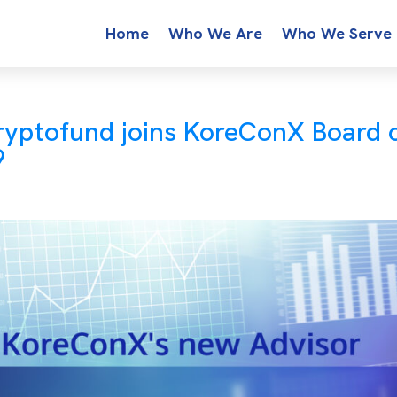
Home
Who We Are
Who We Serve
ryptofund joins KoreConX Board 
9