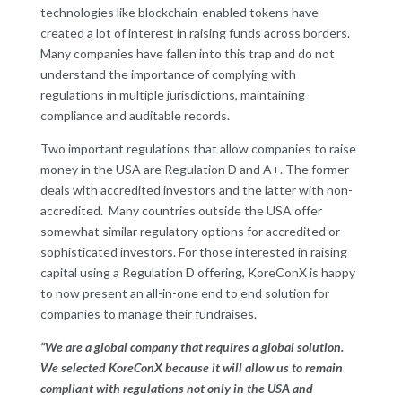
technologies like blockchain-enabled tokens have
created a lot of interest in raising funds across borders.
Many companies have fallen into this trap and do not
understand the importance of complying with
regulations in multiple jurisdictions, maintaining
compliance and auditable records.
Two important regulations that allow companies to raise
money in the USA are Regulation D and A+. The former
deals with accredited investors and the latter with non-
accredited. Many countries outside the USA offer
somewhat similar regulatory options for accredited or
sophisticated investors. For those interested in raising
capital using a Regulation D offering, KoreConX is happy
to now present an all-in-one end to end solution for
companies to manage their fundraises.
“We are a global company that requires a global solution.
We selected KoreConX because it will allow us to remain
compliant with regulations not only in the USA and