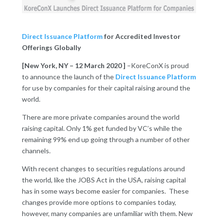
Direct Issuance Platform
for Accredited Investor
Offerings Globally
[New York, NY – 12 March 2020 ]
–
KoreConX is proud
to announce the launch of the
Direct Issuance Platform
for use by companies for their capital raising around the
world.
There are more private companies around the world
raising capital. Only 1% get funded by VC’s while the
remaining 99% end up going through a number of other
channels.
With recent changes to securities regulations around
the world, like the JOBS Act in the USA, raising capital
has in some ways become easier for companies. These
changes provide more options to companies today,
however, many companies are unfamiliar with them. New