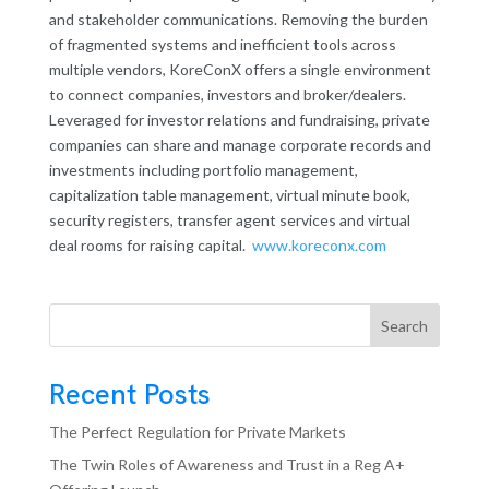
and stakeholder communications. Removing the burden
of fragmented systems and inefficient tools across
multiple vendors, KoreConX offers a single environment
to connect companies, investors and broker/dealers.
Leveraged for investor relations and fundraising, private
companies can share and manage corporate records and
investments including portfolio management,
capitalization table management, virtual minute book,
security registers, transfer agent services and virtual
deal rooms for raising capital.
www.koreconx.com
Search
Recent Posts
The Perfect Regulation for Private Markets
The Twin Roles of Awareness and Trust in a Reg A+