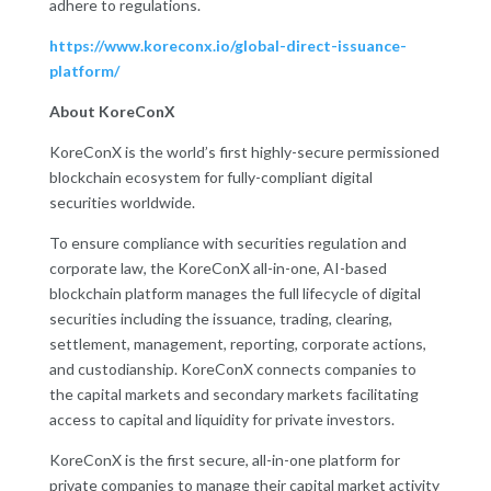
adhere to regulations.
https://www.koreconx.io/global-direct-issuance-
platform/
About KoreConX
KoreConX is the world’s first highly-secure permissioned
blockchain ecosystem for fully-compliant digital
securities worldwide.
To ensure compliance with securities regulation and
corporate law, the KoreConX all-in-one, AI-based
blockchain platform manages the full lifecycle of digital
securities including the issuance, trading, clearing,
settlement, management, reporting, corporate actions,
and custodianship. KoreConX connects companies to
the capital markets and secondary markets facilitating
access to capital and liquidity for private investors.
KoreConX is the first secure, all-in-one platform for
private companies to manage their capital market activity