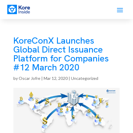
KoreConX Launches
Global Direct Issuance
Platform for Companies
#12 March 2020
by
Oscar Jofre
|
Mar 12, 2020
| Uncategorized