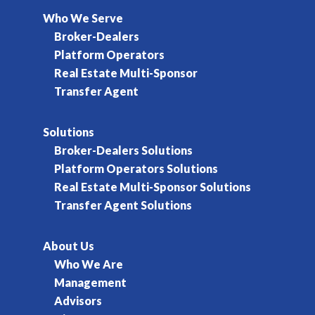
Who We Serve
Broker-Dealers
Platform Operators
Real Estate Multi-Sponsor
Transfer Agent
Solutions
Broker-Dealers Solutions
Platform Operators Solutions
Real Estate Multi-Sponsor Solutions
Transfer Agent Solutions
About Us
Who We Are
Management
Advisors