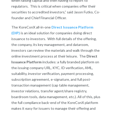
when raising capital and then having to report to
regulators. This is critical when companies offer their
securities to accredited investors,” said Jason Futko, Co-
founder and Chief Financial Officer.
The KoreConX all-in-one
Direct Issuance Platform
(DIP)
is an ideal solution for companies doing direct
issuance to investors. With full details of the offering,
the company, its key management, and dataroom,
investors can review the materials and walk through the
online investment process at their leisure.
The
Direct
Issuance Platform
includes: a fully branded platform on
the issuing company URL, KYC, ID verification, AML,
suitability, investor verification, payment processing,
subscription agreement, e-signature, and full post-
transaction management (cap table management,
investor relations, transfer agent/share registry,
boardroom tools, data management, etc.). All of this, plus
the full compliance back-end of the KoreConX platform
makes it easy for issuers to manage their offering and