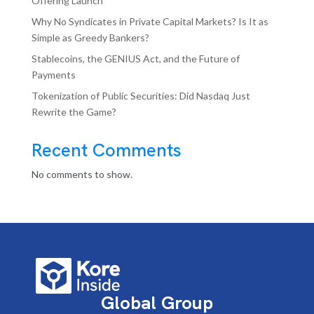
Offering Launch
Why No Syndicates in Private Capital Markets? Is It as
Simple as Greedy Bankers?
Stablecoins, the GENIUS Act, and the Future of
Payments
Tokenization of Public Securities: Did Nasdaq Just
Rewrite the Game?
Recent Comments
No comments to show.
Global Group