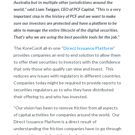
Australia but in multiple other jurisdictions around the
world,” said Liam Twigger, CEO of PCF Capital. “This is a very
important step in the history of PCF and we want to make
sure our investors are protected and have a platform to be
able to manage the entire lifecycle of the digital securities.
That’s why we are using the best possible tools for the job.”
The KoreConX all-in-one “
Direct Issuance Platform
”
provides companies an end to end solution to allow them
to offer their securities to investors with the confidence
that only those who qualify can view and invest. This
reduces any issues with regulators in different countries.
Companies today might be required to provide reports to
securities regulators as to who they have distributed
their offering to, and who has invested.
“Our vision has been to remove friction from all aspects
of capital activities for companies around the world. Our
Direct Issuance Platform is a direct result of
understanding the friction companies have to go through