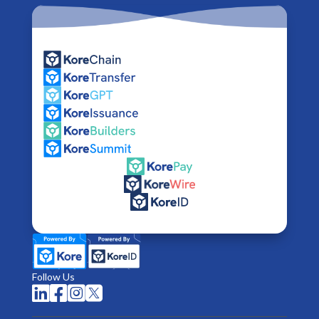
Follow Us



