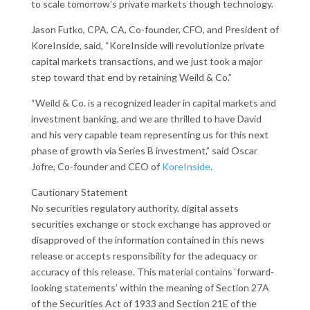
to scale tomorrow’s private markets though technology.
Jason Futko, CPA, CA, Co-founder, CFO, and President of
KoreInside, said, “KoreInside will revolutionize private
capital markets transactions, and we just took a major
step toward that end by retaining Weild & Co.”
“Weild & Co. is a recognized leader in capital markets and
investment banking, and we are thrilled to have David
and his very capable team representing us for this next
phase of growth via Series B investment,” said Oscar
Jofre, Co-founder and CEO of
KoreInside
.
Cautionary Statement
No securities regulatory authority, digital assets
securities exchange or stock exchange has approved or
disapproved of the information contained in this news
release or accepts responsibility for the adequacy or
accuracy of this release. This material contains ‘forward-
looking statements’ within the meaning of Section 27A
of the Securities Act of 1933 and Section 21E of the