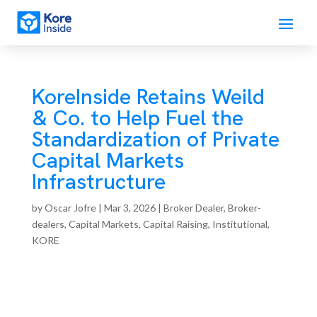
KoreInside Retains Weild
& Co. to Help Fuel the
Standardization of Private
Capital Markets
Infrastructure
by
Oscar Jofre
|
Mar 3, 2026
|
Broker Dealer
,
Broker-
dealers
,
Capital Markets
,
Capital Raising
,
Institutional
,
KORE