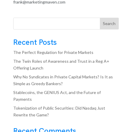
frank@marketingmaven.com
Search
Recent Posts
The Perfect Regulation for Private Markets
The Twin Roles of Awareness and Trust in a Reg A+
Offering Launch
Why No Syndicates in Private Capital Markets? Is It as
Simple as Greedy Bankers?
Stablecoins, the GENIUS Act, and the Future of
Payments
Tokenization of Public Securities: Did Nasdaq Just
Rewrite the Game?
Recent Comments