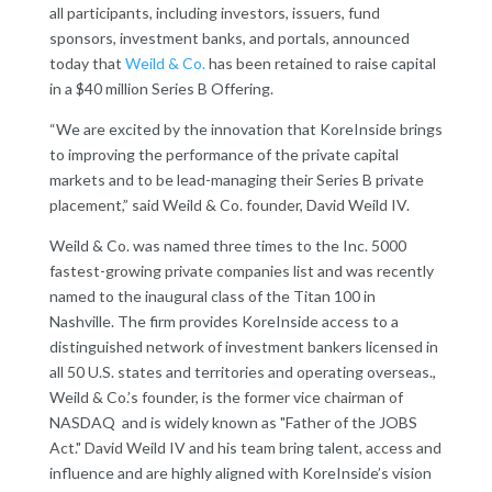
all participants, including investors, issuers, fund
sponsors, investment banks, and portals, announced
today that
Weild & Co.
has been retained to raise capital
in a $40 million Series B Offering.
“We are excited by the innovation that KoreInside brings
to improving the performance of the private capital
markets and to be lead-managing their Series B private
placement,” said Weild & Co. founder, David Weild IV.
Weild & Co. was named three times to the Inc. 5000
fastest-growing private companies list and was recently
named to the inaugural class of the Titan 100 in
Nashville. The firm provides KoreInside access to a
distinguished network of investment bankers licensed in
all 50 U.S. states and territories and operating overseas.,
Weild & Co.’s founder, is the former vice chairman of
NASDAQ and is widely known as "Father of the JOBS
Act." David Weild IV and his team bring talent, access and
influence and are highly aligned with KoreInside’s vision