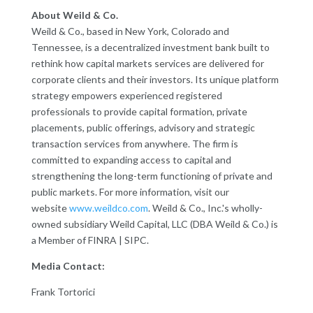
About Weild & Co.
Weild & Co., based in New York, Colorado and
Tennessee, is a decentralized investment bank built to
rethink how capital markets services are delivered for
corporate clients and their investors. Its unique platform
strategy empowers experienced registered
professionals to provide capital formation, private
placements, public offerings, advisory and strategic
transaction services from anywhere. The firm is
committed to expanding access to capital and
strengthening the long-term functioning of private and
public markets. For more information, visit our
website
www.weildco.com
. Weild & Co., Inc.'s wholly-
owned subsidiary Weild Capital, LLC (DBA Weild & Co.) is
a Member of FINRA | SIPC.
Media Contact:
Frank Tortorici