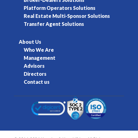
Platform Operators Solutions
Real Estate Multi-Sponsor Solutions
Transfer Agent Solutions
About Us
Who We Are
Management
Advisors
Directors
Contact us