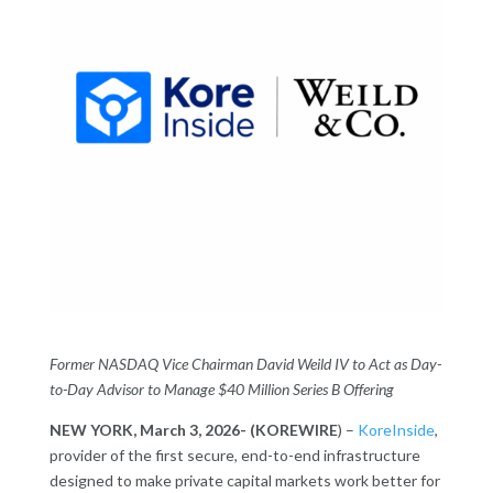
Former NASDAQ Vice Chairman David Weild IV to Act as Day-
to-Day Advisor to Manage $40 Million Series B Offering
NEW YORK, March 3, 2026- (KOREWIRE
) –
KoreInside
,
provider of the first secure, end-to-end infrastructure
designed to make private capital markets work better for