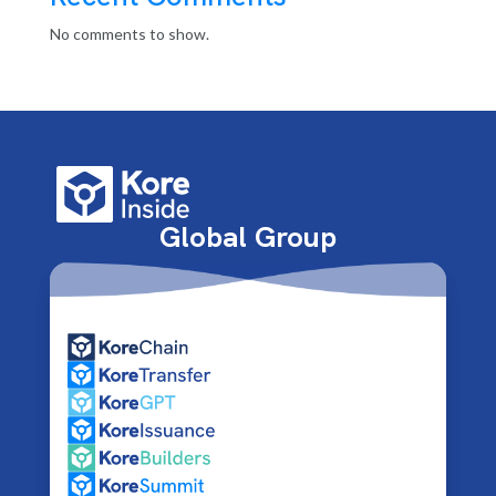
No comments to show.
Global Group