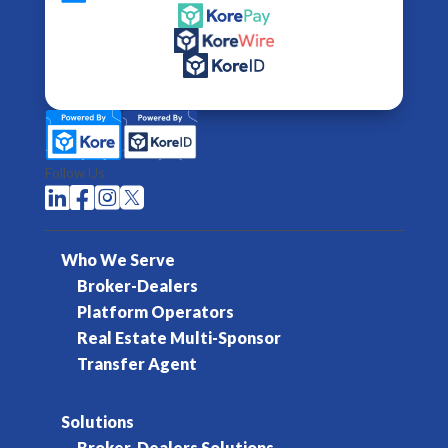
Follow Us




Who We Serve
Broker-Dealers
Platform Operators
Real Estate Multi-Sponsor
Transfer Agent
Solutions
Broker-Dealers Solutions