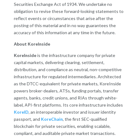
Securities Exchange Act of 1934. We undertake no
obligation to revise these forward-looking statements to
reflect events or circumstances that arise after the
posting of this material and in no way guarantees the
accuracy of this information at any time in the future.
About KoreInside
KoreInside
is the infrastructure company for private
capital markets, delivering clearing, settlement,
distribution, and compliance as neutral, non-competitive
infrastructure for regulated intermediaries. Architected
as the DTCC-equivalent for private markets, KoreInside
powers broker-dealers, ATSs, funding portals, transfer
agents, banks, credit unions, and RIAs through white-
label, API-first platforms. Its core infrastructure includes
KoreID
, an interoperable investor and issuer identity
passport, and
KoreChain
, the first SEC-qualified
blockchain for private securities, enabling scalable,
compliant, and auditable private market transactions.