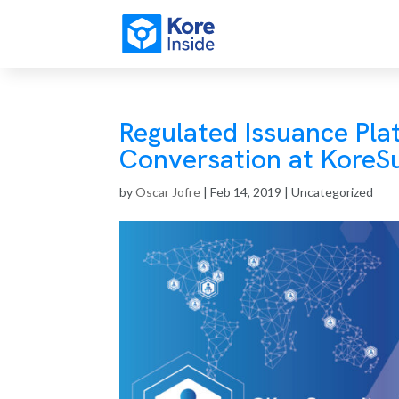
Regulated Issuance Pla
Conversation at Kore
by
Oscar Jofre
|
Feb 14, 2019
| Uncategorized