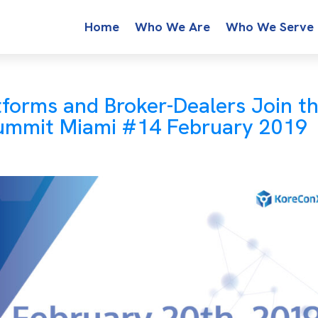
Home
Who We Are
Who We Serve
tforms and Broker-Dealers Join t
Summit Miami #14 February 2019