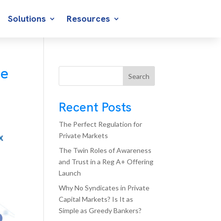
Solutions
Resources
he
Search
Recent Posts
The Perfect Regulation for
Private Markets
The Twin Roles of Awareness
and Trust in a Reg A+ Offering
Launch
Why No Syndicates in Private
Capital Markets? Is It as
Simple as Greedy Bankers?