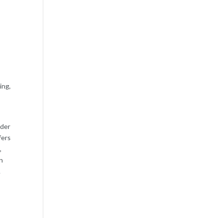
m
ing,
lder
fers
,
n
.