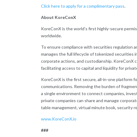
Click here to apply for a complimentary pass
.
About KoreConX
KoreConX is the world’s first highly-secure permi
worldwide.
To ensure compliance with securities regulation a
manages the full lifecycle of tokenized securities 
corporate actions, and custodianship. KoreConX 
facilitating access to capital and liquidity for priva
KoreConX is the first secure, all-in-one platform 
communications. Removing the burden of fragment
a single environment to connect companies, investo
private companies can share and manage corporate
table management, virtual minute book, security reg
www.KoreConX.io
###