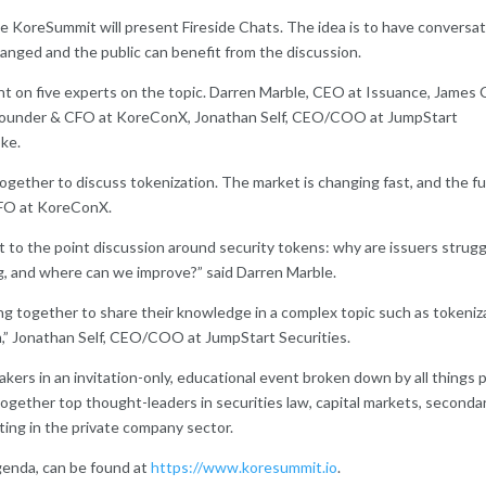
e KoreSummit will present Fireside Chats. The idea is to have conversa
hanged and the public can benefit from the discussion.
nt on five experts on the topic. Darren Marble, CEO at Issuance, James 
o-Founder & CFO at KoreConX, Jonathan Self, CEO/COO at JumpStart
oke.
ogether to discuss tokenization. The market is changing fast, and the f
 CFO at KoreConX.
t to the point discussion around security tokens: why are issuers strugg
ng, and where can we improve?” said Darren Marble.
g together to share their knowledge in a complex topic such as tokeniz
eam,” Jonathan Self, CEO/COO at JumpStart Securities.
ers in an invitation-only, educational event broken down by all things p
 together top thought-leaders in securities law, capital markets, seconda
eting in the private company sector.
genda, can be found at
https://www.koresummit.io
.