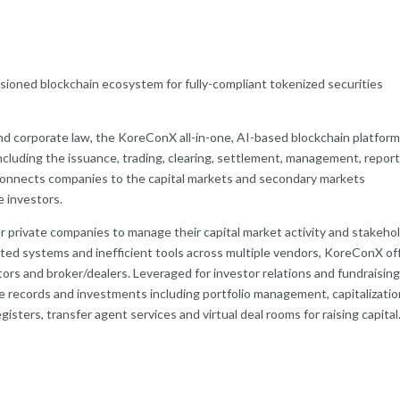
ssioned blockchain ecosystem for fully-compliant tokenized securities
nd corporate law, the KoreConX all-in-one, AI-based blockchain platfor
including the issuance, trading, clearing, settlement, management, report
connects companies to the capital markets and secondary markets
te investors.
for private companies to manage their capital market activity and stakeho
ed systems and inefficient tools across multiple vendors, KoreConX of
rs and broker/dealers. Leveraged for investor relations and fundraising
 records and investments including portfolio management, capitalizatio
isters, transfer agent services and virtual deal rooms for raising capital