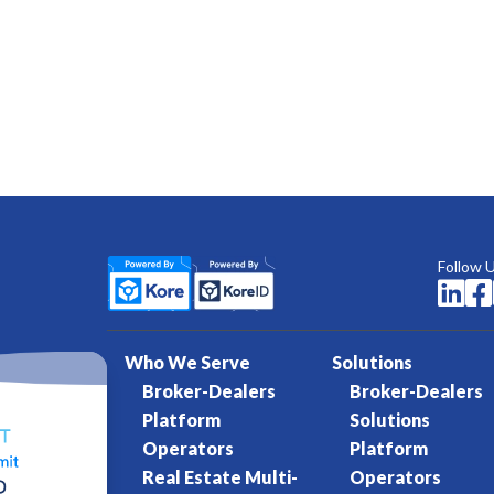
Follow 


Who We Serve
Solutions
Broker-Dealers
Broker-Dealers
Platform
Solutions
Operators
Platform
Real Estate Multi-
Operators