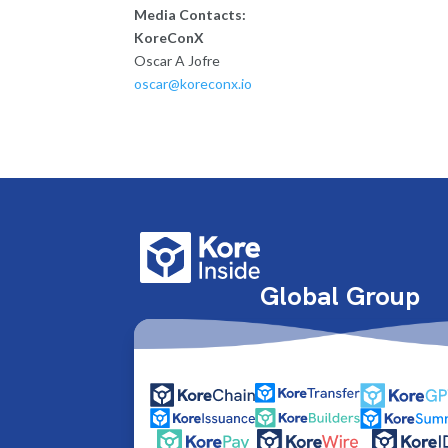
Media Contacts:
KoreConX
Oscar A Jofre
oscar@koreconx.io
Global Group