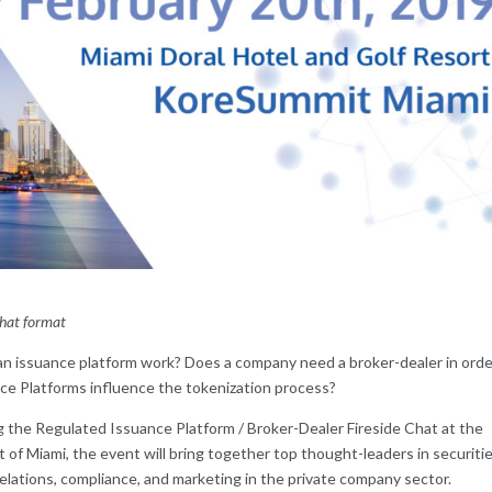
 chat format
n issuance platform work? Does a company need a broker-dealer in orde
e Platforms influence the tokenization process?
 the Regulated Issuance Platform / Broker-Dealer Fireside Chat at the
of Miami, the event will bring together top thought-leaders in securiti
relations, compliance, and marketing in the private company sector.