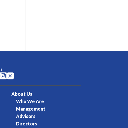
Us


About Us
Who We Are
Management
Advisors
Directors