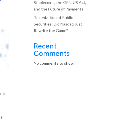
Stablecoins, the GENIUS Act,
and the Future of Payments
Tokenization of Public
Securities: Did Nasdaq Just
Rewrite the Game?
Recent
Comments
No comments to show.
r to
es