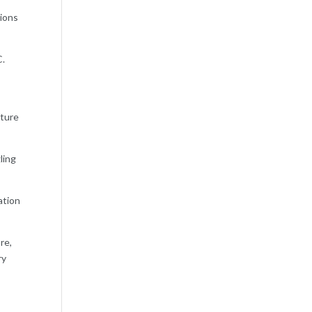
tions
C.
uture
ling
ation
re,
ry