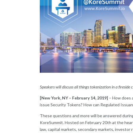
Speakers will discuss all things tokenization in a fireside
[New York, NY – February 14, 2019]
– How does a
issue Security Tokens? How can Regulated Issuanc
These questions and more will be answered during
KoreSummit. Hosted on February 20th at the heart 
law, capital markets, secondary markets, investor 