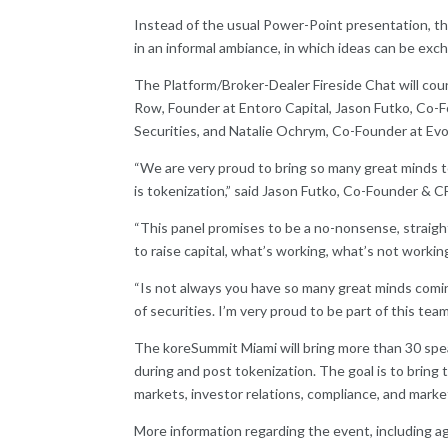
Instead of the usual Power-Point presentation, th
in an informal ambiance, in which ideas can be exc
The Platform/Broker-Dealer Fireside Chat will cou
Row, Founder at Entoro Capital, Jason Futko, C
Securities, and Natalie Ochrym, Co-Founder at Ev
“We are very proud to bring so many great minds t
is tokenization,” said Jason Futko, Co-Founder &
“This panel promises to be a no-nonsense, straigh
to raise capital, what’s working, what’s not worki
“Is not always you have so many great minds comin
of securities. I’m very proud to be part of this t
The koreSummit Miami will bring more than 30 speak
during and post tokenization. The goal is to bring
markets, investor relations, compliance, and mark
More information regarding the event, including a