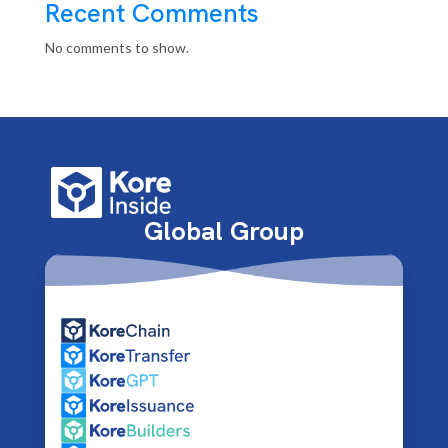
Recent Comments
No comments to show.
Global Group