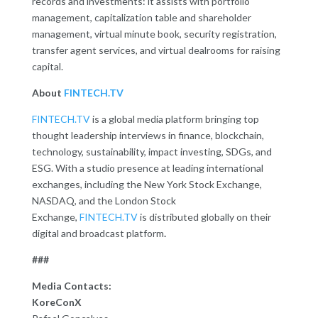
records and investments: it assists with portfolio
management, capitalization table and shareholder
management, virtual minute book, security registration,
transfer agent services, and virtual dealrooms for raising
capital.
About
FINTECH.TV
FINTECH.TV
is a global media platform bringing top
thought leadership interviews in finance, blockchain,
technology, sustainability, impact investing, SDGs, and
ESG. With a studio presence at leading international
exchanges, including the New York Stock Exchange,
NASDAQ, and the London Stock
Exchange,
FINTECH.TV
is distributed globally on their
digital and broadcast platform
.
###
Media Contacts:
KoreConX