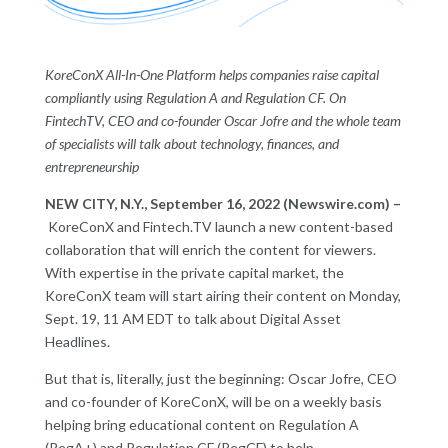
KoreConX All-In-One Platform helps companies raise capital
compliantly using Regulation A and Regulation CF. On
FintechTV, CEO and co-founder Oscar Jofre and the whole team
of specialists will talk about technology, finances, and
entrepreneurship
NEW CITY, N.Y., September 16, 2022 (Newswire.com) –
KoreConX and Fintech.TV launch a new content-based
collaboration that will enrich the content for viewers.
With expertise in the private capital market, the
KoreConX team will start airing their content on Monday,
Sept. 19, 11 AM EDT to talk about Digital Asset
Headlines.
But that is, literally, just the beginning: Oscar Jofre, CEO
and co-founder of KoreConX, will be on a weekly basis
helping bring educational content on Regulation A
(RegA+) and Regulation CF (RegCF) to help