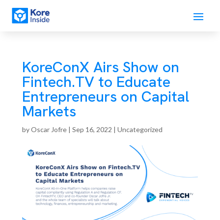
KoreConX Airs Show on
Fintech.TV to Educate
Entrepreneurs on Capital
Markets
by
Oscar Jofre
|
Sep 16, 2022
| Uncategorized