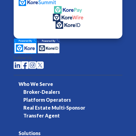
Follow Us




Who We Serve
Broker-Dealers
Platform Operators
Real Estate Multi-Sponsor
Transfer Agent
Solutions