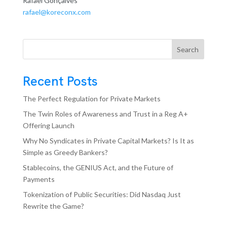
Rafael Gonçalves
rafael@koreconx.com
Search
Recent Posts
The Perfect Regulation for Private Markets
The Twin Roles of Awareness and Trust in a Reg A+
Offering Launch
Why No Syndicates in Private Capital Markets? Is It as
Simple as Greedy Bankers?
Stablecoins, the GENIUS Act, and the Future of
Payments
Tokenization of Public Securities: Did Nasdaq Just
Rewrite the Game?