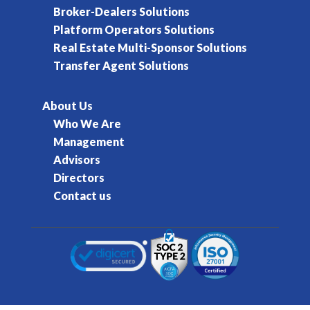
Broker-Dealers Solutions
Platform Operators Solutions
Real Estate Multi-Sponsor Solutions
Transfer Agent Solutions
About Us
Who We Are
Management
Advisors
Directors
Contact us