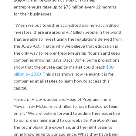
entrepreneurs raise up to $75 million every 12 months
for their businesses.
“When we put together accredited and non-accredited
investors, there are around 4.7 billion people in the world
that are able to invest using the regulations derived from
the JOBS Act. That is why we believe that education is
the only way to help entrepreneurship flourish and keep
companies growing,” says Oscar Jofre. Some projections
show that the private capital market could reach
$30
billion by 2030
. This data shows how relevant it is for
companies at all stages to learn how to access this
capital.
Fintech.TV Co-founder and Head of Programming &
News, Troy McGuire, is thrilled to have KoreConX team
on air: “We are looking forward to adding their expertise
to our programming and to our website. KoreConX has
the technology, the expertise, and the right team to
bring knowledge to our audience. What they have been