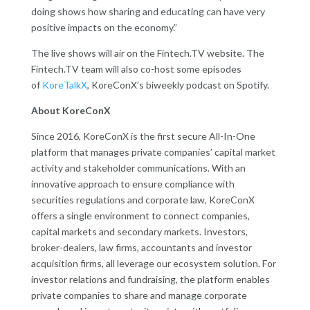
doing shows how sharing and educating can have very
positive impacts on the economy.”
The live shows will air on the Fintech.TV website. The
Fintech.TV team will also co-host some episodes
of
KoreTalkX
, KoreConX’s biweekly podcast on Spotify.
About KoreConX
Since 2016, KoreConX is the first secure All-In-One
platform that manages private companies’ capital market
activity and stakeholder communications. With an
innovative approach to ensure compliance with
securities regulations and corporate law, KoreConX
offers a single environment to connect companies,
capital markets and secondary markets. Investors,
broker-dealers, law firms, accountants and investor
acquisition firms, all leverage our ecosystem solution. For
investor relations and fundraising, the platform enables
private companies to share and manage corporate