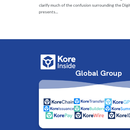
clarify much of the confusion surrounding the Digi
presents...
Global Group