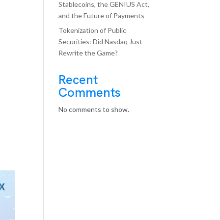
Stablecoins, the GENIUS Act,
and the Future of Payments
Tokenization of Public
Securities: Did Nasdaq Just
Rewrite the Game?
Recent
Comments
No comments to show.