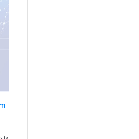
rm
ng to