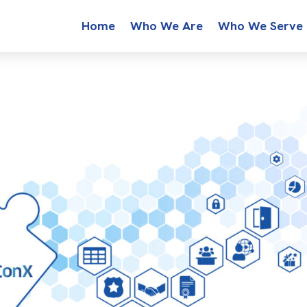
Home
Who We Are
Who We Serve