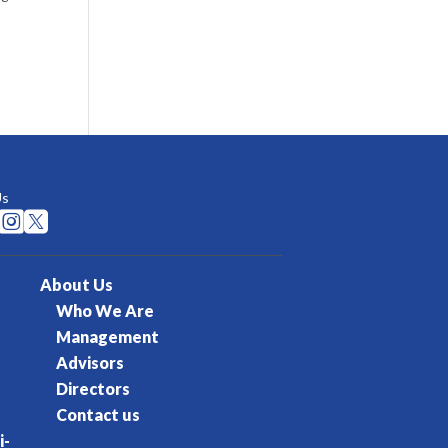
Us


About Us
Who We Are
Management
Advisors
Directors
Contact us
i-