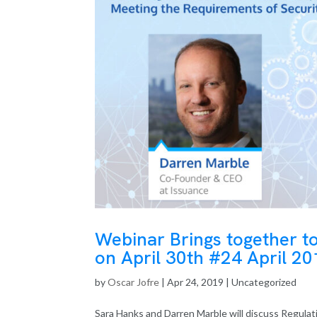
Webinar Brings together t
on April 30th #24 April 2
by
Oscar Jofre
|
Apr 24, 2019
| Uncategorized
Sara Hanks and Darren Marble will discuss Regulati