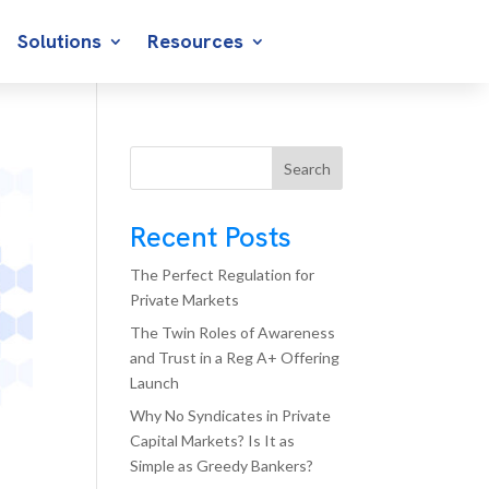
Solutions
Resources
Search
Recent Posts
The Perfect Regulation for
Private Markets
The Twin Roles of Awareness
and Trust in a Reg A+ Offering
Launch
Why No Syndicates in Private
Capital Markets? Is It as
Simple as Greedy Bankers?