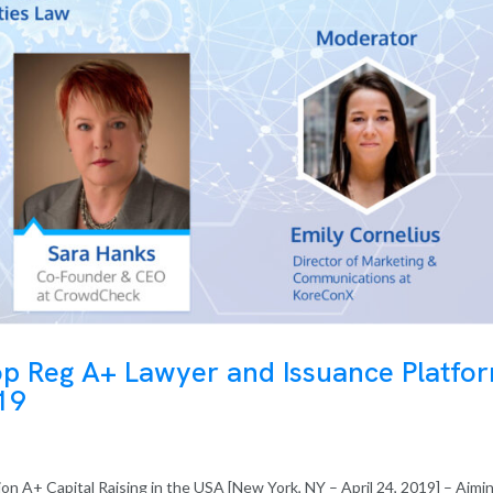
op Reg A+ Lawyer and Issuance Platfo
019
on A+ Capital Raising in the USA [New York, NY – April 24, 2019] – Aimi