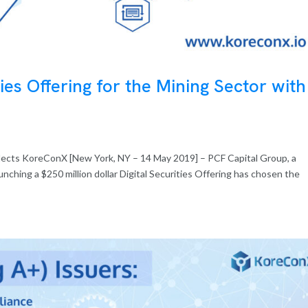
ties Offering for the Mining Sector with
 selects KoreConX [New York, NY – 14 May 2019] – PCF Capital Group, a
aunching a $250 million dollar Digital Securities Offering has chosen the