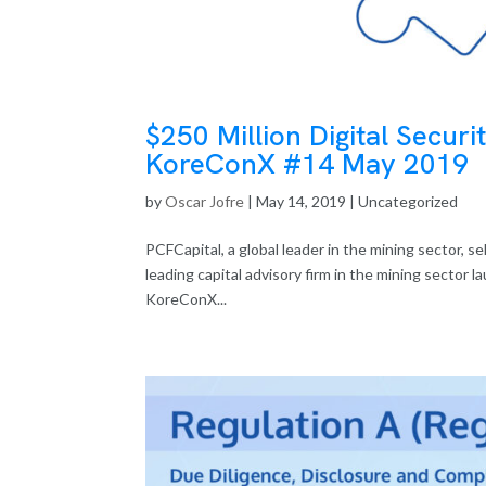
$250 Million Digital Securi
KoreConX #14 May 2019
by
Oscar Jofre
|
May 14, 2019
| Uncategorized
PCFCapital, a global leader in the mining sector,
leading capital advisory firm in the mining sector l
KoreConX...