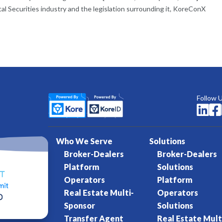
tal Securities industry and the legislation surrounding it, KoreConX
Follow 


Who We Serve
Solutions
Broker-Dealers
Broker-Dealers
Platform
Solutions
Operators
Platform
Real Estate Multi-
Operators
Sponsor
Solutions
Transfer Agent
Real Estate Mult