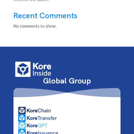
Recent Comments
No comments to show.
Global Group