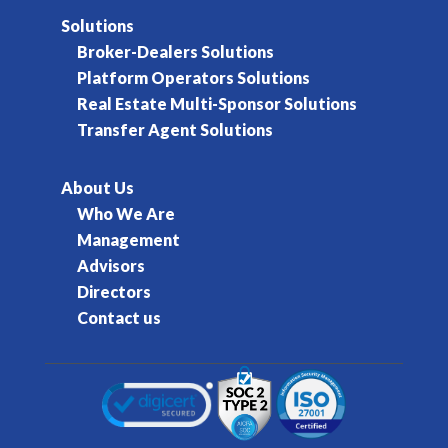
Solutions
Broker-Dealers Solutions
Platform Operators Solutions
Real Estate Multi-Sponsor Solutions
Transfer Agent Solutions
About Us
Who We Are
Management
Advisors
Directors
Contact us