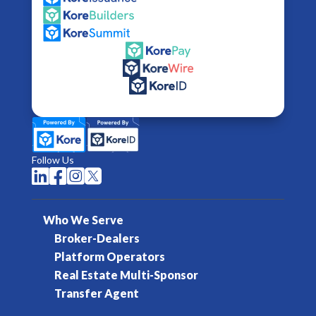
Follow Us




Who We Serve
Broker-Dealers
Platform Operators
Real Estate Multi-Sponsor
Transfer Agent