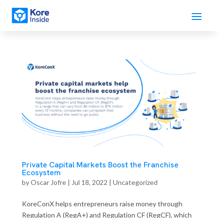
Private Capital Markets Boost the Franchise
Ecosystem
by
Oscar Jofre
|
Jul 18, 2022
| Uncategorized
KoreConX helps entrepreneurs raise money through
Regulation A (RegA+) and Regulation CF (RegCF), which