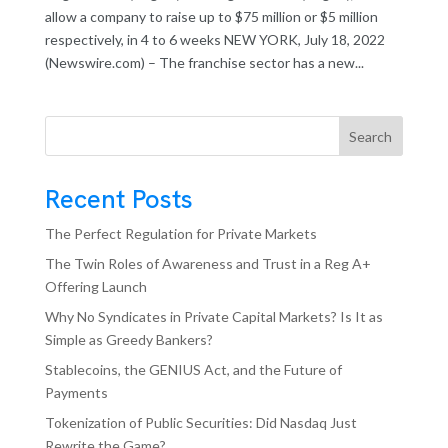
allow a company to raise up to $75 million or $5 million
respectively, in 4 to 6 weeks NEW YORK, July 18, 2022
(Newswire.com) – The franchise sector has a new...
Search
Recent Posts
The Perfect Regulation for Private Markets
The Twin Roles of Awareness and Trust in a Reg A+
Offering Launch
Why No Syndicates in Private Capital Markets? Is It as
Simple as Greedy Bankers?
Stablecoins, the GENIUS Act, and the Future of
Payments
Tokenization of Public Securities: Did Nasdaq Just
Rewrite the Game?