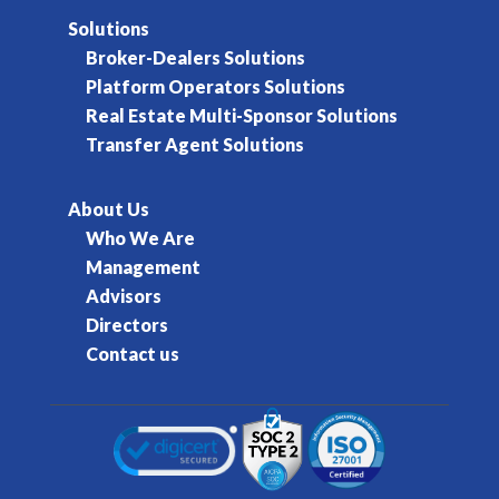
Solutions
Broker-Dealers Solutions
Platform Operators Solutions
Real Estate Multi-Sponsor Solutions
Transfer Agent Solutions
About Us
Who We Are
Management
Advisors
Directors
Contact us