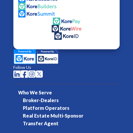
Follow Us




Who We Serve
Broker-Dealers
Platform Operators
Real Estate Multi-Sponsor
Transfer Agent