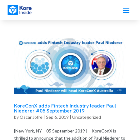
KoreConX adds Fintech Industry leader Paul
Niederer #05 September 2019
by
Oscar Jofre
|
Sep 6, 2019
| Uncategorized
[New York, NY – 05 September 2019 ] – KoreConX is
thrilled to announce that the addition of Paul Niederer to