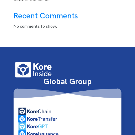
Recent Comments
No comments to show.
Global Group