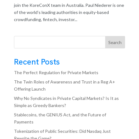
join the KoreConX team in Australia. Paul Niederer is one
of the world’s leading authorities in equity-based
crowdfunding, fintech, investor...
Search
Recent Posts
The Perfect Regulation for Private Markets
The Twin Roles of Awareness and Trust in a Reg A+
Offering Launch
Why No Syndicates in Private Capital Markets? Is It as
Simple as Greedy Bankers?
Stablecoins, the GENIUS Act, and the Future of
Payments
Tokenization of Public Securities: Did Nasdaq Just
Rewrite the Game?