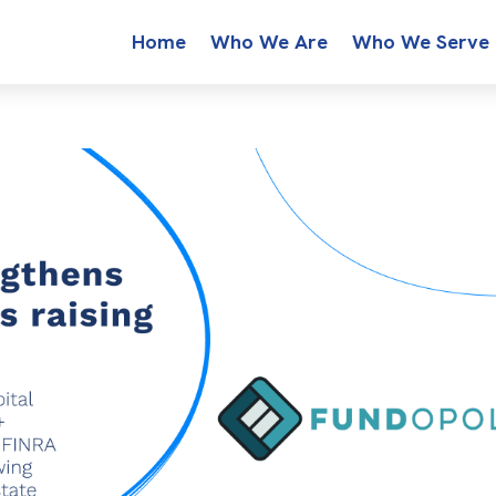
Home
Who We Are
Who We Serve