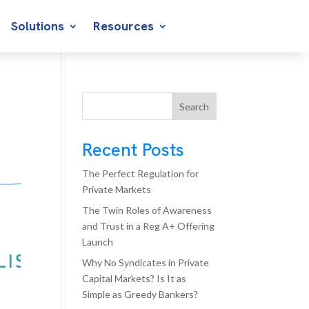
Solutions
Resources
Search
Recent Posts
The Perfect Regulation for
Private Markets
The Twin Roles of Awareness
and Trust in a Reg A+ Offering
Launch
Why No Syndicates in Private
Capital Markets? Is It as
Simple as Greedy Bankers?