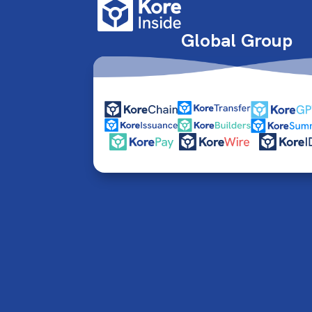
Global Group