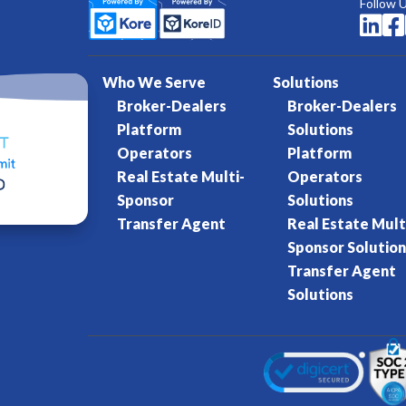
Follow 


Who We Serve
Solutions
Broker-Dealers
Broker-Dealers
Platform
Solutions
Operators
Platform
Real Estate Multi-
Operators
Sponsor
Solutions
Transfer Agent
Real Estate Mult
Sponsor Solution
Transfer Agent
Solutions