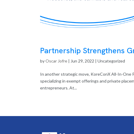
Partnership Strengthens Gr
by
Oscar Jofre
|
Jun 29, 2022
| Uncategorized
In another strategic move, KoreConX All-In-One P
specializing in exempt offerings and private placem
entrepreneurs. At...