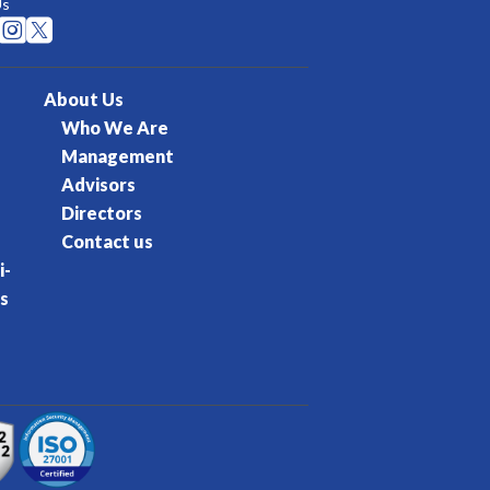
Us


About Us
Who We Are
Management
Advisors
Directors
Contact us
i-
s