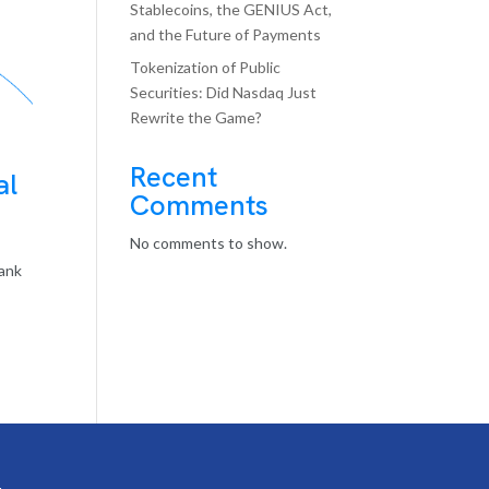
Stablecoins, the GENIUS Act,
and the Future of Payments
Tokenization of Public
Securities: Did Nasdaq Just
Rewrite the Game?
Recent
al
Comments
No comments to show.
bank