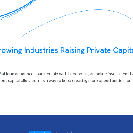
owing Industries Raising Private Capit
latform announces partnership with Fundopolis, an online investment 
ent capital allocation, as a way to keep creating more opportunities for