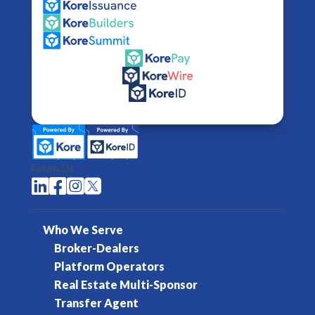
Follow Us




Who We Serve
Broker-Dealers
Platform Operators
Real Estate Multi-Sponsor
Transfer Agent