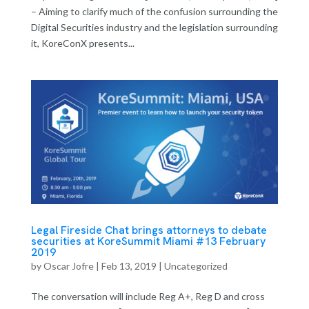
– Aiming to clarify much of the confusion surrounding the
Digital Securities industry and the legislation surrounding
it, KoreConX presents...
Legal Fireside Chat brings attorneys to debate
securities at KoreSummit Miami #13 February
2019
by
Oscar Jofre
|
Feb 13, 2019
| Uncategorized
The conversation will include Reg A+, Reg D and cross