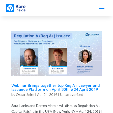
Webinar Brings together top Reg A+ Lawyer and
Issuance Platform on April 30th #24 April 2019
by
Oscar Jofre
|
Apr 24, 2019
| Uncategorized
Sara Hanks and Darren Marble will discuss Regulation A+
Capital Raising in the USA [New York, NY – April 24, 2019]