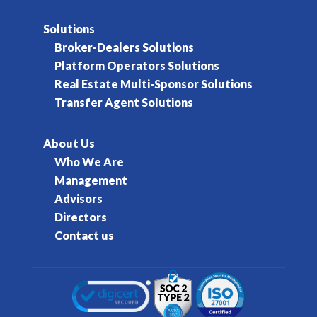
Solutions
Broker-Dealers Solutions
Platform Operators Solutions
Real Estate Multi-Sponsor Solutions
Transfer Agent Solutions
About Us
Who We Are
Management
Advisors
Directors
Contact us