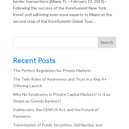
border transactions [Miami, FL – February 13, 2019] –
Following the success of the KoreSummit New York,
KoreConX will bring even more experts to Miami on the
second stop of the KoreSummit Global Tour....
Search
Recent Posts
The Perfect Regulation for Private Markets
The Twin Roles of Awareness and Trust in a Reg A+
Offering Launch
Why No Syndicates in Private Capital Markets? Is It as
Simple as Greedy Bankers?
Stablecoins, the GENIUS Act, and the Future of
Payments
Tokenization of Public Securities: Did Nasdaq Just