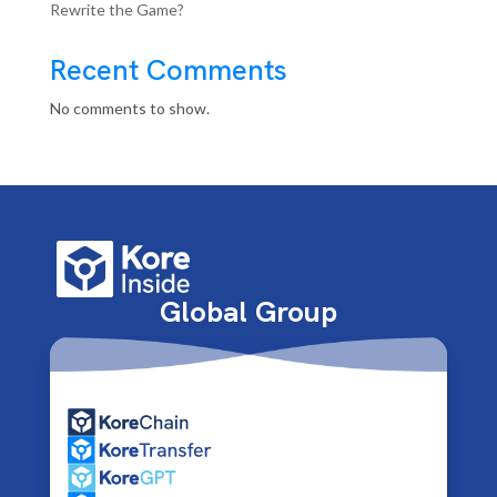
Rewrite the Game?
Recent Comments
No comments to show.
Global Group