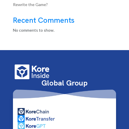
Rewrite the Game?
Recent Comments
No comments to show.
Global Group