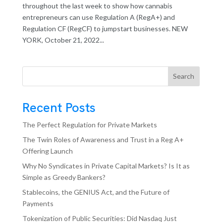
throughout the last week to show how cannabis
entrepreneurs can use Regulation A (RegA+) and
Regulation CF (RegCF) to jumpstart businesses. NEW
YORK, October 21, 2022...
Search
Recent Posts
The Perfect Regulation for Private Markets
The Twin Roles of Awareness and Trust in a Reg A+
Offering Launch
Why No Syndicates in Private Capital Markets? Is It as
Simple as Greedy Bankers?
Stablecoins, the GENIUS Act, and the Future of
Payments
Tokenization of Public Securities: Did Nasdaq Just