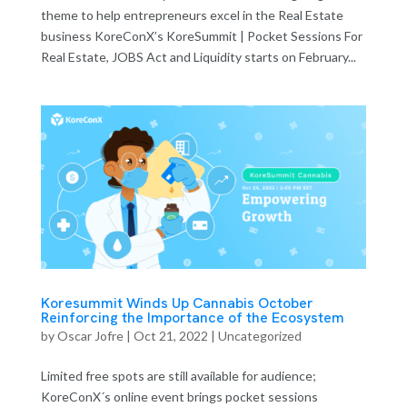
theme to help entrepreneurs excel in the Real Estate
business KoreConX’s KoreSummit | Pocket Sessions For
Real Estate, JOBS Act and Liquidity starts on February...
Koresummit Winds Up Cannabis October
Reinforcing the Importance of the Ecosystem
by
Oscar Jofre
|
Oct 21, 2022
| Uncategorized
Limited free spots are still available for audience;
KoreConX´s online event brings pocket sessions