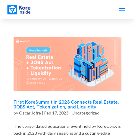
First KoreSummit in 2023 Connects Real Estate,
JOBS Act, Tokenization, and Liquidity
by
Oscar Jofre
|
Feb 17, 2023
| Uncategorized
The consolidated educational event held by KoreConX is
back in 2023 with daily sessions and a cutting-edge