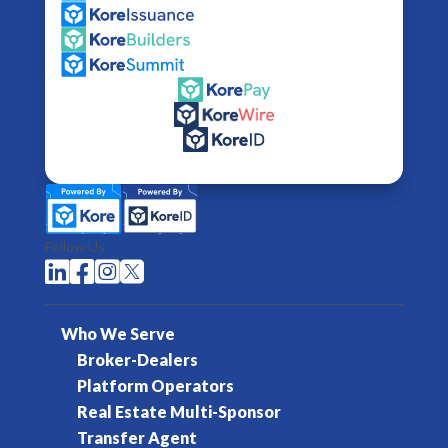
Follow Us




Who We Serve
Broker-Dealers
Platform Operators
Real Estate Multi-Sponsor
Transfer Agent