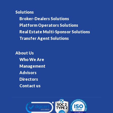
Solutions
Broker-Dealers Solutions
Platform Operators Solutions
Real Estate Multi-Sponsor Solutions
Transfer Agent Solutions
About Us
Who We Are
Management
Advisors
Directors
Contact us