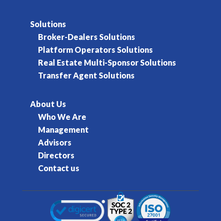
Solutions
Broker-Dealers Solutions
Platform Operators Solutions
Real Estate Multi-Sponsor Solutions
Transfer Agent Solutions
About Us
Who We Are
Management
Advisors
Directors
Contact us