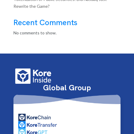
Rewrite the Game?
Recent Comments
No comments to show.
Global Group