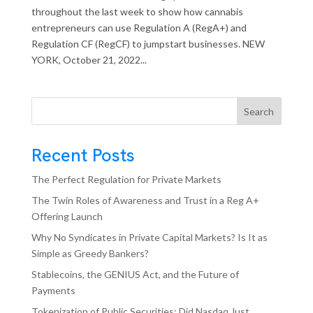
throughout the last week to show how cannabis
entrepreneurs can use Regulation A (RegA+) and
Regulation CF (RegCF) to jumpstart businesses. NEW
YORK, October 21, 2022...
Search
Recent Posts
The Perfect Regulation for Private Markets
The Twin Roles of Awareness and Trust in a Reg A+
Offering Launch
Why No Syndicates in Private Capital Markets? Is It as
Simple as Greedy Bankers?
Stablecoins, the GENIUS Act, and the Future of
Payments
Tokenization of Public Securities: Did Nasdaq Just