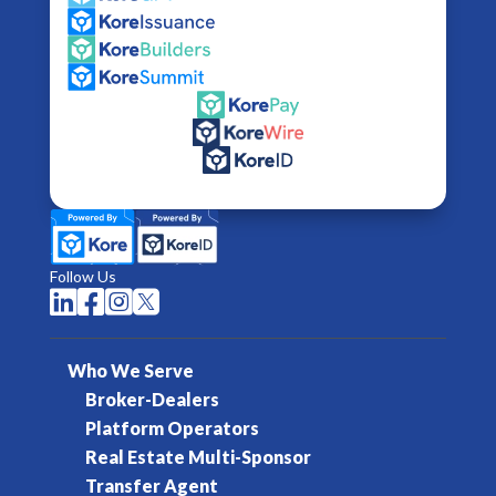
Follow Us




Who We Serve
Broker-Dealers
Platform Operators
Real Estate Multi-Sponsor
Transfer Agent