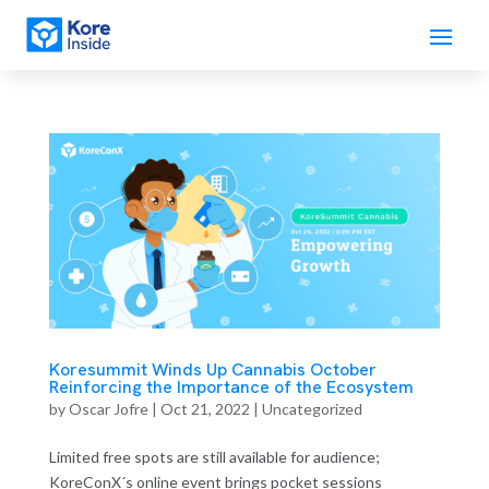
Koresummit Winds Up Cannabis October
Reinforcing the Importance of the Ecosystem
by
Oscar Jofre
|
Oct 21, 2022
| Uncategorized
Limited free spots are still available for audience;
KoreConX´s online event brings pocket sessions