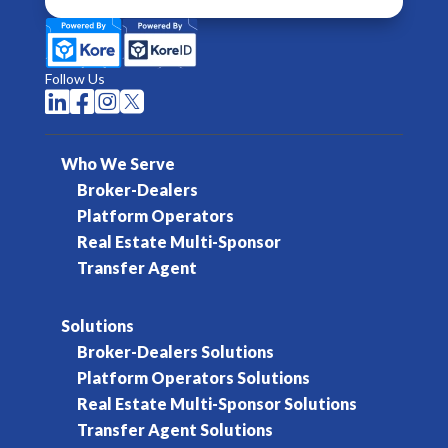
Follow Us




Who We Serve
Broker-Dealers
Platform Operators
Real Estate Multi-Sponsor
Transfer Agent
Solutions
Broker-Dealers Solutions
Platform Operators Solutions
Real Estate Multi-Sponsor Solutions
Transfer Agent Solutions