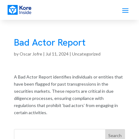
Bad Actor Report
by
Oscar Jofre
|
Jul 11, 2024
| Uncategorized
A Bad Actor Report identifies individuals or entities that
have been flagged for past transgressions in the
securities markets. These reports are critical in due
diligence processes, ensuring compliance with
regulations that prohibit ‘bad actors’ from engaging in
certain activities.
Search