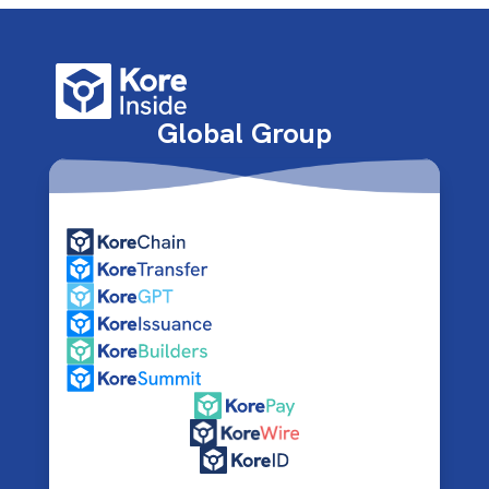
Global Group