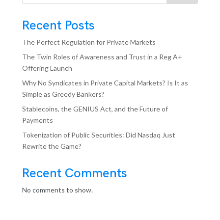
Recent Posts
The Perfect Regulation for Private Markets
The Twin Roles of Awareness and Trust in a Reg A+
Offering Launch
Why No Syndicates in Private Capital Markets? Is It as
Simple as Greedy Bankers?
Stablecoins, the GENIUS Act, and the Future of
Payments
Tokenization of Public Securities: Did Nasdaq Just
Rewrite the Game?
Recent Comments
No comments to show.